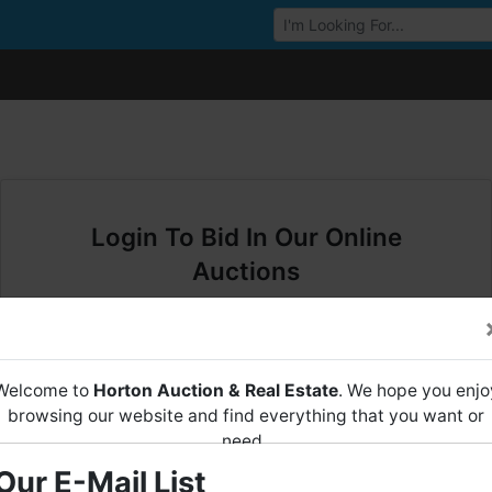
Browse Auctions
Login To Bid In Our Online
Auctions
Email
Welcome to
Horton Auction & Real Estate
. We hope you enjo
Password
browsing our website and find everything that you want or
need.
Sign in
Our E-Mail List
Horton Auction
is a company that conducts both online and