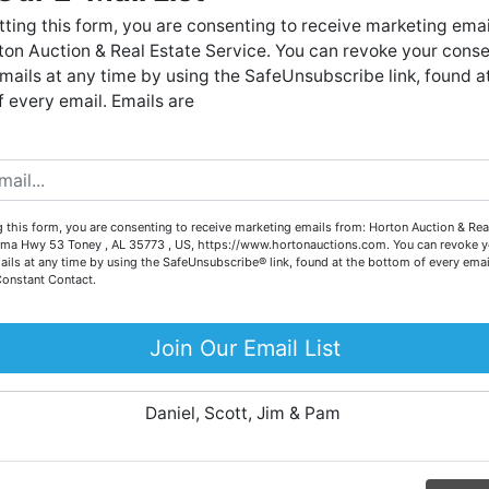
Forgot Username or Password?
live auctions. We have been in the business for 57 years and
ting this form, you are consenting to receive marketing emai
millions of dollars worth of properties have been auctioned
on Auction & Real Estate Service. You can revoke your conse
through our company. At
Horton Auction
, we create a
Create New Account
mails at any time by using the SafeUnsubscribe link, found a
competitive auction marketplace to obtain the highest bid
 every email. Emails are
possible for our sellers.
e are here to serve you either as a buyer or as a seller. Plea
call our office at (256) 536-7497 if you have any questions
about the auction process or to schedule a free consultation
Co
 this form, you are consenting to receive marketing emails from: Horton Auction & Real
for your property today.
ma Hwy 53 Toney , AL 35773 , US, https://www.hortonauctions.com. You can revoke y
ails at any time by using the SafeUnsubscribe® link, found at the bottom of every emai
Big or small, we sell it all. Real Estate, Personal Property,
Constant Contact.
.
Business Liquidation, Land, Automobiles, Estate Sales,
Equipment & More!!
Join Our Email List
ur
Your Horton Auction Team
Daniel, Scott, Jim & Pam
 for
ll.