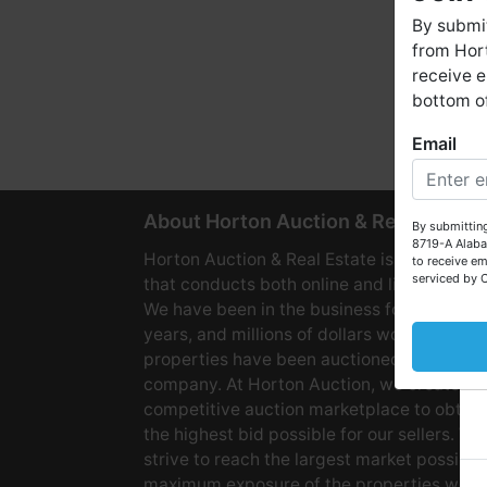
By submit
from Hort
receive e
bottom of
Email
W
About Horton Auction & Real Estate
By submitting
8719-A Alaba
Horton Auction & Real Estate is a company
to receive em
serviced by 
that conducts both online and live auctions
We have been in the business for over 60
years, and millions of dollars worth of
properties have been auctioned through o
company. At Horton Auction, we create a
competitive auction marketplace to obtain
the highest bid possible for our sellers. We
strive to reach the largest market possible
maximum exposure of the properties we se