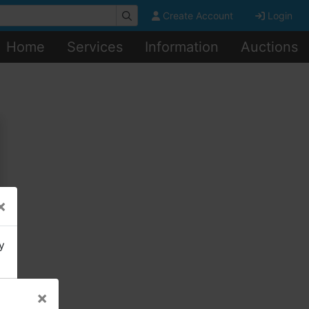
Create Account
Login
Home
Services
Information
Auctions
×
y
×