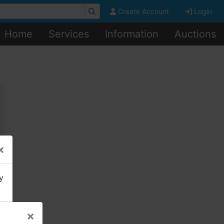
Create Account
Login
Home
Services
Information
Auctions
×
y
×