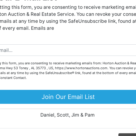
Forgot Username or Password?
live auctions. We have been in the business for 57 years and
ting this form, you are consenting to receive marketing emai
millions of dollars worth of properties have been auctioned
on Auction & Real Estate Service. You can revoke your conse
through our company. At
Horton Auction
, we create a
Create New Account
mails at any time by using the SafeUnsubscribe link, found a
competitive auction marketplace to obtain the highest bid
 every email. Emails are
possible for our sellers.
e are here to serve you either as a buyer or as a seller. Plea
call our office at (256) 536-7497 if you have any questions
about the auction process or to schedule a free consultation
Co
 this form, you are consenting to receive marketing emails from: Horton Auction & Real
for your property today.
ma Hwy 53 Toney , AL 35773 , US, https://www.hortonauctions.com. You can revoke y
ails at any time by using the SafeUnsubscribe® link, found at the bottom of every emai
Big or small, we sell it all. Real Estate, Personal Property,
Constant Contact.
.
Business Liquidation, Land, Automobiles, Estate Sales,
Equipment & More!!
Join Our Email List
ur
Your Horton Auction Team
Daniel, Scott, Jim & Pam
 for
ll.