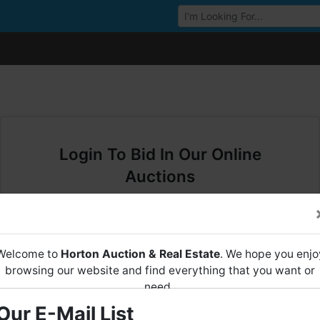
Browse Auctions
Login To Bid In Our Online
Auctions
Email
Welcome to
Horton Auction & Real Estate
. We hope you enjo
Password
browsing our website and find everything that you want or
need.
Sign in
Our E-Mail List
Horton Auction
is a company that conducts both online and