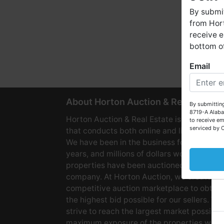
By submit
from Hort
receive e
bottom of
Email
W
About Horton Auction & Real Estate
By submitting
8719-A Alaba
Horton Auction & Real Estate is a company
to receive em
serviced by 
that conducts both online and live auctions
We have been in the business for over 60
years, and millions of dollars worth of
properties have been auctioned through o
company. At Horton Auction, we create a
competitive auction marketplace to obtain
the highest bid possible for our sellers. We
strive to reach the largest market possible
maximum exposure of the properties we se