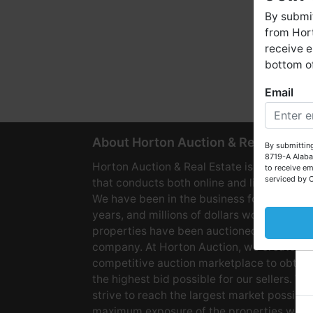
By submit
from Hort
receive e
bottom of
Email
W
About Horton Auction & Real Estate
By submitting
8719-A Alaba
Horton Auction & Real Estate is a company
to receive em
serviced by 
that conducts both online and live auctions
We have been in the business for over 60
years, and millions of dollars worth of
properties have been auctioned through o
company. At Horton Auction, we create a
competitive auction marketplace to obtain
the highest bid possible for our sellers. We
strive to reach the largest market possible
maximum exposure of the properties we se