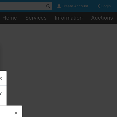
Create Account
Login
Home
Services
Information
Auctions
×
y
×