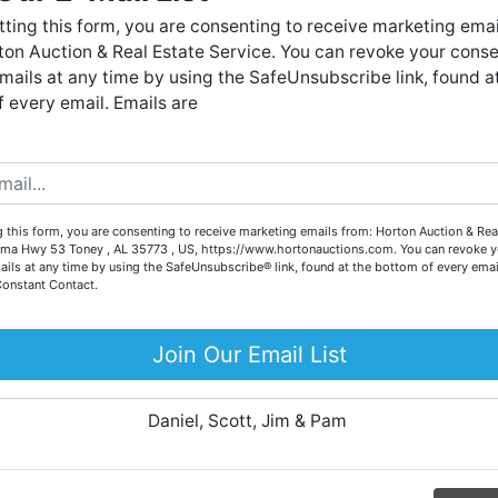
Forgot Username or Password?
live auctions. We have been in the business for 57 years and
ting this form, you are consenting to receive marketing emai
millions of dollars worth of properties have been auctioned
on Auction & Real Estate Service. You can revoke your conse
through our company. At
Horton Auction
, we create a
Create New Account
mails at any time by using the SafeUnsubscribe link, found a
competitive auction marketplace to obtain the highest bid
 every email. Emails are
possible for our sellers.
e are here to serve you either as a buyer or as a seller. Plea
call our office at (256) 536-7497 if you have any questions
about the auction process or to schedule a free consultation
Co
 this form, you are consenting to receive marketing emails from: Horton Auction & Real
for your property today.
ma Hwy 53 Toney , AL 35773 , US, https://www.hortonauctions.com. You can revoke y
ails at any time by using the SafeUnsubscribe® link, found at the bottom of every emai
Big or small, we sell it all. Real Estate, Personal Property,
Constant Contact.
.
Business Liquidation, Land, Automobiles, Estate Sales,
Equipment & More!!
Join Our Email List
ur
Your Horton Auction Team
Daniel, Scott, Jim & Pam
 for
ll.