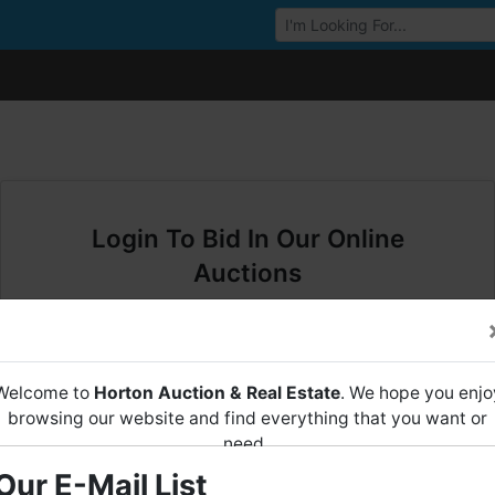
Browse Auctions
Login To Bid In Our Online
Auctions
Email
Welcome to
Horton Auction & Real Estate
. We hope you enjo
Password
browsing our website and find everything that you want or
need.
Sign in
Our E-Mail List
Horton Auction
is a company that conducts both online and