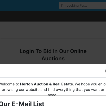
Browse Auctions
Login To Bid In Our Online
Auctions
Email
Welcome to
Horton Auction & Real Estate
. We hope you enjo
Password
browsing our website and find everything that you want or
need.
Sign in
Our E-Mail List
Horton Auction
is a company that conducts both online and