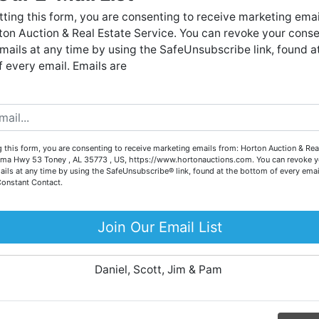
Forgot Username or Password?
live auctions. We have been in the business for 57 years and
ting this form, you are consenting to receive marketing emai
millions of dollars worth of properties have been auctioned
on Auction & Real Estate Service. You can revoke your conse
through our company. At
Horton Auction
, we create a
Create New Account
mails at any time by using the SafeUnsubscribe link, found a
competitive auction marketplace to obtain the highest bid
 every email. Emails are
possible for our sellers.
e are here to serve you either as a buyer or as a seller. Plea
call our office at (256) 536-7497 if you have any questions
about the auction process or to schedule a free consultation
Co
 this form, you are consenting to receive marketing emails from: Horton Auction & Real
for your property today.
ma Hwy 53 Toney , AL 35773 , US, https://www.hortonauctions.com. You can revoke y
ails at any time by using the SafeUnsubscribe® link, found at the bottom of every emai
Big or small, we sell it all. Real Estate, Personal Property,
Constant Contact.
.
Business Liquidation, Land, Automobiles, Estate Sales,
Equipment & More!!
Join Our Email List
ur
Your Horton Auction Team
Daniel, Scott, Jim & Pam
 for
ll.