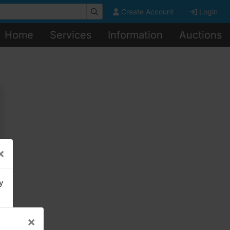
Create Account
Login
Home
Services
Information
Auctions
×
y
×