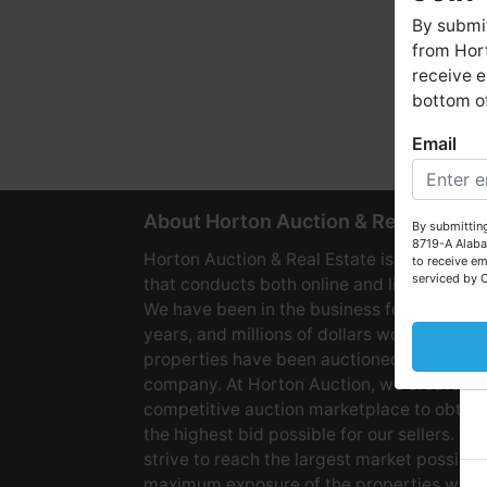
By submit
from Hort
receive e
bottom of
Email
W
About Horton Auction & Real Estate
By submitting
8719-A Alaba
Horton Auction & Real Estate is a company
to receive em
serviced by 
that conducts both online and live auctions
We have been in the business for over 60
years, and millions of dollars worth of
properties have been auctioned through o
company. At Horton Auction, we create a
competitive auction marketplace to obtain
the highest bid possible for our sellers. We
strive to reach the largest market possible
maximum exposure of the properties we se