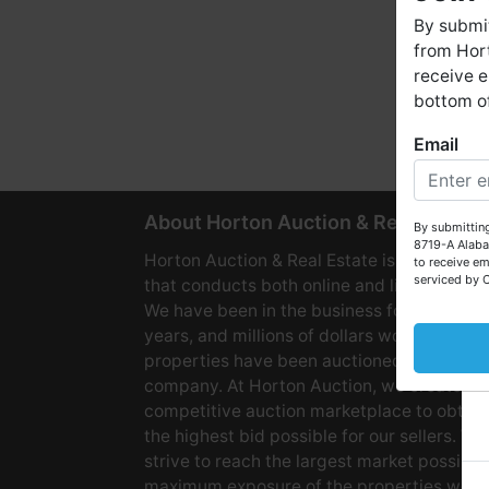
By submit
from Hort
receive e
bottom of
Email
W
About Horton Auction & Real Estate
By submitting
8719-A Alaba
Horton Auction & Real Estate is a company
to receive em
serviced by 
that conducts both online and live auctions
We have been in the business for over 60
years, and millions of dollars worth of
properties have been auctioned through o
company. At Horton Auction, we create a
competitive auction marketplace to obtain
the highest bid possible for our sellers. We
strive to reach the largest market possible
maximum exposure of the properties we se