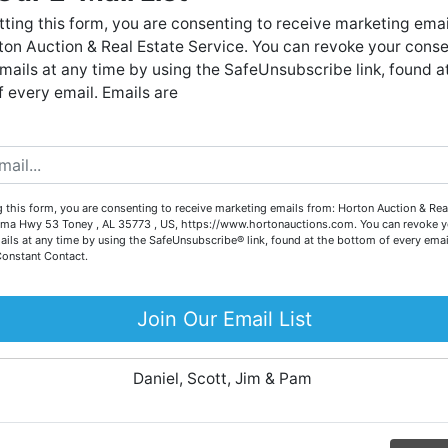
Forgot Username or Password?
live auctions. We have been in the business for 57 years and
ting this form, you are consenting to receive marketing emai
millions of dollars worth of properties have been auctioned
on Auction & Real Estate Service. You can revoke your conse
through our company. At
Horton Auction
, we create a
Create New Account
mails at any time by using the SafeUnsubscribe link, found a
competitive auction marketplace to obtain the highest bid
 every email. Emails are
possible for our sellers.
e are here to serve you either as a buyer or as a seller. Plea
call our office at (256) 536-7497 if you have any questions
about the auction process or to schedule a free consultation
Co
 this form, you are consenting to receive marketing emails from: Horton Auction & Real
for your property today.
ma Hwy 53 Toney , AL 35773 , US, https://www.hortonauctions.com. You can revoke y
ails at any time by using the SafeUnsubscribe® link, found at the bottom of every emai
Big or small, we sell it all. Real Estate, Personal Property,
Constant Contact.
.
Business Liquidation, Land, Automobiles, Estate Sales,
Equipment & More!!
Join Our Email List
ur
Your Horton Auction Team
Daniel, Scott, Jim & Pam
 for
ll.