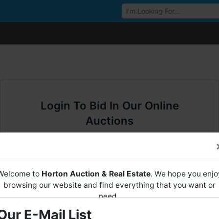
Browse Auctions
Login To Bid In Our Online
Auctions
Email
Welcome to
Horton Auction & Real Estate
. We hope you enjo
Password
browsing our website and find everything that you want or
need.
Sign in
Our E-Mail List
Horton Auction
is a company that conducts both online and