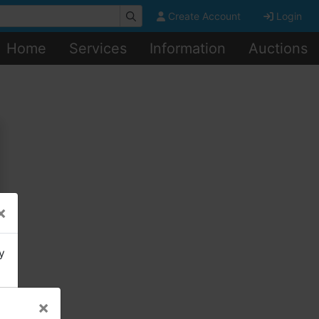
Create Account
Login
Home
Services
Information
Auctions
×
y
×