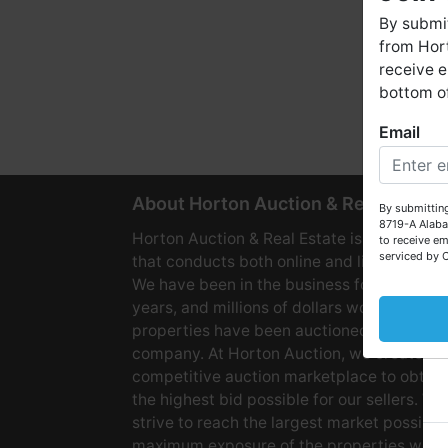
By submit
from Hort
receive e
bottom of
Email
W
About Horton Auction & Real Estate
By submitting
8719-A Alaba
Horton Auction & Real Estate is a company
to receive em
serviced by 
that conducts both online and live auctions
We have been in the business for over 60
years, and millions of dollars worth of
properties have been auctioned through o
company. At Horton Auction, we create a
competitive auction marketplace to obtain
the highest bid possible for our sellers. We
strive to reach the largest market possible
maximum exposure of the properties we se