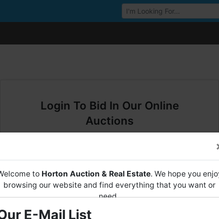
Browse Auctions
Login To Bid In Our Online
Auctions
Email
Welcome to
Horton Auction & Real Estate
. We hope you enjo
Password
browsing our website and find everything that you want or
need.
Sign in
Our E-Mail List
Horton Auction
is a company that conducts both online and