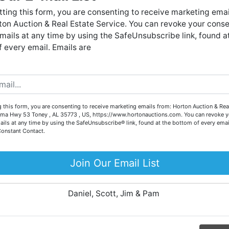
Forgot Username or Password?
live auctions. We have been in the business for 57 years and
ting this form, you are consenting to receive marketing emai
millions of dollars worth of properties have been auctioned
on Auction & Real Estate Service. You can revoke your conse
through our company. At
Horton Auction
, we create a
Create New Account
mails at any time by using the SafeUnsubscribe link, found a
competitive auction marketplace to obtain the highest bid
 every email. Emails are
possible for our sellers.
e are here to serve you either as a buyer or as a seller. Plea
call our office at (256) 536-7497 if you have any questions
about the auction process or to schedule a free consultation
Co
 this form, you are consenting to receive marketing emails from: Horton Auction & Real
for your property today.
ma Hwy 53 Toney , AL 35773 , US, https://www.hortonauctions.com. You can revoke y
ails at any time by using the SafeUnsubscribe® link, found at the bottom of every emai
Big or small, we sell it all. Real Estate, Personal Property,
Constant Contact.
.
Business Liquidation, Land, Automobiles, Estate Sales,
Equipment & More!!
Join Our Email List
ur
Your Horton Auction Team
Daniel, Scott, Jim & Pam
 for
ll.