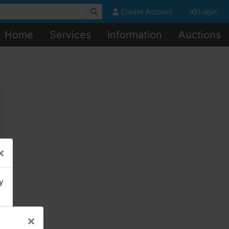
Create Account
Login
Home
Services
Information
Auctions
×
y
×