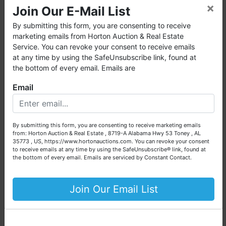
×
want or need.
Join Our E-Mail List
Dishwasher
Washer & Dryer
Horton Auction
is a company that conducts both online and
By submitting this form, you are consenting to receive
live auctions. We have been in the business for 57 years and
marketing emails from Horton Auction & Real Estate
millions of dollars worth of properties have been auctioned
Service. You can revoke your consent to receive emails
📍 PROPERTY
through our company. At
Horton Auction
, we create a
at any time by using the SafeUnsubscribe link, found at
competitive auction marketplace to obtain the highest bid
the bottom of every email. Emails are
DETAILS:
possible for our sellers.
Email
We are here to serve you either as a buyer or as a seller.
Legal Information:
Please call our office at (256) 536-7497 if you have any
questions about the auction process or to schedule a free
Parcel Number:
2-0041-5780-00-
By submitting this form, you are consenting to receive marketing emails
consultation for your property today.
0021.0000000
from: Horton Auction & Real Estate , 8719-A Alabama Hwy 53 Toney , AL
35773 , US, https://www.hortonauctions.com. You can revoke your consent
Tax ID:
A850000040
Big or small, we sell it all. Real Estate, Personal Property,
to receive emails at any time by using the SafeUnsubscribe® link, found at
Legal Description:
Deerfield Est #1
Business Liquidation, Land, Automobiles, Estate Sales,
the bottom of every email.
Emails are serviced by Constant Contact.
Amend Unit 21
Equipment & More!!
County:
St. Charles County
Your Horton Auction Team
Join Our Email List
City:
O'Fallon
Census Tract:
291833116.031003
Daniel, Scott, Jim & Pam
Carrier Route:
R050