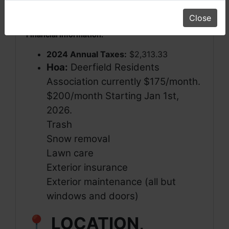
Current Use:
Condominium Unit
(Residential)
Close
Financial Information:
2024 Annual Taxes:
$2,313.33
Hoa:
Deerfield Residents
Association currently $175/month.
$200/month Starting Jan 1st,
2026.
Trash
Snow removal
Lawn care
Exterior insurance
Exterior maintenance (all but
windows and doors)
📍 LOCATION,