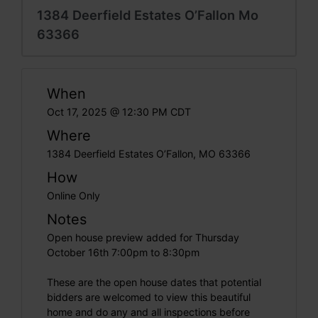
1384 Deerfield Estates O’Fallon Mo
63366
When
Oct 17, 2025 @ 12:30 PM CDT
Where
1384 Deerfield Estates O’Fallon, MO 63366
How
Online Only
Notes
Open house preview added for Thursday
October 16th 7:00pm to 8:30pm
These are the open house dates that potential
bidders are welcomed to view this beautiful
home and do any and all inspections before