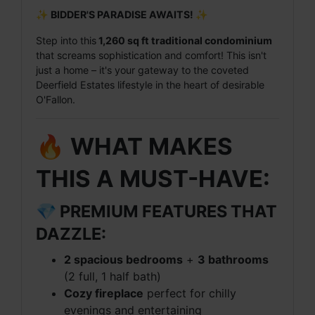
✨ BIDDER'S PARADISE AWAITS! ✨
Step into this
1,260 sq ft traditional condominium
that screams sophistication and comfort! This isn't
just a home – it's your gateway to the coveted
Deerfield Estates lifestyle in the heart of desirable
O'Fallon.
🔥 WHAT MAKES
THIS A MUST-HAVE:
💎 PREMIUM FEATURES THAT
DAZZLE:
2 spacious bedrooms
+
3 bathrooms
(2 full, 1 half bath)
Cozy fireplace
perfect for chilly
evenings and entertaining