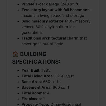
Private 1-car garage
(240 sq ft)
Two-story layout with full basement
–
maximum living space and storage
Solid masonry exterior
(40% masonry
veneer, 60% vinyl) built to last
generations
Traditional architectural charm
that
never goes out of style
🏠 BUILDING
SPECIFICATIONS:
Year Built:
1985
Total Living Area:
1,260 sq ft
Base Area:
660 sq ft
Basement Area:
600 sq ft
Total Rooms:
4
Fireplaces:
1
Property Type:
Other-Residential