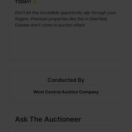
TODAY! ⚡
Don't let this incredible opportunity slip through your
fingers. Premium properties like this in Deerfield
Estates don't come to auction often!
Conducted By
West Central Auction Company
Ask The Auctioneer