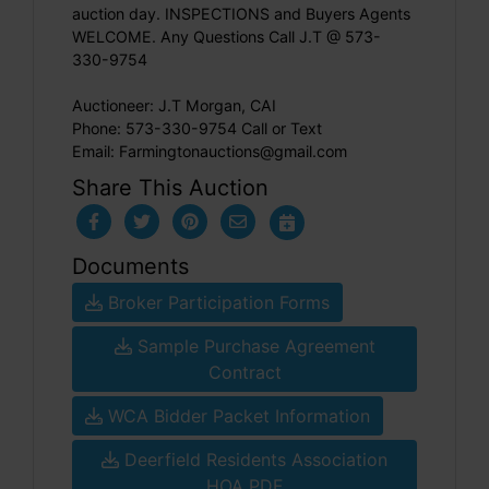
auction day. INSPECTIONS and Buyers Agents
WELCOME. Any Questions Call J.T @ 573-
330-9754
Auctioneer: J.T Morgan, CAI
Phone: 573-330-9754 Call or Text
Email:
Farmingtonauctions@gmail.com
Share This Auction
Documents
Broker Participation Forms
Sample Purchase Agreement
Contract
WCA Bidder Packet Information
Deerfield Residents Association
HOA PDF