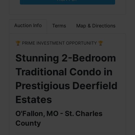
Auction Info
Terms
Map & Directions
🏆 PRIME INVESTMENT OPPORTUNITY 🏆
Stunning 2-Bedroom
Traditional Condo in
Prestigious Deerfield
Estates
O'Fallon, MO - St. Charles
County