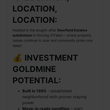
LOCATION,
LOCATION:
Nestled in the sought-after
Deerfield Estates
subdivision
in thriving O'Fallon – where property
values continue to soar and community pride runs
deep!
💰 INVESTMENT
GOLDMINE
POTENTIAL:
Built in 1985
– established
neighborhood with proven staying
power
Move-in ready condition
– start