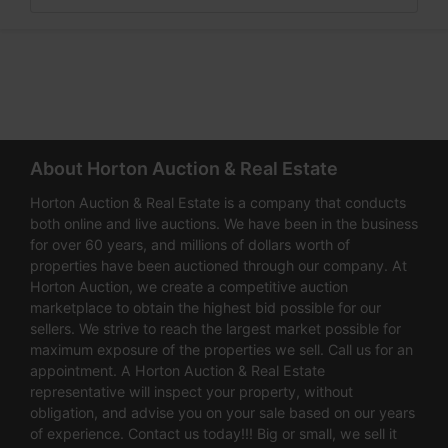
About Horton Auction & Real Estate
Horton Auction & Real Estate is a company that conducts
both online and live auctions. We have been in the business
for over 60 years, and millions of dollars worth of
properties have been auctioned through our company. At
Horton Auction, we create a competitive auction
marketplace to obtain the highest bid possible for our
sellers. We strive to reach the largest market possible for
maximum exposure of the properties we sell. Call us for an
appointment. A Horton Auction & Real Estate
representative will inspect your property, without
obligation, and advise you on your sale based on our years
of experience. Contact us today!!! Big or small, we sell it