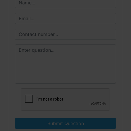
Submit Question