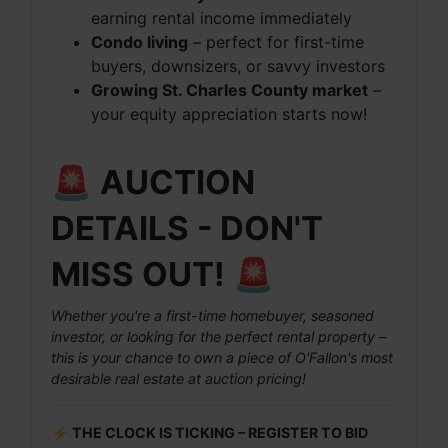
earning rental income immediately
Condo living
– perfect for first-time
buyers, downsizers, or savvy investors
Growing St. Charles County market
–
your equity appreciation starts now!
🚨 AUCTION
DETAILS - DON'T
MISS OUT! 🚨
Whether you're a first-time homebuyer, seasoned
investor, or looking for the perfect rental property –
this is your chance to own a piece of O'Fallon's most
desirable real estate at auction pricing!
⚡ THE CLOCK IS TICKING – REGISTER TO BID