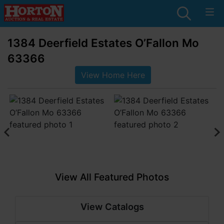
1384 Deerfield Estates O’Fallon Mo
63366
View Home Here
View All Featured Photos
View Catalogs