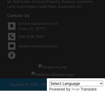
all.. Real Estate, Personal Property, Business Liquidation,
Land, Automobiles, Estate Sales, Equipment, etc.
Contact Us
8719-A Alabama Hwy 53
Toney, AL 35773
256-536-7497
info@hortonauctions.com
Copyright © 2026 - All Rights Reserved -
Privacy Policy
Powered by
Translate