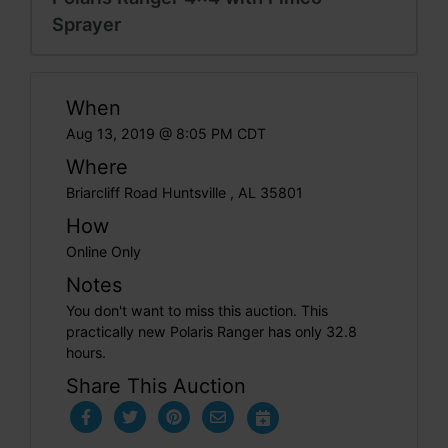
Sprayer
When
Aug 13, 2019 @ 8:05 PM CDT
Where
Briarcliff Road Huntsville , AL 35801
How
Online Only
Notes
You don't want to miss this auction. This
practically new Polaris Ranger has only 32.8
hours.
Share This Auction