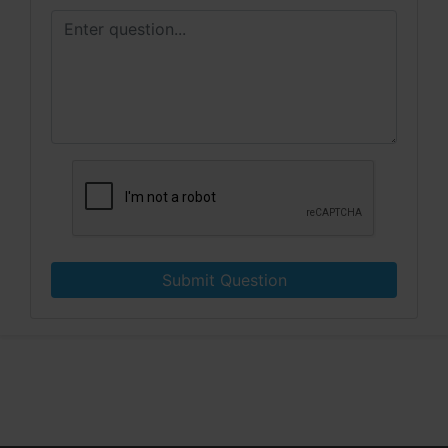
Submit Question