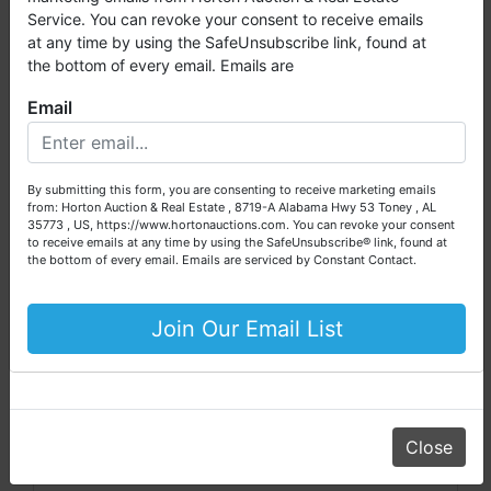
millions of dollars worth of properties have been auctioned
Daniel Culps, Broker, ALSL5070, TNSL5890
Service. You can revoke your consent to receive emails
through our company. At
Horton Auction
, we create a
at any time by using the SafeUnsubscribe link, found at
competitive auction marketplace to obtain the highest bid
the bottom of every email. Emails are
possible for our sellers.
Email
We are here to serve you either as a buyer or as a seller.
Conducted By
Please call our office at (256) 536-7497 if you have any
questions about the auction process or to schedule a free
Horton Auction & Real Estate
By submitting this form, you are consenting to receive marketing emails
consultation for your property today.
from: Horton Auction & Real Estate , 8719-A Alabama Hwy 53 Toney , AL
35773 , US, https://www.hortonauctions.com. You can revoke your consent
Big or small, we sell it all. Real Estate, Personal Property,
to receive emails at any time by using the SafeUnsubscribe® link, found at
Business Liquidation, Land, Automobiles, Estate Sales,
the bottom of every email.
Emails are serviced by Constant Contact.
Ask The Auctioneer
Equipment & More!!
Your Horton Auction Team
Join Our Email List
Daniel, Scott, Jim & Pam
Close