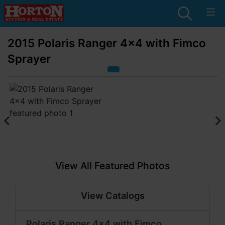
2015 Polaris Ranger 4x4 with Fimco
Sprayer
View All Featured Photos
View Catalogs
Polaris Ranger 4x4 with Fimco