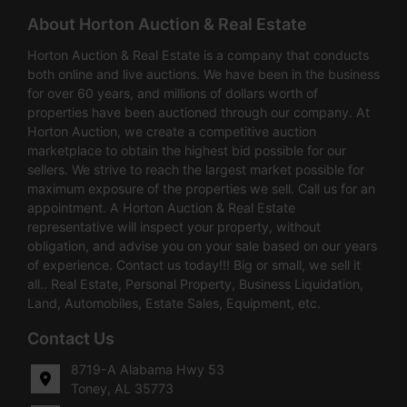
About Horton Auction & Real Estate
Horton Auction & Real Estate is a company that conducts
both online and live auctions. We have been in the business
for over 60 years, and millions of dollars worth of
properties have been auctioned through our company. At
Horton Auction, we create a competitive auction
marketplace to obtain the highest bid possible for our
sellers. We strive to reach the largest market possible for
maximum exposure of the properties we sell. Call us for an
appointment. A Horton Auction & Real Estate
representative will inspect your property, without
obligation, and advise you on your sale based on our years
of experience. Contact us today!!! Big or small, we sell it
all.. Real Estate, Personal Property, Business Liquidation,
Land, Automobiles, Estate Sales, Equipment, etc.
Contact Us
8719-A Alabama Hwy 53
Toney, AL 35773