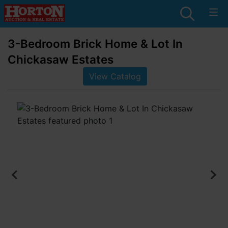
3-Bedroom Brick Home & Lot In
Chickasaw Estates
View Catalog