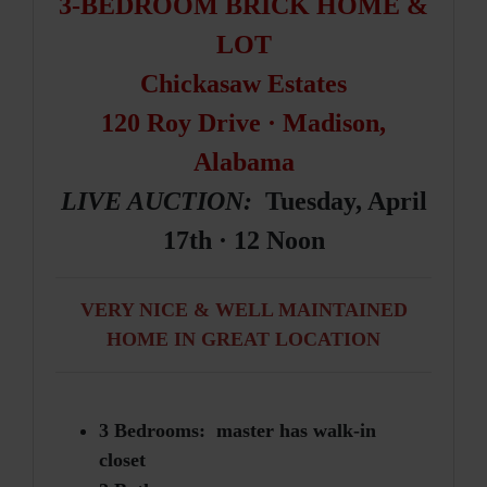
3-BEDROOM BRICK HOME &
LOT
Chickasaw Estates
120 Roy Drive · Madison,
Alabama
LIVE AUCTION:
Tuesday, April
17th · 12 Noon
VERY NICE & WELL MAINTAINED
HOME IN GREAT LOCATION
3 Bedrooms: master has walk-in
closet