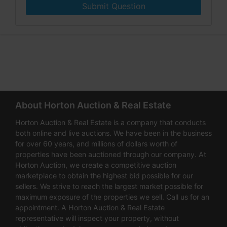
Submit Question
About Horton Auction & Real Estate
Horton Auction & Real Estate is a company that conducts
both online and live auctions. We have been in the business
for over 60 years, and millions of dollars worth of
properties have been auctioned through our company. At
Horton Auction, we create a competitive auction
marketplace to obtain the highest bid possible for our
sellers. We strive to reach the largest market possible for
maximum exposure of the properties we sell. Call us for an
appointment. A Horton Auction & Real Estate
representative will inspect your property, without