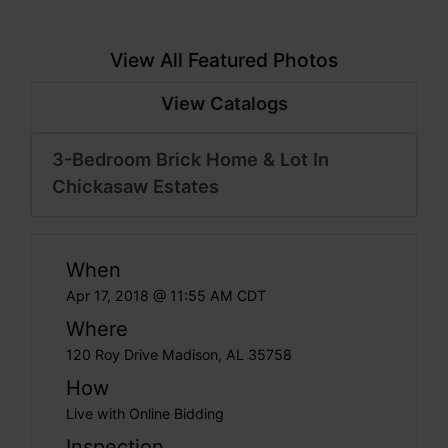
View All Featured Photos
View Catalogs
3-Bedroom Brick Home & Lot In
Chickasaw Estates
When
Apr 17, 2018 @ 11:55 AM CDT
Where
120 Roy Drive Madison, AL 35758
How
Live with Online Bidding
Inspection