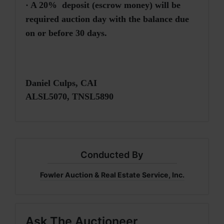
·
A 20% deposit (escrow money) will be
required auction day with the balance due
on or before 30 days.
Daniel Culps, CAI
ALSL5070, TNSL5890
Conducted By
Fowler Auction & Real Estate Service, Inc.
Ask The Auctioneer