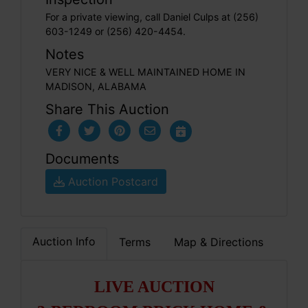
For a private viewing, call Daniel Culps at (256)
603-1249 or (256) 420-4454.
Notes
VERY NICE & WELL MAINTAINED HOME IN
MADISON, ALABAMA
Share This Auction
Documents
Auction Postcard
Auction Info
Terms
Map & Directions
LIVE AUCTION