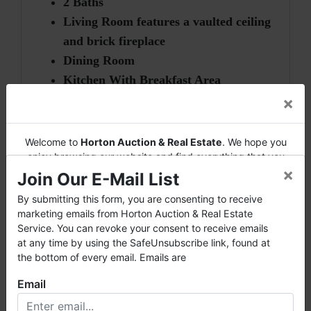
2 Baths
Living Room features a vaulted ceiling
and brick fireplace
Dining Room
Kitchen With Breakfast Area
2-Car Finished Garage
×
Safe Room
Move-In Ready
Welcome to
Horton Auction & Real Estate
. We hope you
enjoy browsing our website and find everything that you
×
want or need.
Join Our E-Mail List
Horton Auction
is a company that conducts both online
** New roof in 2009
By submitting this form, you are consenting to receive
and live auctions. We have been in the business for 57 years
marketing emails from Horton Auction & Real Estate
and millions of dollars worth of properties have been
Service. You can revoke your consent to receive emails
** H/C updated in 2013
auctioned through our company. At
Horton Auction
, we
at any time by using the SafeUnsubscribe link, found at
create a competitive auction marketplace to obtain the
the bottom of every email. Emails are
** Exterior received new paint in 2013
highest bid possible for our sellers.
Email
We are here to serve you either as a buyer or as a seller.
Please call our office at (256) 536-7497 if you have any