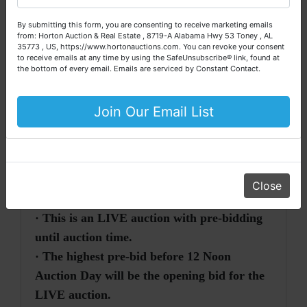
Directions:
From Slaughter Road &
questions about the auction process or to schedule a free
By submitting this form, you are consenting to receive marketing emails
Highway 72, East in Madison, Alabama
,
consultation for your property today.
from: Horton Auction & Real Estate , 8719-A Alabama Hwy 53 Toney , AL
travel south on Slaughter Road approximately
35773 , US, https://www.hortonauctions.com. You can revoke your consent
Big or small, we sell it all. Real Estate, Personal Property,
to receive emails at any time by using the SafeUnsubscribe® link, found at
0.2 mile. Turn right onto Roy Drive and travel
Business Liquidation, Land, Automobiles, Estate Sales,
the bottom of every email.
Emails are serviced by Constant Contact.
to auction site on the left.
Equipment & More!!
Watch for Fowler Auction signs!!
Your Horton Auction Team
Join Our Email List
Daniel, Scott, Jim & Pam
Close
AUCTION NOTES
·
· This is an LIVE auction with pre-bidding
until auction time.
· The highest pre-bid before 12 Noon
Auction Day will be the opening bid for the
LIVE auction.