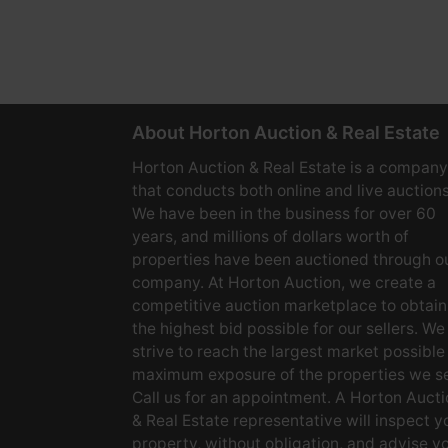
About Horton Auction & Real Estate
Horton Auction & Real Estate is a company
that conducts both online and live auctions
We have been in the business for over 60
years, and millions of dollars worth of
properties have been auctioned through o
company. At Horton Auction, we create a
competitive auction marketplace to obtain
the highest bid possible for our sellers. We
strive to reach the largest market possible
maximum exposure of the properties we se
Call us for an appointment. A Horton Aucti
& Real Estate representative will inspect y
property, without obligation, and advise y