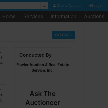
Create Account
Login
Home
Services
Information
Auctions
GO BACK
Conducted By
Fowler Auction & Real Estate
Service, Inc.
Ask The
Auctioneer