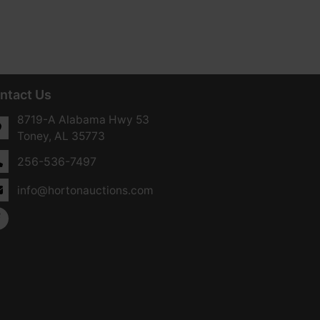
ntact Us
8719-A Alabama Hwy 53
Toney, AL 35773
256-536-7497
info@hortonauctions.com