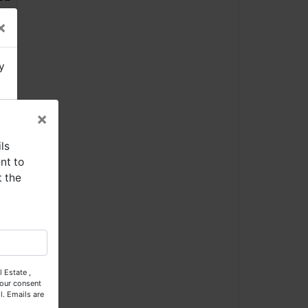
×
y
×
ls
nt to
t the
se
 Estate ,
our consent
l.
Emails are