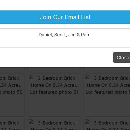
Business Liquidation, Land, Automobiles, Estate Sales,
Equipment & More!!
Join Our Email List
Your Horton Auction Team
Daniel, Scott, Jim & Pam
Close