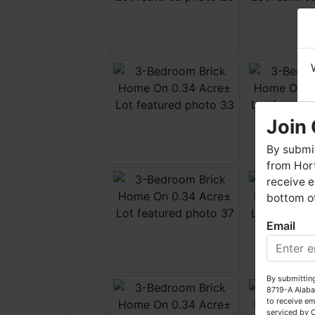
Join 
By submit
from Hort
receive e
bottom of
Email
W
By submitting
8719-A Alaba
to receive em
serviced by 