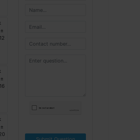
Submit Question