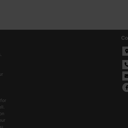
Co
.
ur
 for
ll.
on
our
ou