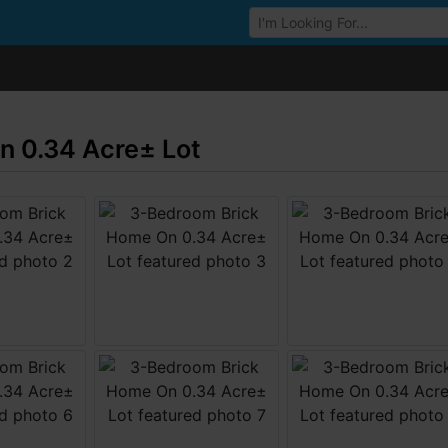
Browse Auctions
 0.34 Acre± Lot