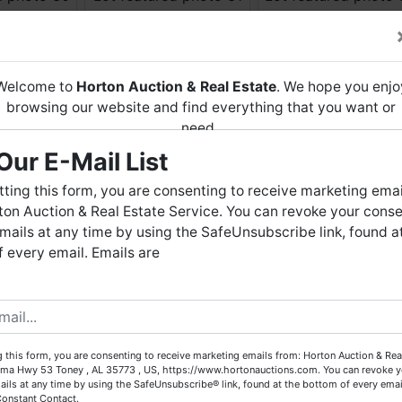
Welcome to
Horton Auction & Real Estate
. We hope you enjo
browsing our website and find everything that you want or
need.
Our E-Mail List
Horton Auction
is a company that conducts both online and
live auctions. We have been in the business for 57 years and
ting this form, you are consenting to receive marketing emai
millions of dollars worth of properties have been auctioned
on Auction & Real Estate Service. You can revoke your conse
through our company. At
Horton Auction
, we create a
mails at any time by using the SafeUnsubscribe link, found a
competitive auction marketplace to obtain the highest bid
 every email. Emails are
possible for our sellers.
e are here to serve you either as a buyer or as a seller. Plea
call our office at (256) 536-7497 if you have any questions
about the auction process or to schedule a free consultation
 this form, you are consenting to receive marketing emails from: Horton Auction & Real
for your property today.
ma Hwy 53 Toney , AL 35773 , US, https://www.hortonauctions.com. You can revoke y
ails at any time by using the SafeUnsubscribe® link, found at the bottom of every emai
Big or small, we sell it all. Real Estate, Personal Property,
Constant Contact.