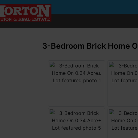
3-Bedroom Brick Home On