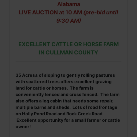
Alabama
LIVE AUCTION at 10 AM
(pre-bid until
9:30 AM)
EXCELLENT CATTLE OR HORSE FARM
IN CULLMAN COUNTY
35
Acres± of sloping to
gently rolling pastures
with scattered trees offers excellent grazing
land for cattle or horses. The farm is
conveniently fenced and cross fenced. The farm
also offers a log cabin that needs some repair,
multiple barns and sheds. Lots of road frontage
on Holly Pond Road and Rock Creek Road.
Excellent opportunity for a small farmer or cattle
owner!