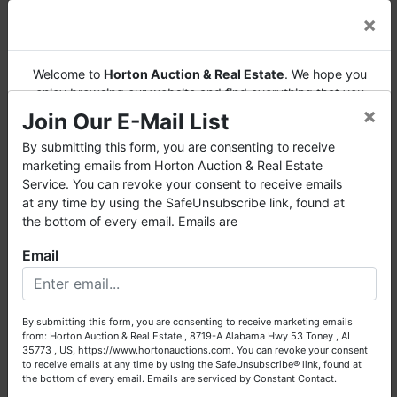
×
Welcome to
Horton Auction & Real Estate
. We hope you
enjoy browsing our website and find everything that you
AUCTION NOTES
×
want or need.
Join Our E-Mail List
· This is an LIVE auction with pre-bidding.
Horton Auction
is a company that conducts both online and
By submitting this form, you are consenting to receive
live auctions. We have been in the business for 57 years and
marketing emails from Horton Auction & Real Estate
· Pre-bidding will close at 9:30 AM auction day.
millions of dollars worth of properties have been auctioned
Service. You can revoke your consent to receive emails
The high bid at that time will be the opening bid
through our company. At
Horton Auction
, we create a
at any time by using the SafeUnsubscribe link, found at
for the LIVE auction. The high internet bidder
competitive auction marketplace to obtain the highest bid
the bottom of every email. Emails are
will also be eligible to participate in the LIVE
possible for our sellers.
auction.
Email
We are here to serve you either as a buyer or as a seller.
·
Real Estate
: A 10% Buyer's Premium will be
Please call our office at (256) 536-7497 if you have any
added to the highest bid price to arrive at the
questions about the auction process or to schedule a free
total bid price. A 20% deposit (escrow money)
By submitting this form, you are consenting to receive marketing emails
consultation for your property today.
will be required auction day. Closing must occur
from: Horton Auction & Real Estate , 8719-A Alabama Hwy 53 Toney , AL
before September 30th, 2018.
35773 , US, https://www.hortonauctions.com. You can revoke your consent
Big or small, we sell it all. Real Estate, Personal Property,
to receive emails at any time by using the SafeUnsubscribe® link, found at
Business Liquidation, Land, Automobiles, Estate Sales,
the bottom of every email.
Emails are serviced by Constant Contact.
· Property will be conveyed by deed description.
Equipment & More!!