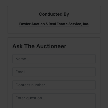
Conducted By
Fowler Auction & Real Estate Service, Inc.
Ask The Auctioneer