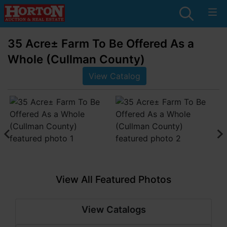
35 Acre± Farm To Be Offered As a
Whole (Cullman County)
View Catalog
View All Featured Photos
View Catalogs