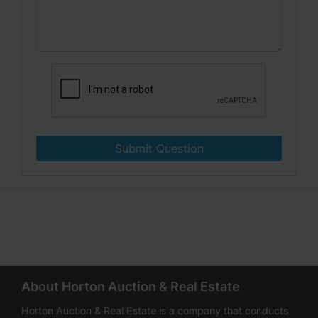
Submit Question
About Horton Auction & Real Estate
Horton Auction & Real Estate is a company that conducts