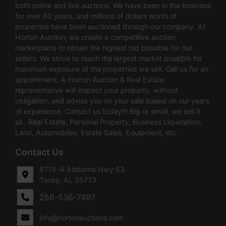
both online and live auctions. We have been in the business
for over 60 years, and millions of dollars worth of
properties have been auctioned through our company. At
Horton Auction, we create a competitive auction
marketplace to obtain the highest bid possible for our
sellers. We strive to reach the largest market possible for
maximum exposure of the properties we sell. Call us for an
appointment. A Horton Auction & Real Estate
representative will inspect your property, without
obligation, and advise you on your sale based on our years
of experience. Contact us today!!! Big or small, we sell it
all.. Real Estate, Personal Property, Business Liquidation,
Land, Automobiles, Estate Sales, Equipment, etc.
Contact Us
8719-A Alabama Hwy 53
Toney, AL 35773
256-536-7497
info@hortonauctions.com