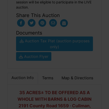
session will be eligible to participate in the LIVE
auction.
Share This Auction
Documents
Auction Tax Plat (auction purposes
only)
Auction Flyer
Auction Info
Terms
Map & Directions
35 ACRES± TO BE OFFERED AS A
WHOLE WITH BARNS & LOG CABIN
2191 County Road 1659 · Cullman,