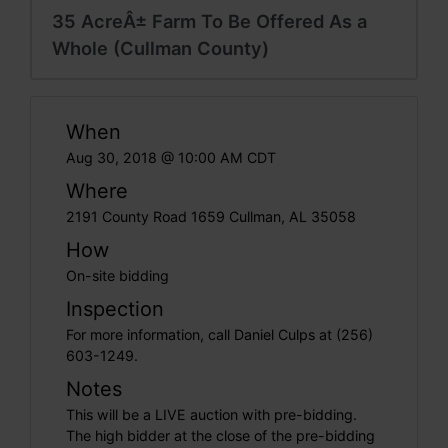
35 AcreÂ± Farm To Be Offered As a
Whole (Cullman County)
When
Aug 30, 2018 @ 10:00 AM CDT
Where
2191 County Road 1659 Cullman, AL 35058
How
On-site bidding
Inspection
For more information, call Daniel Culps at (256)
603-1249.
Notes
This will be a LIVE auction with pre-bidding.
The high bidder at the close of the pre-bidding