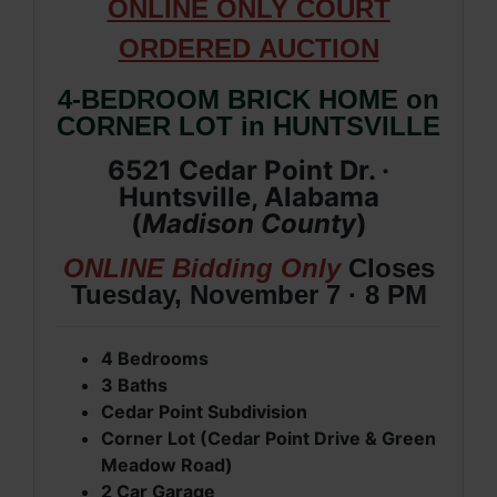
ONLIN
E ONLY COURT
ORDERED
AUCTION
4-BEDROOM BRICK HOME on
CORNER LOT in HUNTSVILLE
6521 Cedar Point Dr. ·
Huntsville, Alabama
(
Madison
County
)
ONLINE Bidding Only
Closes
Tuesday, November 7 · 8 PM
4 Bedrooms
3 Baths
Cedar Point Subdivision
Corner Lot (Cedar Point Drive & Green
Meadow Road)
2 Car Garage