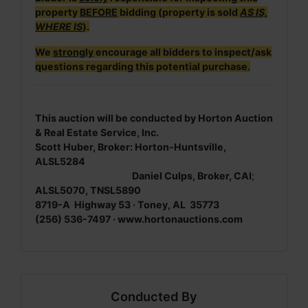
property
BEFORE
bidding (property is sold
AS IS,
WHERE IS
).
We
strongly
encourage all bidders to inspect/ask
questions regarding this potential purchase.
This auction will be conducted by Horton Auction
& Real Estate Service, Inc.
Scott Huber, Broker: Horton-Huntsville,
ALSL5284
Daniel Culps, Broker, CAI
;
ALSL5070, TNSL5890
8719-A Highway 53 · Toney, AL 35773
(256) 536-7497 · www.hortonauctions.com
Conducted By