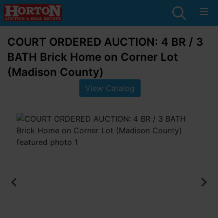
COURT ORDERED AUCTION: 4 BR / 3
BATH Brick Home on Corner Lot
(Madison County)
View Catalog