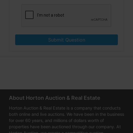
Submit Question
About Horton Auction & Real Estate
Horton Auction & Real Estate is a company that conducts
both online and live auctions. We have been in the business
for over 60 years, and millions of dollars worth of
properties have been auctioned through our company. At
Horton Auction, we create a competitive auction