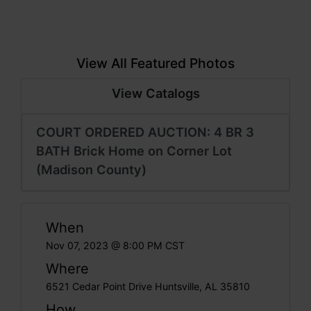
View All Featured Photos
View Catalogs
COURT ORDERED AUCTION: 4 BR 3
BATH Brick Home on Corner Lot
(Madison County)
When
Nov 07, 2023 @ 8:00 PM CST
Where
6521 Cedar Point Drive Huntsville, AL 35810
How