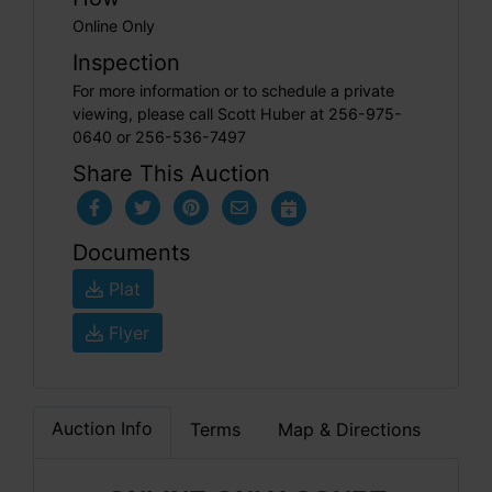
Online Only
Inspection
For more information or to schedule a private
viewing, please call Scott Huber at 256-975-
0640 or 256-536-7497
Share This Auction
Documents
Plat
Flyer
Auction Info
Terms
Map & Directions