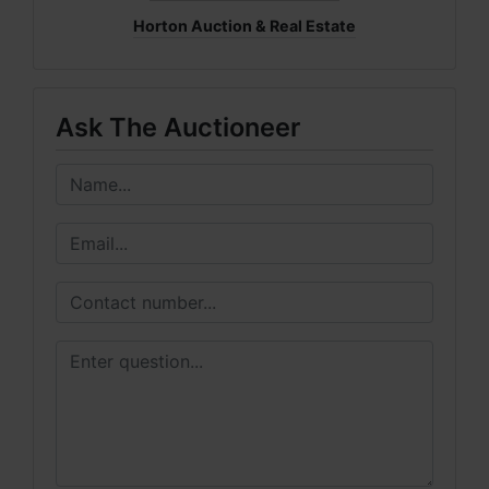
Horton Auction & Real Estate
Ask The Auctioneer