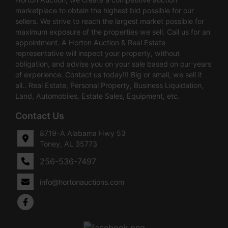
marketplace to obtain the highest bid possible for our
sellers. We strive to reach the largest market possible for
maximum exposure of the properties we sell. Call us for an
appointment. A Horton Auction & Real Estate
representative will inspect your property, without
obligation, and advise you on your sale based on our years
of experience. Contact us today!!! Big or small, we sell it
all.. Real Estate, Personal Property, Business Liquidation,
Land, Automobiles, Estate Sales, Equipment, etc.
Contact Us
8719-A Alabama Hwy 53
Toney, AL 35773
256-536-7497
info@hortonauctions.com