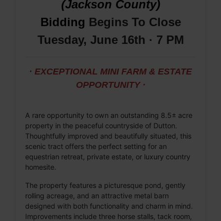
(Jackson County)
Bidding
Begins To Close
Tuesday, June 16th · 7 PM
· EXCEPTIONAL MINI FARM & ESTATE
OPPORTUNITY ·
A rare opportunity to own an outstanding 8.5± acre
property in the peaceful countryside of Dutton.
Thoughtfully improved and beautifully situated, this
scenic tract offers the perfect setting for an
equestrian retreat, private estate, or luxury country
homesite.
The property features a picturesque pond, gently
rolling acreage, and an attractive metal barn
designed with both functionality and charm in mind.
Improvements include three horse stalls, tack room,