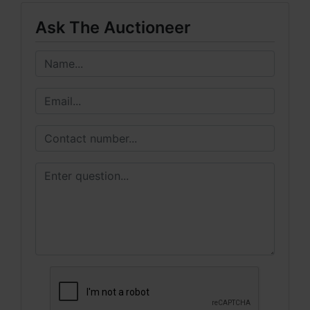
Ask The Auctioneer