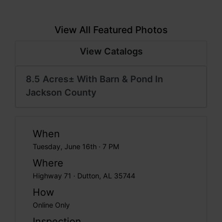
View All Featured Photos
View Catalogs
8.5 Acres± With Barn & Pond In
Jackson County
When
Tuesday, June 16th · 7 PM
Where
Highway 71 · Dutton, AL 35744
How
Online Only
Inspection