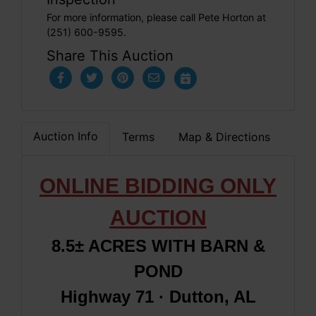
For more information, please call Pete Horton at
(251) 600-9595.
Share This Auction
Auction Info
Terms
Map & Directions
ONLINE BIDDING ONLY
AUCTION
8.5± ACRES WITH BARN &
POND
Highway 71 · Dutton, AL