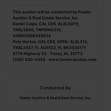
This auction will be conducted by Fowler
Auction & Real Estate Service, Inc.
Daniel Culps, CAI, CES
;
ALSL5070,
TNSL5890, TNFIRM2315,
GABROKER449014
Pete Horton, CAI, CES, GPPA; ALSL213,
TNSL2437, FL AU5123, FL BK3530171
8719 Highway 53 · Toney, AL 35773
(256) 420-4454 · www.fowlerauction.com
Conducted By
Fowler Auction & Real Estate Service, Inc.