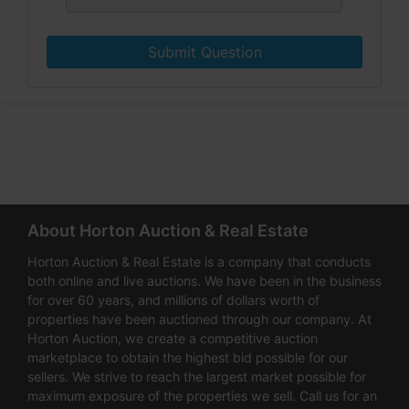
Submit Question
About Horton Auction & Real Estate
Horton Auction & Real Estate is a company that conducts
both online and live auctions. We have been in the business
for over 60 years, and millions of dollars worth of
properties have been auctioned through our company. At
Horton Auction, we create a competitive auction
marketplace to obtain the highest bid possible for our
sellers. We strive to reach the largest market possible for
maximum exposure of the properties we sell. Call us for an