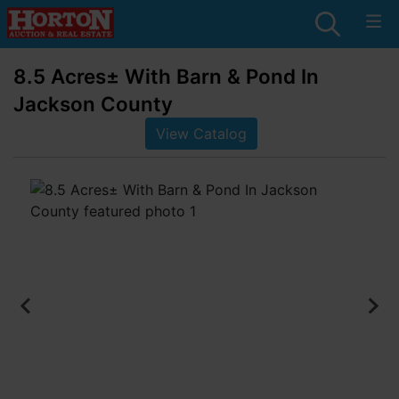
8.5 Acres± With Barn & Pond In
Jackson County
View Catalog