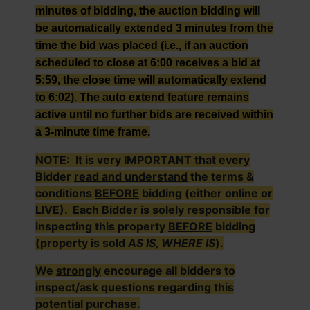
minutes of bidding, the auction bidding will
be automatically extended 3 minutes from the
time the bid was placed (i.e., if an auction
scheduled to close at 6:00 receives a bid at
5:59, the close time will automatically extend
to 6:02). The auto extend feature remains
active until no further bids are received within
a 3-minute time frame.
NOTE: It is very
IMPORTANT
that every
Bidder
read and understand
the terms &
conditions
BEFORE
bidding (either online or
LIVE). Each Bidder is
solely
responsible for
inspecting this property
BEFORE
bidding
(property is sold
AS IS, WHERE IS
).
We
strongly
encourage all bidders to
inspect/ask questions regarding this
potential purchase.