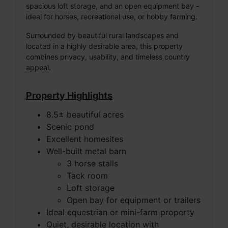
spacious loft storage, and an open equipment bay -
ideal for horses, recreational use, or hobby farming.
Surrounded by beautiful rural landscapes and
located in a highly desirable area, this property
combines privacy, usability, and timeless country
appeal.
Property Highlights
8.5± beautiful acres
Scenic pond
Excellent homesites
Well-built metal barn
3 horse stalls
Tack room
Loft storage
Open bay for equipment or trailers
Ideal equestrian or mini-farm property
Quiet, desirable location with