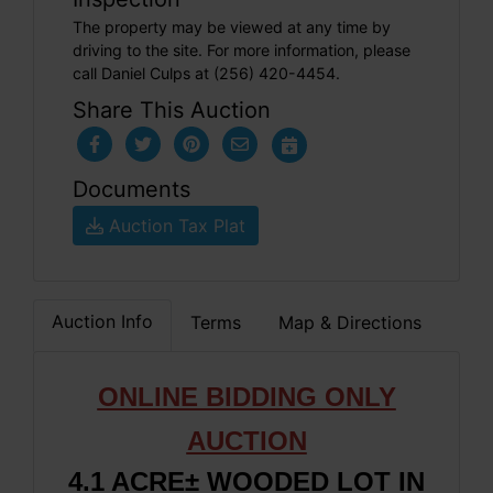
The property may be viewed at any time by
driving to the site. For more information, please
call Daniel Culps at (256) 420-4454.
Share This Auction
Documents
Auction Tax Plat
Auction Info
Terms
Map & Directions
ONLINE BIDDING ONLY
AUCTION
4.1 ACRE± WOODED LOT IN