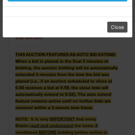
· Real Property will be conveyed by deed
Daniel, Scott, Jim & Pam
description.
· 2024 Taxes: $420.28. 2025 Taxes will be pro
rated.
Close
·
No Broker Participation will be available for
this auction.
THIS AUCTION FEATURES AN AUTO BID EXTEND:
When a bid is placed in the final 3 minutes of
bidding, the auction bidding will be automatically
extended 3 minutes from the time the bid was
placed (i.e., if an auction scheduled to close at
6:00 receives a bid at 5:59, the close time will
automatically extend to 6:02). The auto extend
feature remains active until no further bids are
received within a 3-minute time frame.
NOTE: It is very
IMPORTANT
that every
Bidder
read and understand
the terms &
conditions
BEFORE
bidding (either online or