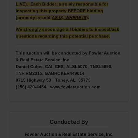
LIVE). Each Bidder is
solely
responsible for
inspecting this property
BEFORE
bidding
(property is sold
AS IS, WHERE IS
).
We
strongly
encourage all bidders to inspect/ask
questions regarding this potential purchase.
This auction will be conducted by Fowler Auction
& Real Estate Service, Inc.
Daniel Culps, CAI, CES; ALSL5070, TNSL5890,
TNFIRM2315, GABROKER449014
8719 Highway 53 · Toney, AL 35773
(256) 420-4454 ·
www.fowlerauction.com
Conducted By
Fowler Auction & Real Estate Service, Inc.