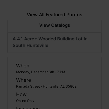
View All Featured Photos
View Catalogs
A 4.1 Acre± Wooded Building Lot In
South Huntsville
When
Monday, December 8th · 7 PM
Where
Ramada Street · Huntsville, AL 35802
How
Online Only
Inspection