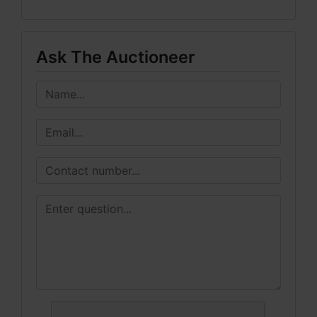
Ask The Auctioneer