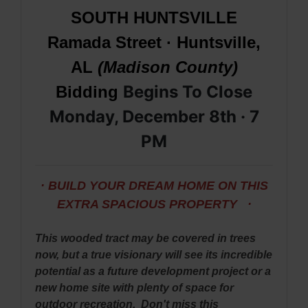
SOUTH HUNTSVILLE
Ramada Street · Huntsville,
AL
(Madison County)
Begins To Close
Bidding
Monday, December 8th · 7
PM
· BUILD YOUR DREAM HOME ON THIS
EXTRA SPACIOUS PROPERTY ·
This wooded tract may be covered in trees
now, but a true visionary will see its incredible
potential as a future development project or a
new home site with plenty of space for
outdoor recreation. Don't miss this