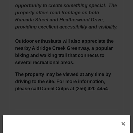
opportunity to create something special. The
property offers road frontage on both
Ramada Street and Heatherwood Drive,
providing excellent accessibility and visibility.
Outdoor enthusiasts will also appreciate the
nearby Aldridge Creek Greenway, a popular
biking and walking trail that connects to
several recreational areas.
The property may be viewed at any time by
driving to the site. For more information,
please call Daniel Culps at (256) 420-4454.
Directions: From Highway 231 & Airport
×
Road, SW in Huntsville, Alabama, travel east
on Airport Road approximately 1.2 miles.