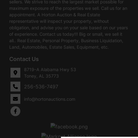
sellers. We strive to reach the largest market possible for
maximum exposure of the properties we sell. Call us for an
appointment. A Horton Auction & Real Estate
representative will inspect your property, without
obligation, and advise you on your sale based on our years
of experience. Contact us today!!! Big or small, we sell it
all.. Real Estate, Personal Property, Business Liquidation,
Land, Automobiles, Estate Sales, Equipment, etc.
Contact Us
8719-A Alabama Hwy 53
Toney, AL 35773
256-536-7497
info@hortonauctions.com