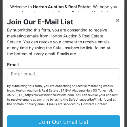
Turn slightly right onto Carl T Jones Drive,
Welcome to
Horton Auction & Real Estate
. We hope you
SE/Bailey Cove Road, SE and travel
enjoy browsing our website and find everything that you
×
want or need.
approximately 2.3 miles.
Turn right onto
Join Our E-Mail List
Riviera Avenue, SE and travel approximately
Horton Auction
is a company that conducts both online
By submitting this form, you are consenting to receive
0.3 miles. Turn right onto Ramada Street, SE
and live auctions. We have been in the business for 57 years
marketing emails from Horton Auction & Real Estate
and travel to auction property straight ahead.
and millions of dollars worth of properties have been
Service. You can revoke your consent to receive emails
Watch for Fowler Auction signs!
auctioned through our company. At
Horton Auction
, we
at any time by using the SafeUnsubscribe link, found at
create a competitive auction marketplace to obtain the
the bottom of every email. Emails are
highest bid possible for our sellers.
AUCTION NOTES
Email
We are here to serve you either as a buyer or as a seller.
· This is an ONLINE only only.
Please call our office at (256) 536-7497 if you have any
· A 10% Buyer's Premium will be added to the
questions about the auction process or to schedule a free
By submitting this form, you are consenting to receive marketing emails
consultation for your property today.
highest bid price to arrive at the final
from: Horton Auction & Real Estate , 8719-A Alabama Hwy 53 Toney , AL
purchase price for real estate.
35773 , US, https://www.hortonauctions.com. You can revoke your consent
Big or small, we sell it all. Real Estate, Personal Property,
to receive emails at any time by using the SafeUnsubscribe® link, found at
· A 20% deposit (escrow money) of the total
Business Liquidation, Land, Automobiles, Estate Sales,
the bottom of every email.
Emails are serviced by Constant Contact.
purchase price for the real estate will be
Equipment & More!!
retained within 24 hours of auction with
Your Horton Auction Team
Join Our Email List
balance due on or before 30 days.