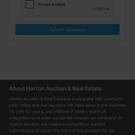
Submit Question
About Horton Auction & Real Estate
Horton Auction & Real Estate is a company that conducts
both online and live auctions. We have been in the business
for over 60 years, and millions of dollars worth of
properties have been auctioned through our company. At
Horton Auction, we create a competitive auction
marketplace to obtain the highest bid possible for our