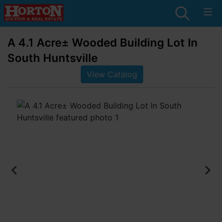
A 4.1 Acre± Wooded Building Lot In
South Huntsville
View Catalog