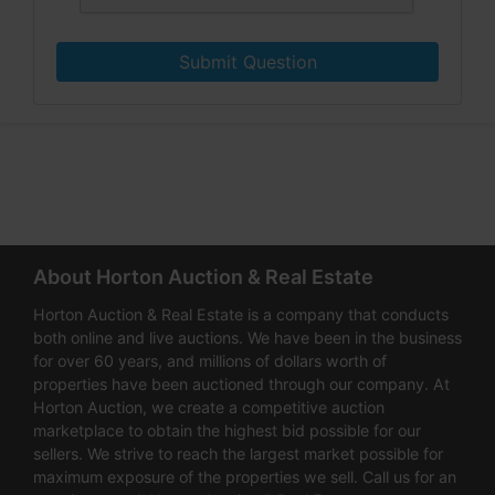
Submit Question
About Horton Auction & Real Estate
Horton Auction & Real Estate is a company that conducts
both online and live auctions. We have been in the business
for over 60 years, and millions of dollars worth of
properties have been auctioned through our company. At
Horton Auction, we create a competitive auction
marketplace to obtain the highest bid possible for our
sellers. We strive to reach the largest market possible for
maximum exposure of the properties we sell. Call us for an