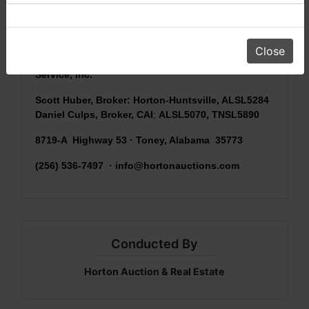
sold
AS IS, WHERE IS
) & picking up purchased
items on the DESIGNATED day and time.
Close
Conducted by Horton Auction & Real Estate
Service, Inc.
Scott Huber, Broker: Horton-Huntsville, ALSL5284
Daniel Culps, Broker, CAI
;
ALSL5070, TNSL5890
8719-A Highway 53 · Toney, Alabama 35773
(256) 536-7497 ·
info@hortonauctions.com
Conducted By
Horton Auction & Real Estate