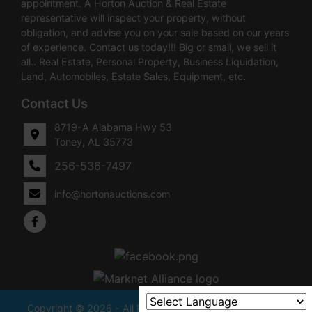
appointment. A Horton Auction & Real Estate
representative will inspect your property, without
obligation, and advise you on your sale based on our years
of experience. Contact us today!!! Big or small, we sell it
all.. Real Estate, Personal Property, Business Liquidation,
Land, Automobiles, Estate Sales, Equipment, etc.
Contact Us
8719-A Alabama Hwy 53
Toney, AL 35773
256-536-7497
info@hortonauctions.com
Copyright © 2026 - All Rights Reserved -
Privacy Policy