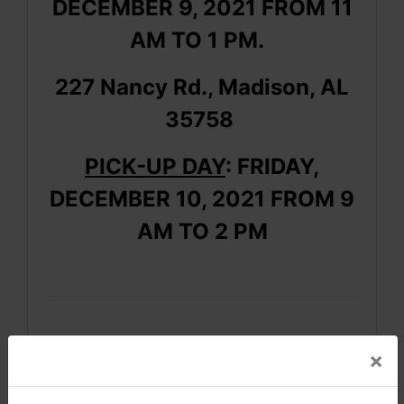
DECEMBER 9, 2021 FROM 11
AM TO 1 PM.
227 Nancy Rd., Madison, AL
35758
PICK-UP DAY
: FRIDAY,
DECEMBER 10, 2021 FROM 9
AM TO 2 PM
×
AUCTION NOTES
· This is an ONLINE auction
only.