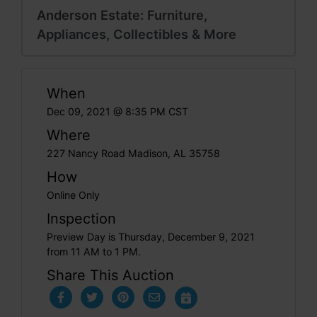
Anderson Estate: Furniture,
Appliances, Collectibles & More
When
Dec 09, 2021 @ 8:35 PM CST
Where
227 Nancy Road Madison, AL 35758
How
Online Only
Inspection
Preview Day is Thursday, December 9, 2021
from 11 AM to 1 PM.
Share This Auction