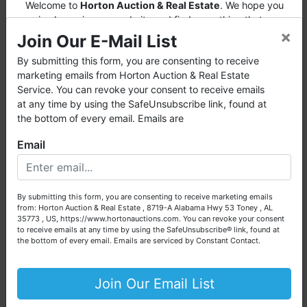
Welcome to
Horton Auction & Real Estate
. We hope you
∗ A 15% Buyer's Premium will be added to
enjoy browsing our website and find everything that you
the highest bid price to arrive at the total bid
×
want or need.
Join Our E-Mail List
price.
Horton Auction
is a company that conducts both online and
By submitting this form, you are consenting to receive
∗ Winning invoices will be emailed by 11 PM
live auctions. We have been in the business for 57 years and
marketing emails from Horton Auction & Real Estate
auction night to the email address used for
millions of dollars worth of properties have been auctioned
Service. You can revoke your consent to receive emails
registration.
through our company. At
Horton Auction
, we create a
at any time by using the SafeUnsubscribe link, found at
competitive auction marketplace to obtain the highest bid
the bottom of every email. Emails are
∗ Pick up will be Friday, December 9, 2021
possible for our sellers.
from 9:00 AM - 2:00 PM
Email
We are here to serve you either as a buyer or as a seller.
Please call our office at (256) 536-7497 if you have any
∗ For more information, please contact
questions about the auction process or to schedule a free
Scott Huber at (256) 975-0640.
By submitting this form, you are consenting to receive marketing emails
consultation for your property today.
from: Horton Auction & Real Estate , 8719-A Alabama Hwy 53 Toney , AL
∗ Or feel free to call our office at (256) 536-
35773 , US, https://www.hortonauctions.com. You can revoke your consent
Big or small, we sell it all. Real Estate, Personal Property,
to receive emails at any time by using the SafeUnsubscribe® link, found at
7497.
Business Liquidation, Land, Automobiles, Estate Sales,
the bottom of every email.
Emails are serviced by Constant Contact.
Equipment & More!!
NOTE: It is very
IMPORTANT
that every Bidder
read the terms & conditions
BEFORE
bidding.
Your Horton Auction Team
Join Our Email List
Each Bidder is solely responsible for inspecting
items of interest
BEFORE
bidding (all items are
Daniel, Scott, Jim & Pam