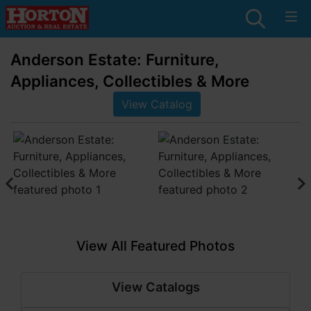
Anderson Estate: Furniture,
Appliances, Collectibles & More
View Catalog
View All Featured Photos
View Catalogs