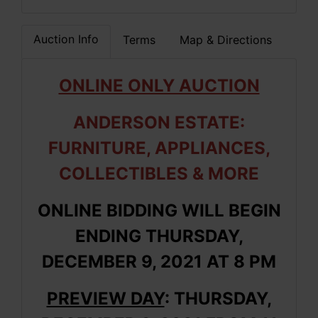
Auction Info
Terms
Map & Directions
ONLINE ONLY AUCTION
ANDERSON ESTATE:
FURNITURE, APPLIANCES,
COLLECTIBLES & MORE
ONLINE BIDDING WILL BEGIN
ENDING THURSDAY,
DECEMBER 9, 2021 AT 8 PM
PREVIEW DAY
: THURSDAY,