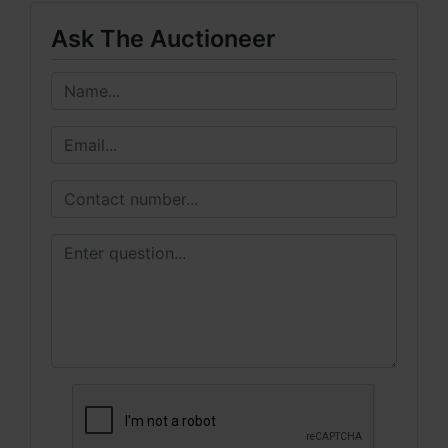
Ask The Auctioneer