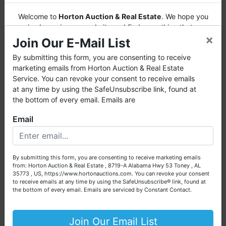
Welcome to
Horton Auction & Real Estate
. We hope you
enjoy browsing our website and find everything that you
×
want or need.
Join Our E-Mail List
Horton Auction
is a company that conducts both online
By submitting this form, you are consenting to receive
and live auctions. We have been in the business for 57 years
marketing emails from Horton Auction & Real Estate
and millions of dollars worth of properties have been
Service. You can revoke your consent to receive emails
auctioned through our company. At
Horton Auction
, we
at any time by using the SafeUnsubscribe link, found at
create a competitive auction marketplace to obtain the
the bottom of every email. Emails are
highest bid possible for our sellers.
Email
We are here to serve you either as a buyer or as a seller.
Please call our office at (256) 536-7497 if you have any
questions about the auction process or to schedule a free
By submitting this form, you are consenting to receive marketing emails
consultation for your property today.
from: Horton Auction & Real Estate , 8719-A Alabama Hwy 53 Toney , AL
35773 , US, https://www.hortonauctions.com. You can revoke your consent
Big or small, we sell it all. Real Estate, Personal Property,
to receive emails at any time by using the SafeUnsubscribe® link, found at
Business Liquidation, Land, Automobiles, Estate Sales,
the bottom of every email.
Emails are serviced by Constant Contact.
Equipment & More!!
Your Horton Auction Team
Join Our Email List