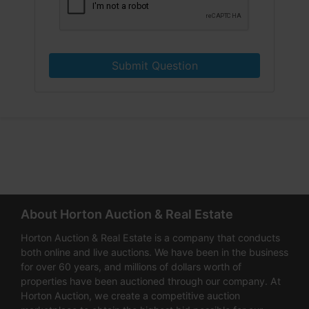
Submit Question
About Horton Auction & Real Estate
Horton Auction & Real Estate is a company that conducts
both online and live auctions. We have been in the business
for over 60 years, and millions of dollars worth of
properties have been auctioned through our company. At
Horton Auction, we create a competitive auction