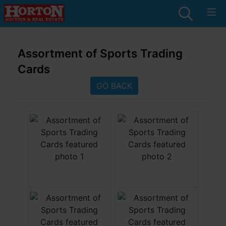
Assortment of Sports Trading
Cards
GO BACK