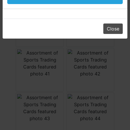
Daniel, Scott, Jim & Pam
Close