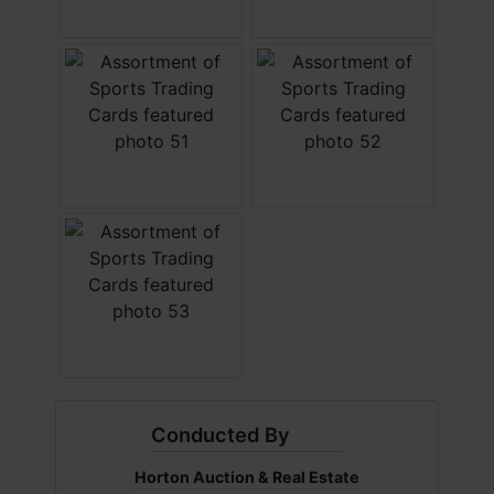
Conducted By
Horton Auction & Real Estate