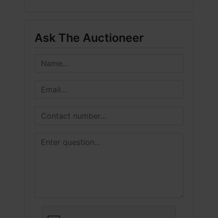
Ask The Auctioneer