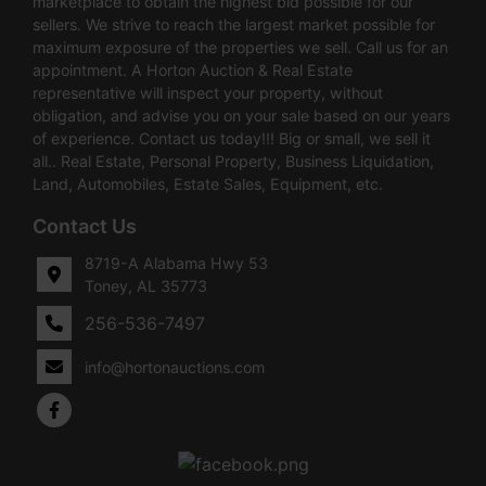
marketplace to obtain the highest bid possible for our
sellers. We strive to reach the largest market possible for
maximum exposure of the properties we sell. Call us for an
appointment. A Horton Auction & Real Estate
representative will inspect your property, without
obligation, and advise you on your sale based on our years
of experience. Contact us today!!! Big or small, we sell it
all.. Real Estate, Personal Property, Business Liquidation,
Land, Automobiles, Estate Sales, Equipment, etc.
Contact Us
8719-A Alabama Hwy 53
Toney, AL 35773
256-536-7497
info@hortonauctions.com