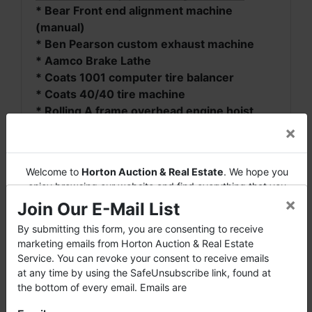
* Bear Front end alignment machine
(manual)
* Ben Pearson custom exhaust machine
* Aamco Brake Lathe
* Coats 1001 computer tire balancer
* Coats 40/40 tire machine
* Rolling A frame overhead engine hoist
* Miscellaneous tools, jacks, stands, chains,
×
torches, etc.
* Tire Machine
Welcome to
Horton Auction & Real Estate
. We hope you
* Lifts
enjoy browsing our website and find everything that you
* Brake Lathe
×
want or need.
Join Our E-Mail List
* Drill Press
* Band Saw
Horton Auction
is a company that conducts both online and
By submitting this form, you are consenting to receive
live auctions. We have been in the business for 57 years and
marketing emails from Horton Auction & Real Estate
* Bench Grinder with stand
millions of dollars worth of properties have been auctioned
Service. You can revoke your consent to receive emails
* Miscellaneous Tools
through our company. At
Horton Auction
, we create a
at any time by using the SafeUnsubscribe link, found at
* Nice John Deere Gator
competitive auction marketplace to obtain the highest bid
the bottom of every email. Emails are
* Car Dollies
possible for our sellers.
* DR Brush Mower