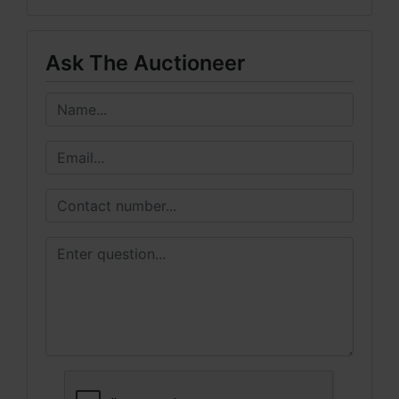
Ask The Auctioneer