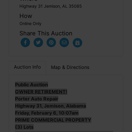
Highway 31 Jemison, AL 35085
How
Online Only
Share This Auction
Auction Info
Map & Directions
Public Auction
OWNER RETIREMENT!
Porter Auto Repair
Highway 31, Jemison, Alabama
Friday, February 6, 10:07am
PRIME COMMERCIAL PROPERTY
(3) Lots