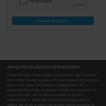
Submit Question
About Horton Auction & Real Estate
Horton Auction & Real Estate is a company that conducts
both online and live auctions. We have been in the business
for over 60 years, and millions of dollars worth of
properties have been auctioned through our company. At
Horton Auction, we create a competitive auction
marketplace to obtain the highest bid possible for our
sellers. We strive to reach the largest market possible for