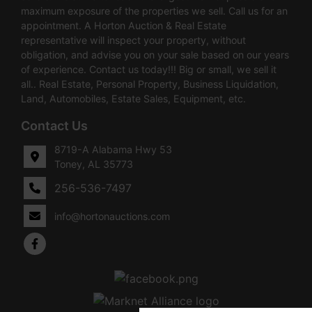
maximum exposure of the properties we sell. Call us for an
appointment. A Horton Auction & Real Estate
representative will inspect your property, without
obligation, and advise you on your sale based on our years
of experience. Contact us today!!! Big or small, we sell it
all.. Real Estate, Personal Property, Business Liquidation,
Land, Automobiles, Estate Sales, Equipment, etc.
Contact Us
8719-A Alabama Hwy 53
Toney, AL 35773
256-536-7497
info@hortonauctions.com