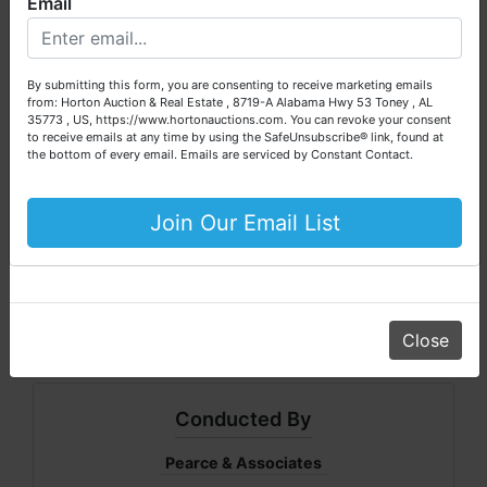
Email
We are here to serve you either as a buyer or as a seller.
* 5500 Watt Generator
Please call our office at (256) 536-7497 if you have any
* Chain Saw
questions about the auction process or to schedule a free
By submitting this form, you are consenting to receive marketing emails
consultation for your property today.
CLICK ON FILES - For a listing of equipment
from: Horton Auction & Real Estate , 8719-A Alabama Hwy 53 Toney , AL
35773 , US, https://www.hortonauctions.com. You can revoke your consent
and vehicles
Big or small, we sell it all. Real Estate, Personal Property,
to receive emails at any time by using the SafeUnsubscribe® link, found at
Business Liquidation, Land, Automobiles, Estate Sales,
the bottom of every email.
Emails are serviced by Constant Contact.
Equipment & More!!
INSPECTION: Real Estate can be inspected
anytime. The business will be open daily
Your Horton Auction Team
Join Our Email List
until Jan 31, 2009. Personal Property
Daniel, Scott, Jim & Pam
including wreckers can be inspected on
auction day @ 8:00am
Close
Conducted By
Pearce & Associates