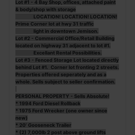
Lot #1 - 4 Bay Shop, offices, attached paint
& body/shop with storage
LOCATION! LOCATION! LOCATION!
Prime Corner lot at hwy 31 traffic
light in downtown Jemison.
Lot #2 - Commercial Office/Retail Building
located on highway 31 adjacent to lot #1.
Excellant Rental Possibilities.
Lot #3 - Fenced Storage Lot located directly
behind Lot #1. Corner lot fronting 2 streets.
Properties offered seperately and as a
whole. Sells subject to seller confirmation.
PERSONAL PROPERTY - Sells Absolute!
* 1994 Ford Diesel Rollback
* 1975 Ford Wrecker (one owner since
new)
* 20’ Gooseneck Trailer
* (2) 7,000lb 2 post above ground lifts