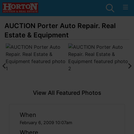
AUCTION Porter Auto Repair. Real
Estate & Equipment
View All Featured Photos
When
February 6, 2009 10:07am
Where