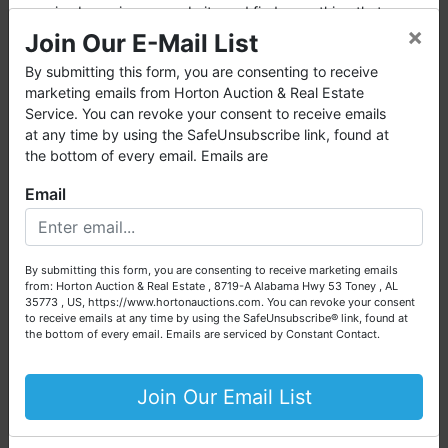
enjoy browsing our website and find everything that you
×
want or need.
Join Our E-Mail List
Horton Auction
is a company that conducts both online
By submitting this form, you are consenting to receive
and live auctions. We have been in the business for 57 years
marketing emails from Horton Auction & Real Estate
and millions of dollars worth of properties have been
Service. You can revoke your consent to receive emails
auctioned through our company. At
Horton Auction
, we
at any time by using the SafeUnsubscribe link, found at
create a competitive auction marketplace to obtain the
the bottom of every email. Emails are
highest bid possible for our sellers.
Email
We are here to serve you either as a buyer or as a seller.
Please call our office at (256) 536-7497 if you have any
questions about the auction process or to schedule a free
By submitting this form, you are consenting to receive marketing emails
consultation for your property today.
from: Horton Auction & Real Estate , 8719-A Alabama Hwy 53 Toney , AL
35773 , US, https://www.hortonauctions.com. You can revoke your consent
Conducted By
Big or small, we sell it all. Real Estate, Personal Property,
to receive emails at any time by using the SafeUnsubscribe® link, found at
Business Liquidation, Land, Automobiles, Estate Sales,
the bottom of every email.
Emails are serviced by Constant Contact.
Horton Auction & Real Estate
Equipment & More!!
Your Horton Auction Team
Join Our Email List
Daniel, Scott, Jim & Pam
Ask The Auctioneer