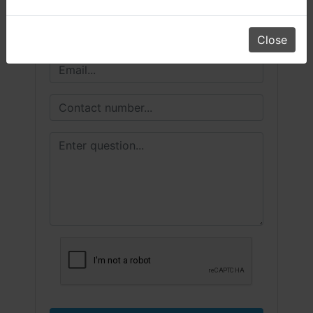
Close