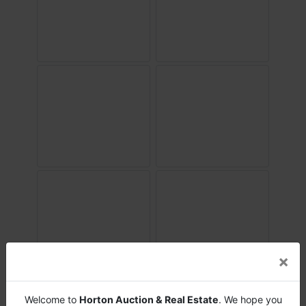
×
Welcome to
Horton Auction & Real Estate
. We hope you