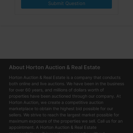
Submit Question
About Horton Auction & Real Estate
Horton Auction & Real Estate is a company that conducts
both online and live auctions. We have been in the business
for over 60 years, and millions of dollars worth of
properties have been auctioned through our company. At
Horton Auction, we create a competitive auction
marketplace to obtain the highest bid possible for our
sellers. We strive to reach the largest market possible for
maximum exposure of the properties we sell. Call us for an
appointment. A Horton Auction & Real Estate