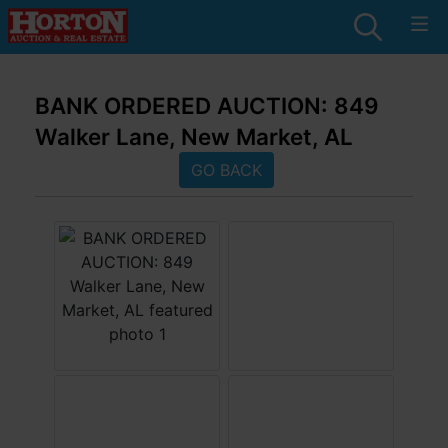
BANK ORDERED AUCTION: 849
Walker Lane, New Market, AL
GO BACK