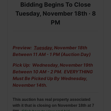
Bidding Begins To Close
Tuesday, November 18th ·
8
PM
Preview:
Tuesday
, November 18th
Between 11 AM - 1 PM (Auction Day)
Pick Up: Wednesday, November 19th
Between 10 AM - 2 PM. EVERYTHING
Must Be
Picked Up By Wednesday,
November 14th.
This auction has real property associated
with it that is closing on November 18th at 7