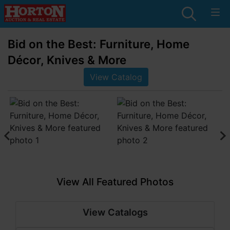
Bid on the Best: Furniture, Home
Décor, Knives & More
View Catalog
View All Featured Photos
View Catalogs