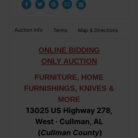
Auction Info
Terms
Map & Directions
ONLINE BIDDING
ONLY
AUCTION
FURNITURE, HOME
FURNISHINGS, KNIVES &
MORE
13025 US Highway 278,
West
· Cullman, AL
(
Cullman
County
)