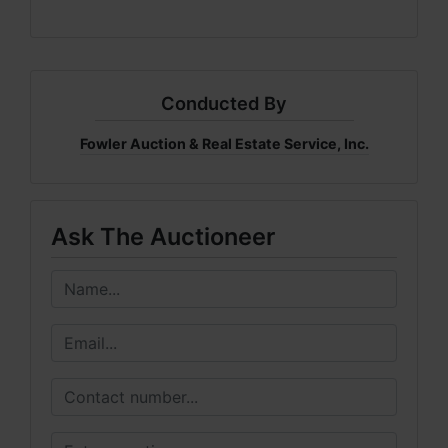
Conducted By
Fowler Auction & Real Estate Service, Inc.
Ask The Auctioneer