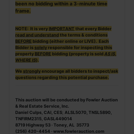
been no bidding within a 3-minute time
frame.
NOTE: It is very
IMPORTANT
that every Bidder
read and understand
the terms & conditions
BEFORE
bidding (either online or LIVE). Each
Bidder is
solely
responsible for inspecting this
property
BEFORE
bidding (property is sold
AS IS,
WHERE IS
).
We
strongly
encourage all bidders to inspect/ask
questions regarding this potential purchase.
This auction will be conducted by Fowler Auction
& Real Estate Service, Inc.
Daniel Culps, CAI, CES
;
ALSL5070, TNSL5890,
TNFIRM2315, GASL449014
8719 Highway 53 · Toney, AL 35773
(256) 420-4454 ·
www.fowlerauction.com