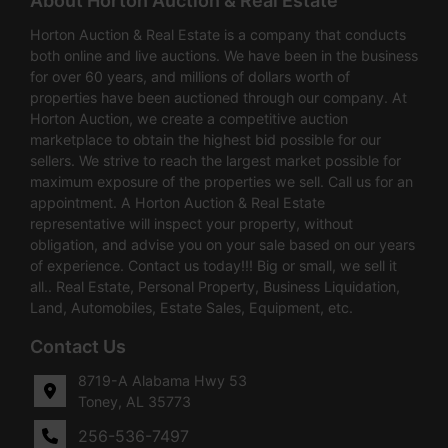
About Horton Auction & Real Estate
Horton Auction & Real Estate is a company that conducts
both online and live auctions. We have been in the business
for over 60 years, and millions of dollars worth of
properties have been auctioned through our company. At
Horton Auction, we create a competitive auction
marketplace to obtain the highest bid possible for our
sellers. We strive to reach the largest market possible for
maximum exposure of the properties we sell. Call us for an
appointment. A Horton Auction & Real Estate
representative will inspect your property, without
obligation, and advise you on your sale based on our years
of experience. Contact us today!!! Big or small, we sell it
all.. Real Estate, Personal Property, Business Liquidation,
Land, Automobiles, Estate Sales, Equipment, etc.
Contact Us
8719-A Alabama Hwy 53
Toney, AL 35773
256-536-7497