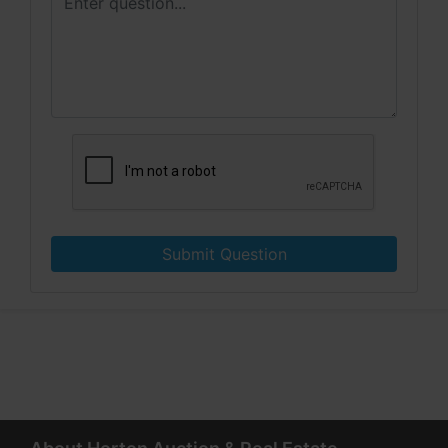
Submit Question