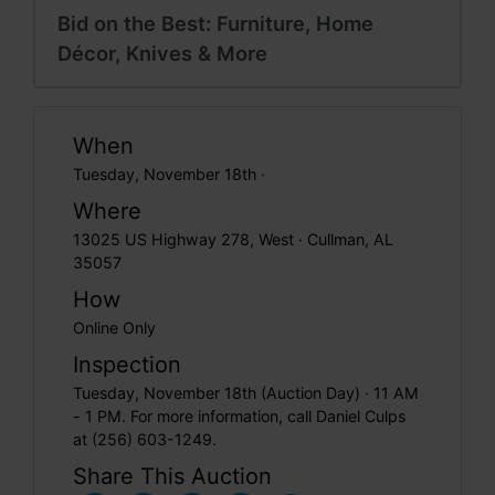
Bid on the Best: Furniture, Home
Décor, Knives & More
When
Tuesday, November 18th ·
Where
13025 US Highway 278, West · Cullman, AL
35057
How
Online Only
Inspection
Tuesday, November 18th (Auction Day) · 11 AM
- 1 PM. For more information, call Daniel Culps
at (256) 603-1249.
Share This Auction