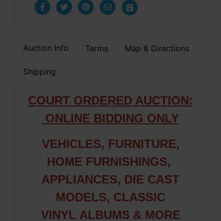
Auction Info
Terms
Map & Directions
Shipping
COURT ORDERED AUCTION:
ONLINE BIDDING ONLY
VEHICLES, FURNITURE,
HOME FURNISHINGS,
APPLIANCES, DIE CAST
MODELS, CLASSIC
VINYL ALBUMS & MORE