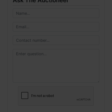
Ask The Auctioneer