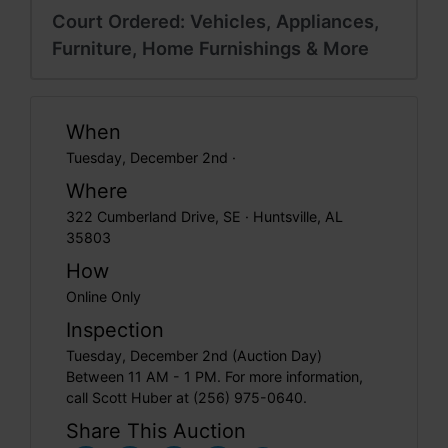
Court Ordered: Vehicles, Appliances,
Furniture, Home Furnishings & More
When
Tuesday, December 2nd ·
Where
322 Cumberland Drive, SE · Huntsville, AL
35803
How
Online Only
Inspection
Tuesday, December 2nd (Auction Day)
Between 11 AM - 1 PM. For more information,
call Scott Huber at (256) 975-0640.
Share This Auction