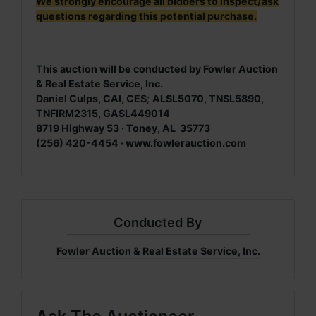
We
strongly
encourage all bidders to inspect/ask
questions regarding this potential purchase.
This auction will be conducted by Fowler Auction
& Real Estate Service, Inc.
Daniel Culps, CAI, CES
;
ALSL5070, TNSL5890,
TNFIRM2315, GASL449014
8719 Highway 53 · Toney, AL 35773
(256) 420-4454 ·
www.fowlerauction.com
Conducted By
Fowler Auction & Real Estate Service, Inc.