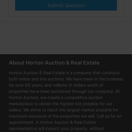
Submit Question
About Horton Auction & Real Estate
Horton Auction & Real Estate is a company that conducts
both online and live auctions. We have been in the business
for over 60 years, and millions of dollars worth of
properties have been auctioned through our company. At
Horton Auction, we create a competitive auction
marketplace to obtain the highest bid possible for our
sellers. We strive to reach the largest market possible for
maximum exposure of the properties we sell. Call us for an
appointment. A Horton Auction & Real Estate
representative will inspect your property, without