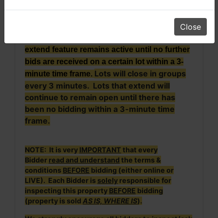
time the bid was placed (i.e., if an auction lot
scheduled to close at 6:00 receives a bid at
5:59, the close time for that lot will
Close
automatically extend to 6:02). The auto
extend feature remains active until no further
bids are received on a certain lot within a 3-
Lots will close in groups
minute time frame.
every 3 minutes. Lots that extend will
continue to remain open until there has
been no bidding within a 3-minute time
frame.
NOTE: It is very
IMPORTANT
that every
Bidder
read and understand
the terms &
conditions
BEFORE
bidding (either online or
LIVE). Each Bidder is
solely
responsible for
inspecting this property
BEFORE
bidding
(property is sold
AS IS, WHERE IS
).