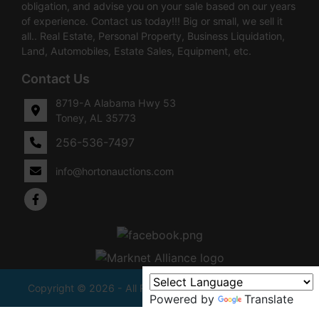
obligation, and advise you on your sale based on our years
of experience. Contact us today!!! Big or small, we sell it
all.. Real Estate, Personal Property, Business Liquidation,
Land, Automobiles, Estate Sales, Equipment, etc.
Contact Us
8719-A Alabama Hwy 53
Toney, AL 35773
256-536-7497
info@hortonauctions.com
Copyright © 2026 - All Rights Reserved -
Privacy Policy
Powered by
Translate