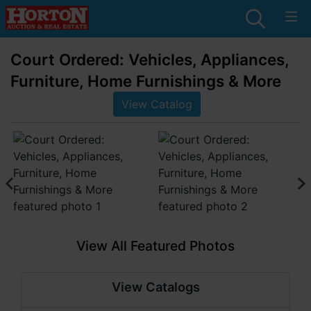
Court Ordered: Vehicles, Appliances,
Furniture, Home Furnishings & More
View Catalog
View All Featured Photos
View Catalogs