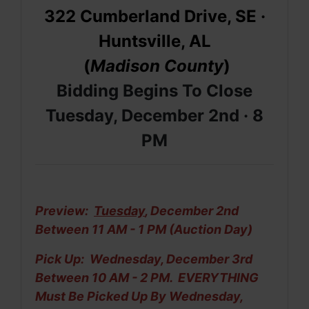
322 Cumberland Drive, SE
·
Huntsville, AL
(
Madison
County
)
Bidding Begins To Close
Tuesday, December 2nd ·
8
PM
Preview:
Tuesday
, December 2nd
Between 11 AM - 1 PM (Auction Day)
Pick Up: Wednesday, December 3rd
Between 10 AM - 2 PM. EVERYTHING
Must Be
Picked Up By Wednesday,