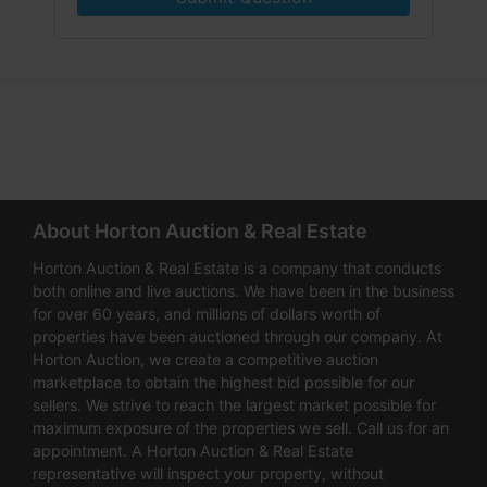
About Horton Auction & Real Estate
Horton Auction & Real Estate is a company that conducts
both online and live auctions. We have been in the business
for over 60 years, and millions of dollars worth of
properties have been auctioned through our company. At
Horton Auction, we create a competitive auction
marketplace to obtain the highest bid possible for our
sellers. We strive to reach the largest market possible for
maximum exposure of the properties we sell. Call us for an
appointment. A Horton Auction & Real Estate
representative will inspect your property, without