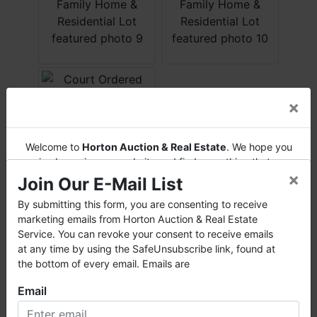
×
Welcome to
Horton Auction & Real Estate
. We hope you
enjoy browsing our website and find everything that you
×
want or need.
Join Our E-Mail List
Horton Auction
is a company that conducts both online
By submitting this form, you are consenting to receive
Conducted By
and live auctions. We have been in the business for 57 years
marketing emails from Horton Auction & Real Estate
and millions of dollars worth of properties have been
Service. You can revoke your consent to receive emails
Horton Auction & Real Estate
auctioned through our company. At
Horton Auction
, we
at any time by using the SafeUnsubscribe link, found at
create a competitive auction marketplace to obtain the
the bottom of every email. Emails are
highest bid possible for our sellers.
Email
Ask The Auctioneer
We are here to serve you either as a buyer or as a seller.