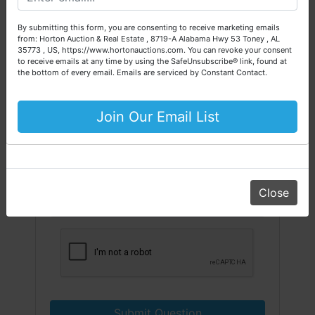
Please call our office at (256) 536-7497 if you have any
questions about the auction process or to schedule a free
By submitting this form, you are consenting to receive marketing emails
consultation for your property today.
from: Horton Auction & Real Estate , 8719-A Alabama Hwy 53 Toney , AL
35773 , US, https://www.hortonauctions.com. You can revoke your consent
Big or small, we sell it all. Real Estate, Personal Property,
to receive emails at any time by using the SafeUnsubscribe® link, found at
Business Liquidation, Land, Automobiles, Estate Sales,
the bottom of every email.
Emails are serviced by Constant Contact.
Equipment & More!!
Your Horton Auction Team
Join Our Email List
Daniel, Scott, Jim & Pam
Close
Submit Question