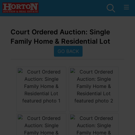
Court Ordered Auction: Single
Family Home & Residential Lot
GO BACK