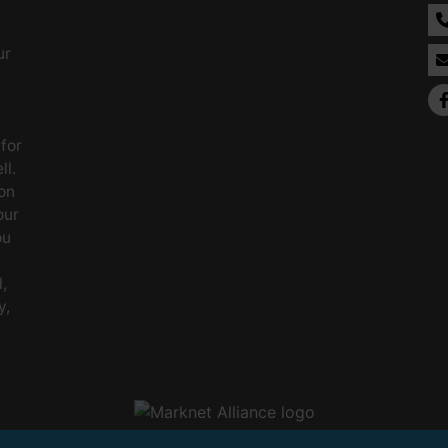
ur
 for
ll.
on
our
ou
,
y,