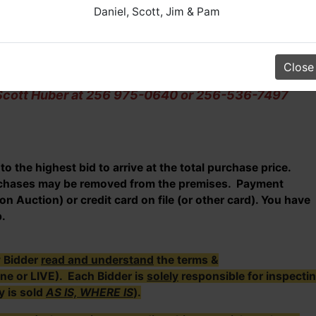
Daniel, Scott, Jim & Pam
th between 11 AM & 1 PM.
Between 9:30 AM - 2:30 PM.
Close
l Scott Huber at 256 975-0640 or 256-536-7497
o the highest bid to arrive at the total purchase price.
urchases may be removed from the premises. Payment
n Auction) or credit card on file (or other card). You have
p.
y Bidder
read and understand
the terms &
ine or LIVE). Each Bidder is
solely
responsible for inspecti
y is sold
AS IS, WHERE IS
).