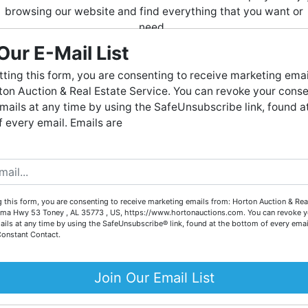
browsing our website and find everything that you want or
need.
Our E-Mail List
Horton Auction
is a company that conducts both online and
live auctions. We have been in the business for 57 years and
ting this form, you are consenting to receive marketing emai
tions
millions of dollars worth of properties have been auctioned
on Auction & Real Estate Service. You can revoke your conse
through our company. At
Horton Auction
, we create a
mails at any time by using the SafeUnsubscribe link, found a
competitive auction marketplace to obtain the highest bid
ATE
AUCTION
:
ONLIN
E BIDDING ONLY
 every email. Emails are
possible for our sellers.
USEHOLD ITEMS, TOOLS & MORE
e are here to serve you either as a buyer or as a seller. Plea
call our office at (256) 536-7497 if you have any questions
untsville, Alabama (
Madison
County
)
about the auction process or to schedule a free consultation
 this form, you are consenting to receive marketing emails from: Horton Auction & Real
for your property today.
 Closes
Thursday
, November 14 · 7 PM
ma Hwy 53 Toney , AL 35773 , US, https://www.hortonauctions.com. You can revoke y
ails at any time by using the SafeUnsubscribe® link, found at the bottom of every emai
Big or small, we sell it all. Real Estate, Personal Property,
Constant Contact.
Business Liquidation, Land, Automobiles, Estate Sales,
 of Wendell Thornton Sr.
Equipment & More!!
Join Our Email List
County Probate #69771
Your Horton Auction Team