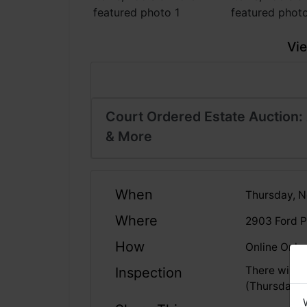
Vie
Court Ordered Estate Auction: 
& More
When
Thursday, N
Where
2903 Ford P
How
Online Only
There will 
Inspection
(Thursday, 