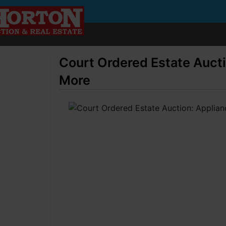
Court Ordered Estate Aucti
More