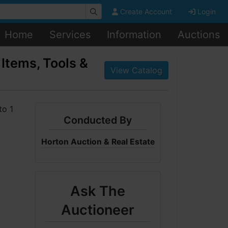
Create Account
Login
Home
Services
Information
Auctions
Items, Tools &
View Catalog
Conducted By
Horton Auction & Real Estate
Ask The
Auctioneer