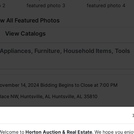
w All Featured Photos
View Catalogs
Appliances, Furniture, Household Items, Tools
ovember 14, 2024 Bidding Begins to Close at 7:00 PM
lace NW, Huntsville, AL Huntsville, AL 35810
be an open preview from 11 AM - 2 PM on Auction Day
November 14, 2024)
Welcome to
Horton Auction & Real Estate
. We hope you enjo