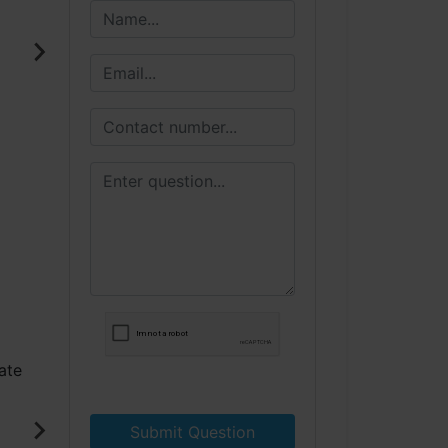
Submit Question