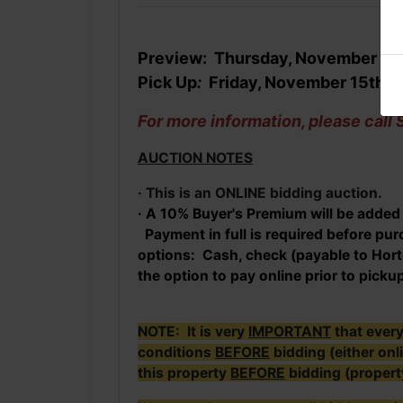
Preview: Thursday, November 14
Pick Up
:
Friday
, November 15th 
For more information, please cal
AUCTION NOTES
· This is an ONLINE bidding auction.
· A 10% Buyer's Premium will be added t
Payment in full is required before p
options: Cash, check (payable to Horto
the option to pay online prior to picku
NOTE: It is very
IMPORTANT
that ever
conditions
BEFORE
bidding (either onl
this property
BEFORE
bidding (propert