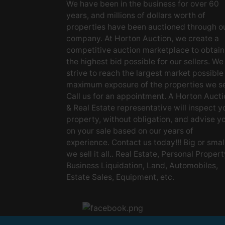
We have been in the business for over 60
years, and millions of dollars worth of
properties have been auctioned through o
company. At Horton Auction, we create a
competitive auction marketplace to obtain
the highest bid possible for our sellers. We
strive to reach the largest market possible
maximum exposure of the properties we se
Call us for an appointment. A Horton Aucti
& Real Estate representative will inspect y
property, without obligation, and advise y
on your sale based on our years of
experience. Contact us today!!! Big or small
we sell it all.. Real Estate, Personal Propert
Business Liquidation, Land, Automobiles,
Estate Sales, Equipment, etc.