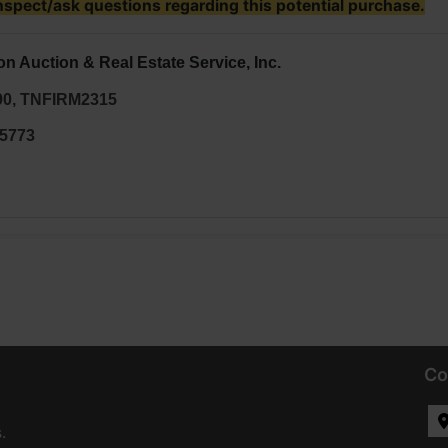
nspect/ask questions regarding this potential purchase.
on Auction & Real Estate Service, Inc.
90, TNFIRM2315
35773
Co
.