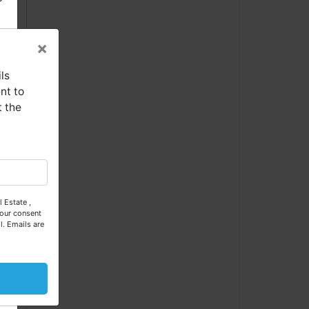
×
ls
nt to
t the
se
 Estate ,
our consent
l.
Emails are