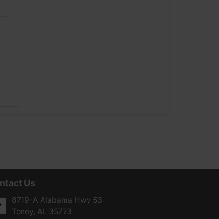
ntact Us
8719-A Alabama Hwy 53
Toney, AL 35773