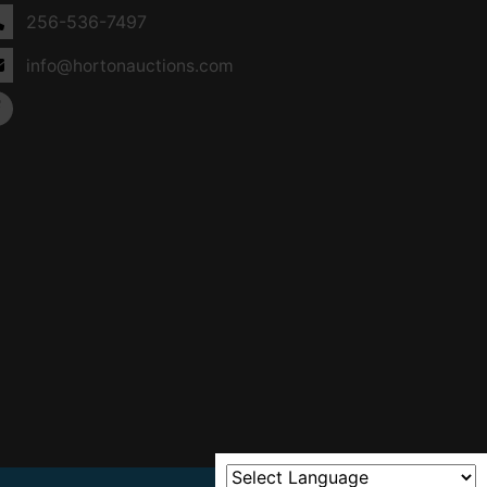
256-536-7497
info@hortonauctions.com