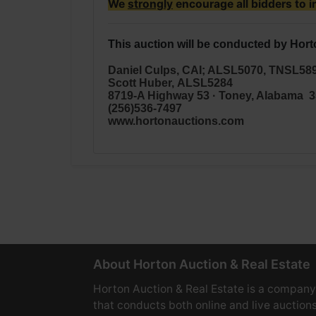
We
strongly
encourage all bidders to i
This auction will be conducted by Hort
Daniel Culps, CAI; ALSL5070, TNSL58
Scott Huber,
ALSL5284
8719-A Highway 53 · Toney, Alabama 
(256)536-7497
www.hortonauctions.com
About Horton Auction & Real Estate
Horton Auction & Real Estate is a company
that conducts both online and live auctions