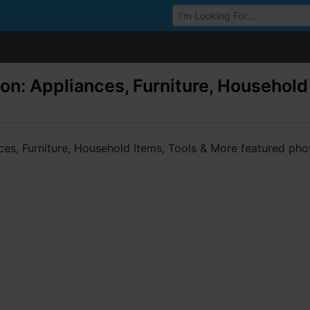
Browse Auctions
on: Appliances, Furniture, Household 