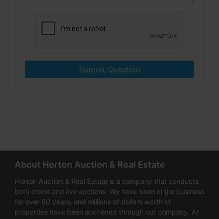
Submit Question
About Horton Auction & Real Estate
Horton Auction & Real Estate is a company that conducts
both online and live auctions. We have been in the business
for over 60 years, and millions of dollars worth of
properties have been auctioned through our company. At