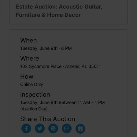
Estate Auction: Acoustic Guitar,
Furniture & Home Decor
When
Tuesday, June 9th · 8 PM
Where
102 Sycamore Place · Athens, AL 35611
How
Online Only
Inspection
Tuesday, June 9th Between 11 AM - 1 PM
(Auction Day)
Share This Auction