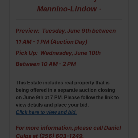
Mannino-Lindow ·
Preview: Tuesday, June 9th between
11 AM - 1 PM (Auction Day)
Pick Up: Wednesday, June 10th
Between 10 AM - 2 PM
This Estate includes real property that is
being offered in a separate auction closing
on June 9th at 7 PM. Please follow the link to
view details and place your bid.
Click here to view and bid
.
For more information, please call Daniel
Culps at (256) 603-1249.