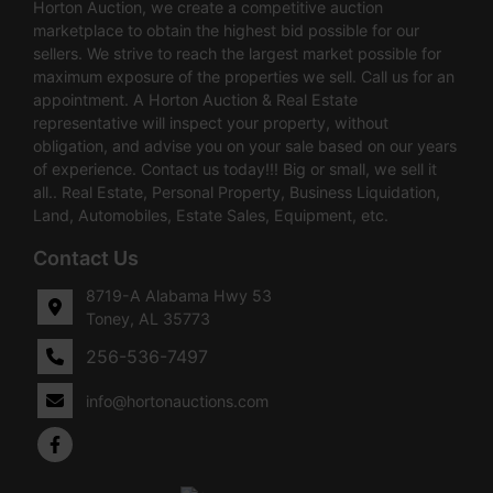
Horton Auction, we create a competitive auction
marketplace to obtain the highest bid possible for our
sellers. We strive to reach the largest market possible for
maximum exposure of the properties we sell. Call us for an
appointment. A Horton Auction & Real Estate
representative will inspect your property, without
obligation, and advise you on your sale based on our years
of experience. Contact us today!!! Big or small, we sell it
all.. Real Estate, Personal Property, Business Liquidation,
Land, Automobiles, Estate Sales, Equipment, etc.
Contact Us
8719-A Alabama Hwy 53
Toney, AL 35773
256-536-7497
info@hortonauctions.com