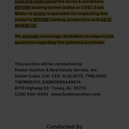
read and understand
the terms & conditions
BEFORE
bidding (either online or LIVE). Each
Bidder is
solely
responsible for inspecting this
property
BEFORE
bidding (property is sold
AS IS,
WHERE IS
).
We
strongly
encourage all bidders to inspect/ask
questions regarding this potential purchase.
This auction will be conducted by
Fowler Auction & Real Estate Service, Inc.
Daniel Culps, CAI, CES
;
ALSL5070, TNSL5890,
TNFIRM2315, GABROKER449014
8719 Highway 53 · Toney, AL 35773
(256) 420-4454 ·
www.fowlerauction.com
Conducted By