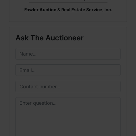
Fowler Auction & Real Estate Service, Inc.
Ask The Auctioneer