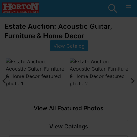
Estate Auction: Acoustic Guitar,
Furniture & Home Decor
View Catalog
View All Featured Photos
View Catalogs