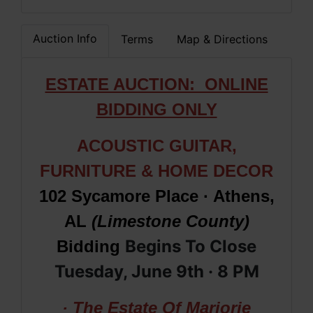
Auction Info
Terms
Map & Directions
ESTATE AUCTION: ONLINE
BIDDING ONLY
ACOUSTIC GUITAR,
FURNITURE & HOME DECOR
102 Sycamore Place · Athens,
AL
(Limestone County)
Begins To Close
Bidding
Tuesday, June 9th · 8
PM
· The Estate Of Marjorie