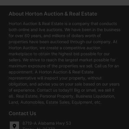
About Horton Auction & Real Estate
Horton Auction & Real Estate is a company that conducts
both online and live auctions. We have been in the business
for over 60 years, and millions of dollars worth of
properties have been auctioned through our company. At
Horton Auction, we create a competitive auction
marketplace to obtain the highest bid possible for our
sellers. We strive to reach the largest market possible for
maximum exposure of the properties we sell. Call us for an
appointment. A Horton Auction & Real Estate
representative will inspect your property, without
obligation, and advise you on your sale based on our years
of experience. Contact us today!!! Big or small, we sell it
all.. Real Estate, Personal Property, Business Liquidation,
Land, Automobiles, Estate Sales, Equipment, etc.
Contact Us
8719-A Alabama Hwy 53