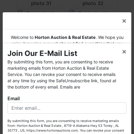
×
Welcome to
Horton Auction & Real Estate
. We hope you
enjoy browsing our website and find everything that you
×
want or need.
Join Our E-Mail List
Horton Auction
is a company that conducts both online
By submitting this form, you are consenting to receive
and live auctions. We have been in the business for 57 years
marketing emails from Horton Auction & Real Estate
and millions of dollars worth of properties have been
Service. You can revoke your consent to receive emails
auctioned through our company. At
Horton Auction
, we
at any time by using the SafeUnsubscribe link, found at
create a competitive auction marketplace to obtain the
the bottom of every email. Emails are
highest bid possible for our sellers.
Email
We are here to serve you either as a buyer or as a seller.
Please call our office at (256) 536-7497 if you have any
questions about the auction process or to schedule a free
By submitting this form, you are consenting to receive marketing emails
consultation for your property today.
from: Horton Auction & Real Estate , 8719-A Alabama Hwy 53 Toney , AL
35773 , US, https://www.hortonauctions.com. You can revoke your consent
Big or small, we sell it all. Real Estate, Personal Property,