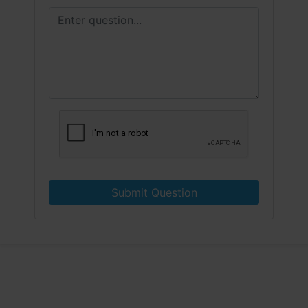
Submit Question