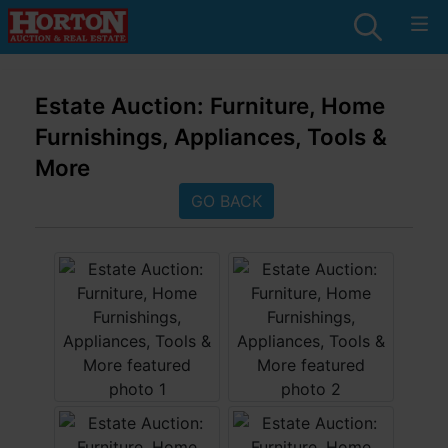
Estate Auction: Furniture, Home
Furnishings, Appliances, Tools &
More
GO BACK