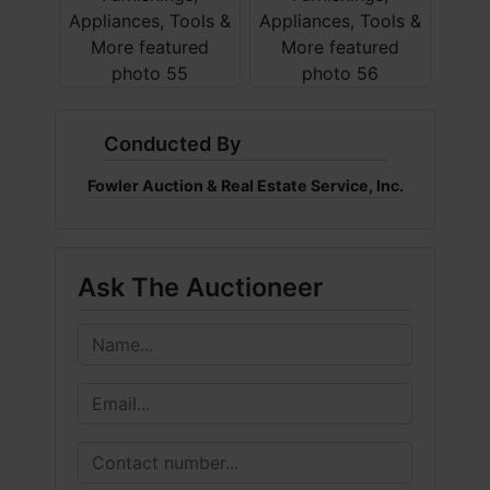
Conducted By
Fowler Auction & Real Estate Service, Inc.
Ask The Auctioneer