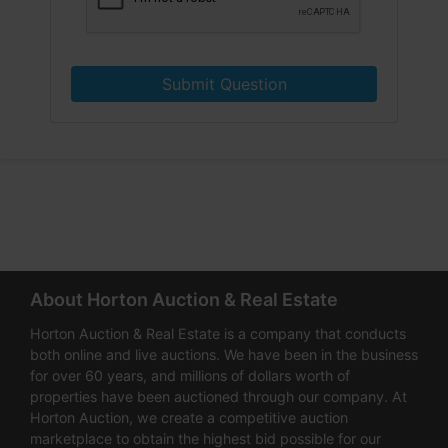
Submit Question
About Horton Auction & Real Estate
Horton Auction & Real Estate is a company that conducts
both online and live auctions. We have been in the business
for over 60 years, and millions of dollars worth of
properties have been auctioned through our company. At
Horton Auction, we create a competitive auction
marketplace to obtain the highest bid possible for our