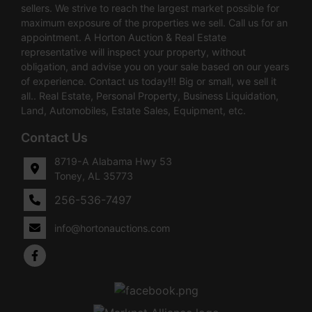
sellers. We strive to reach the largest market possible for
maximum exposure of the properties we sell. Call us for an
appointment. A Horton Auction & Real Estate
representative will inspect your property, without
obligation, and advise you on your sale based on our years
of experience. Contact us today!!! Big or small, we sell it
all.. Real Estate, Personal Property, Business Liquidation,
Land, Automobiles, Estate Sales, Equipment, etc.
Contact Us
8719-A Alabama Hwy 53
Toney, AL 35773
256-536-7497
info@hortonauctions.com