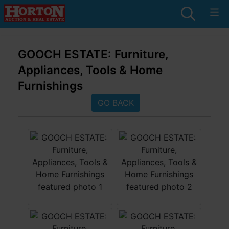
GOOCH ESTATE: Furniture,
Appliances, Tools & Home
Furnishings
GO BACK