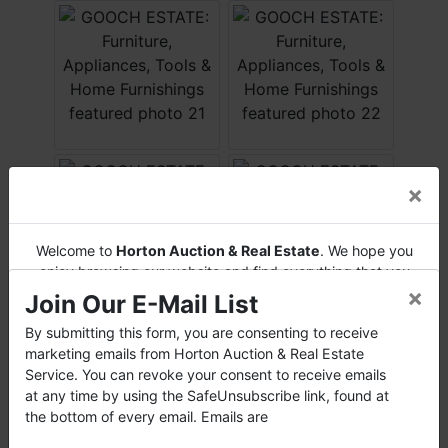
×
Welcome to
Horton Auction & Real Estate
. We hope you
enjoy browsing our website and find everything that you
×
want or need.
Join Our E-Mail List
Horton Auction
is a company that conducts both online
By submitting this form, you are consenting to receive
and live auctions. We have been in the business for 57 years
marketing emails from Horton Auction & Real Estate
and millions of dollars worth of properties have been
Service. You can revoke your consent to receive emails
auctioned through our company. At
Horton Auction
, we
at any time by using the SafeUnsubscribe link, found at
create a competitive auction marketplace to obtain the
the bottom of every email. Emails are
highest bid possible for our sellers.