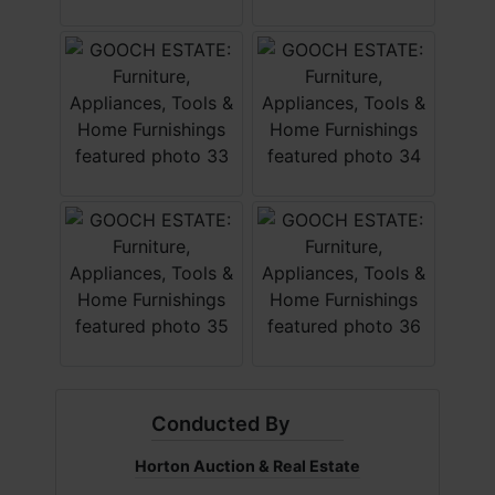
Conducted By
Horton Auction & Real Estate