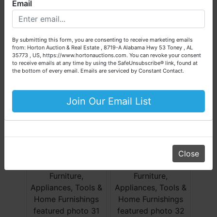
Email
We are here to serve you either as a buyer or as a seller.
Please call our office at (256) 536-7497 if you have any
questions about the auction process or to schedule a free
By submitting this form, you are consenting to receive marketing emails
consultation for your property today.
from: Horton Auction & Real Estate , 8719-A Alabama Hwy 53 Toney , AL
35773 , US, https://www.hortonauctions.com. You can revoke your consent
Big or small, we sell it all. Real Estate, Personal Property,
to receive emails at any time by using the SafeUnsubscribe® link, found at
Business Liquidation, Land, Automobiles, Estate Sales,
the bottom of every email.
Emails are serviced by Constant Contact.
Equipment & More!!
Your Horton Auction Team
Join Our Email List
Daniel, Scott, Jim & Pam
Close