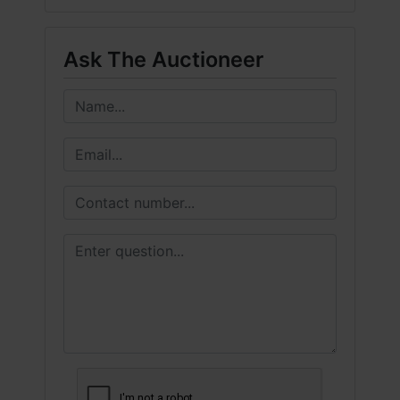
Ask The Auctioneer