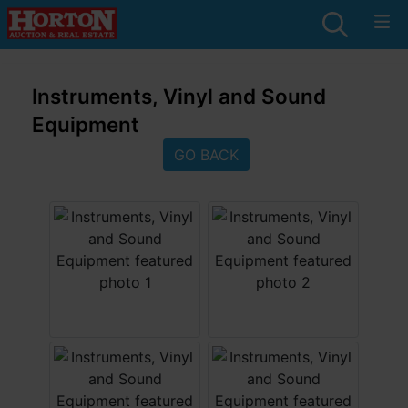
Instruments, Vinyl and Sound
Equipment
GO BACK