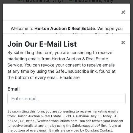
×
Welcome to
Horton Auction & Real Estate
. We hope you
enjoy browsing our website and find everything that you
×
want or need.
Join Our E-Mail List
Horton Auction
is a company that conducts both online
By submitting this form, you are consenting to receive
and live auctions. We have been in the business for 57 years
marketing emails from Horton Auction & Real Estate
and millions of dollars worth of properties have been
Service. You can revoke your consent to receive emails
auctioned through our company. At
Horton Auction
, we
at any time by using the SafeUnsubscribe link, found at
create a competitive auction marketplace to obtain the
the bottom of every email. Emails are
highest bid possible for our sellers.
Email
We are here to serve you either as a buyer or as a seller.
Please call our office at (256) 536-7497 if you have any
questions about the auction process or to schedule a free
By submitting this form, you are consenting to receive marketing emails
consultation for your property today.
from: Horton Auction & Real Estate , 8719-A Alabama Hwy 53 Toney , AL
35773 , US, https://www.hortonauctions.com. You can revoke your consent
Big or small, we sell it all. Real Estate, Personal Property,
to receive emails at any time by using the SafeUnsubscribe® link, found at
Business Liquidation, Land, Automobiles, Estate Sales,
the bottom of every email.
Emails are serviced by Constant Contact.