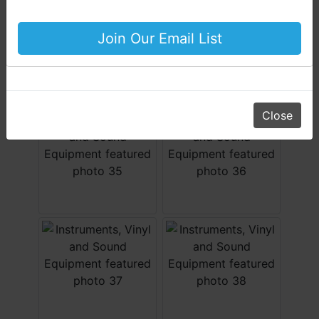
Equipment & More!!
Your Horton Auction Team
Join Our Email List
Daniel, Scott, Jim & Pam
Close