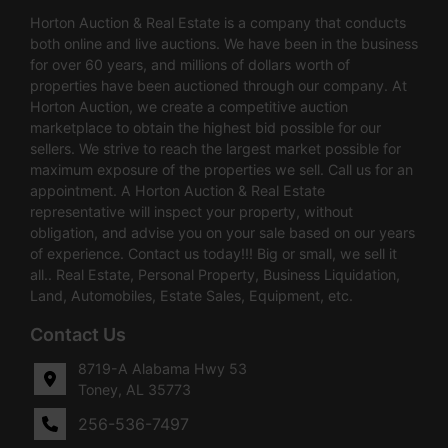
Horton Auction & Real Estate is a company that conducts
both online and live auctions. We have been in the business
for over 60 years, and millions of dollars worth of
properties have been auctioned through our company. At
Horton Auction, we create a competitive auction
marketplace to obtain the highest bid possible for our
sellers. We strive to reach the largest market possible for
maximum exposure of the properties we sell. Call us for an
appointment. A Horton Auction & Real Estate
representative will inspect your property, without
obligation, and advise you on your sale based on our years
of experience. Contact us today!!! Big or small, we sell it
all.. Real Estate, Personal Property, Business Liquidation,
Land, Automobiles, Estate Sales, Equipment, etc.
Contact Us
8719-A Alabama Hwy 53
Toney, AL 35773
256-536-7497