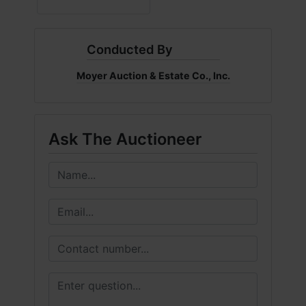
Conducted By
Moyer Auction & Estate Co., Inc.
Ask The Auctioneer