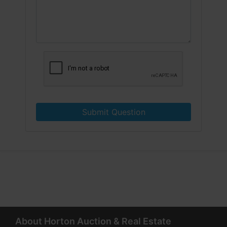
Submit Question
About Horton Auction & Real Estate