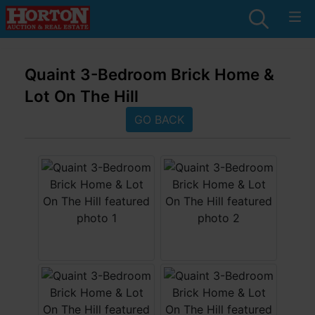
Quaint 3-Bedroom Brick Home &
Lot On The Hill
GO BACK