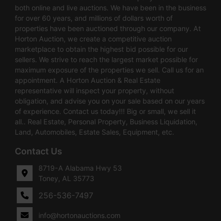
both online and live auctions. We have been in the business
for over 60 years, and millions of dollars worth of
properties have been auctioned through our company. At
Horton Auction, we create a competitive auction
marketplace to obtain the highest bid possible for our
sellers. We strive to reach the largest market possible for
maximum exposure of the properties we sell. Call us for an
appointment. A Horton Auction & Real Estate
representative will inspect your property, without
obligation, and advise you on your sale based on our years
of experience. Contact us today!!! Big or small, we sell it
all.. Real Estate, Personal Property, Business Liquidation,
Land, Automobiles, Estate Sales, Equipment, etc.
Contact Us
8719-A Alabama Hwy 53
Toney, AL 35773
256-536-7497
info@hortonauctions.com