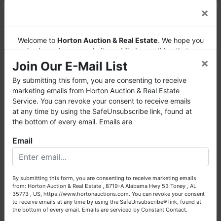
×
Welcome to
Horton Auction & Real Estate
. We hope you
enjoy browsing our website and find everything that you
×
want or need.
Join Our E-Mail List
Horton Auction
is a company that conducts both online
By submitting this form, you are consenting to receive
and live auctions. We have been in the business for 57 years
marketing emails from Horton Auction & Real Estate
and millions of dollars worth of properties have been
Service. You can revoke your consent to receive emails
auctioned through our company. At
Horton Auction
, we
at any time by using the SafeUnsubscribe link, found at
create a competitive auction marketplace to obtain the
the bottom of every email. Emails are
highest bid possible for our sellers.
Email
We are here to serve you either as a buyer or as a seller.
Please call our office at (256) 536-7497 if you have any
questions about the auction process or to schedule a free
By submitting this form, you are consenting to receive marketing emails
consultation for your property today.
from: Horton Auction & Real Estate , 8719-A Alabama Hwy 53 Toney , AL
35773 , US, https://www.hortonauctions.com. You can revoke your consent
Big or small, we sell it all. Real Estate, Personal Property,
to receive emails at any time by using the SafeUnsubscribe® link, found at
Business Liquidation, Land, Automobiles, Estate Sales,
the bottom of every email.
Emails are serviced by Constant Contact.
Equipment & More!!