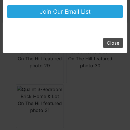
Your Horton Auction Team
Join Our Email List
Daniel, Scott, Jim & Pam
Close