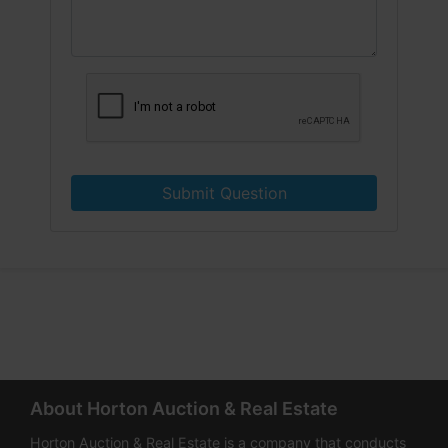
Submit Question
About Horton Auction & Real Estate
Horton Auction & Real Estate is a company that conducts