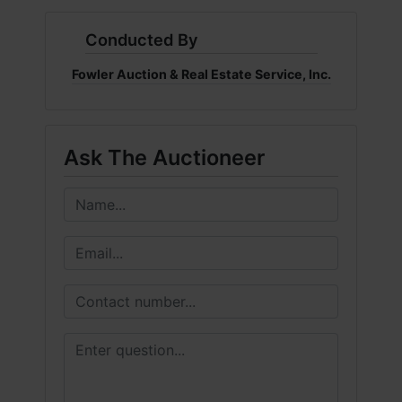
Conducted By
Fowler Auction & Real Estate Service, Inc.
Ask The Auctioneer