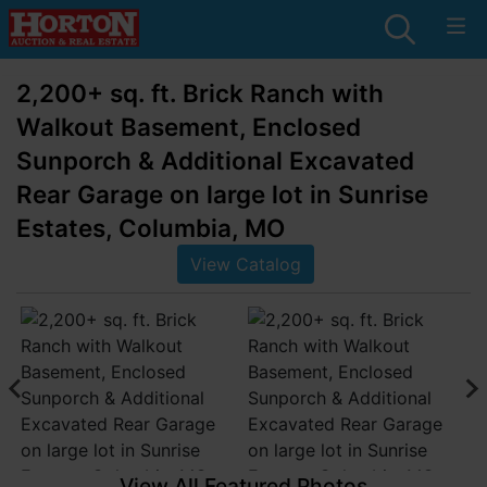
2,200+ sq. ft. Brick Ranch with
Walkout Basement, Enclosed
Sunporch & Additional Excavated
Rear Garage on large lot in Sunrise
Estates, Columbia, MO
View Catalog
View All Featured Photos