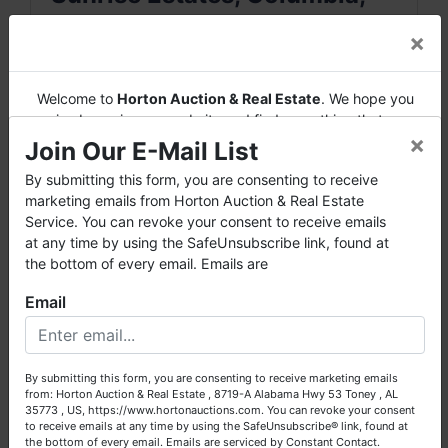
MO
×
7721 E Sunny Vale Drive • Columbia,
Welcome to
Horton Auction & Real Estate
. We hope you
MO 65201
enjoy browsing our website and find everything that you
×
want or need.
Join Our E-Mail List
3 Bedrooms • 3 Full Bathrooms
Horton Auction
is a company that conducts both online and
By submitting this form, you are consenting to receive
Non-Conforming Basement Bedroom
live auctions. We have been in the business for 57 years and
marketing emails from Horton Auction & Real Estate
(No Closet)
millions of dollars worth of properties have been auctioned
Service. You can revoke your consent to receive emails
through our company. At
Horton Auction
, we create a
at any time by using the SafeUnsubscribe link, found at
2,200+ Finished Sq. Ft.
competitive auction marketplace to obtain the highest bid
the bottom of every email. Emails are
Finished Walkout Basement
possible for our sellers.
Enclosed Sunporch
Email
We are here to serve you either as a buyer or as a seller.
Main Level Attached 2-Car Garage
Please call our office at (256) 536-7497 if you have any
Additional Excavated Rear Garage with
questions about the auction process or to schedule a free
9’7” Overhead Door
By submitting this form, you are consenting to receive marketing emails
consultation for your property today.
from: Horton Auction & Real Estate , 8719-A Alabama Hwy 53 Toney , AL
Fireplace & Wood Stove Insert
35773 , US, https://www.hortonauctions.com. You can revoke your consent
Big or small, we sell it all. Real Estate, Personal Property,
to receive emails at any time by using the SafeUnsubscribe® link, found at
Covered Lower Level Patio
Business Liquidation, Land, Automobiles, Estate Sales,
the bottom of every email.
Emails are serviced by Constant Contact.