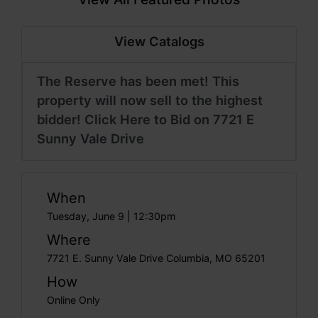
View Catalogs
The Reserve has been met! This
property will now sell to the highest
bidder! Click Here to Bid on 7721 E
Sunny Vale Drive
When
Tuesday, June 9 | 12:30pm
Where
7721 E. Sunny Vale Drive Columbia, MO 65201
How
Online Only