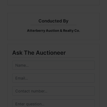
Conducted By
Atterberry Auction & Realty Co.
Ask The Auctioneer