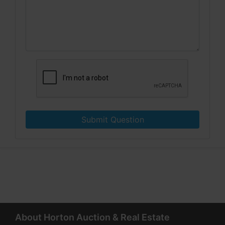
Submit Question
About Horton Auction & Real Estate