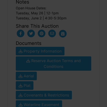
Notes
Open House Dates:
Tuesday, May 26 | 12-1pm
Tuesday, June 2 | 4:30-5:30pm
Share This Auction
Documents
Property Information
Reserve Auction Terms and
Conditions
Aerial
Plat
Covenants & Restrictions
Waterline Easement