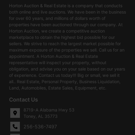
Horton Auction & Real Estate is a company that conducts
both online and live auctions. We have been in the business
for over 60 years, and millions of dollars worth of
properties have been auctioned through our company. At
Horton Auction, we create a competitive auction
marketplace to obtain the highest bid possible for our
sellers. We strive to reach the largest market possible for
maximum exposure of the properties we sell. Call us for an
appointment. A Horton Auction & Real Estate
representative will inspect your property, without
obligation, and advise you on your sale based on our years
of experience. Contact us today!!! Big or small, we sell it
all.. Real Estate, Personal Property, Business Liquidation,
Land, Automobiles, Estate Sales, Equipment, etc.
Contact Us
8719-A Alabama Hwy 53
Toney, AL 35773
256-536-7497