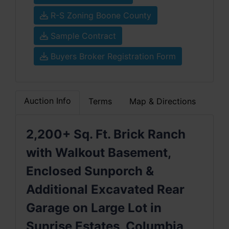
R-S Zoning Boone County
Sample Contract
Buyers Broker Registration Form
Auction Info
Terms
Map & Directions
2,200+ Sq. Ft. Brick Ranch
with Walkout Basement,
Enclosed Sunporch &
Additional Excavated Rear
Garage on Large Lot in
Sunrise Estates, Columbia,