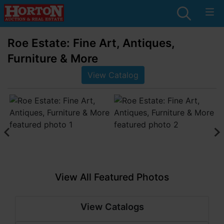
Roe Estate: Fine Art, Antiques,
Furniture & More
View Catalog
View All Featured Photos
View Catalogs