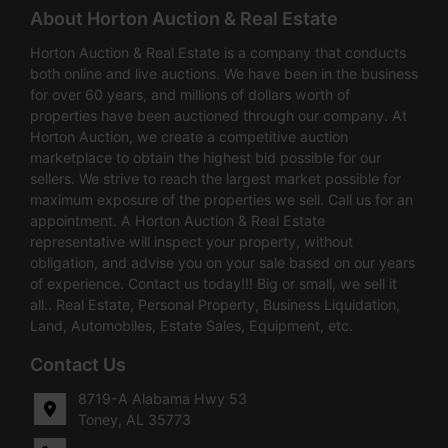
About Horton Auction & Real Estate
Horton Auction & Real Estate is a company that conducts
both online and live auctions. We have been in the business
for over 60 years, and millions of dollars worth of
properties have been auctioned through our company. At
Horton Auction, we create a competitive auction
marketplace to obtain the highest bid possible for our
sellers. We strive to reach the largest market possible for
maximum exposure of the properties we sell. Call us for an
appointment. A Horton Auction & Real Estate
representative will inspect your property, without
obligation, and advise you on your sale based on our years
of experience. Contact us today!!! Big or small, we sell it
all.. Real Estate, Personal Property, Business Liquidation,
Land, Automobiles, Estate Sales, Equipment, etc.
Contact Us
8719-A Alabama Hwy 53
Toney, AL 35773