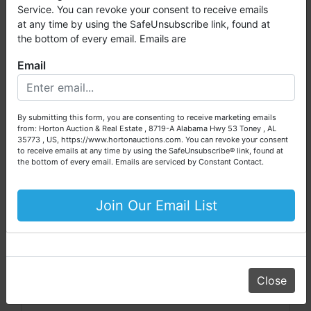
Scott Huber, ALSL5284
millions of dollars worth of properties have been auctioned
Service. You can revoke your consent to receive emails
through our company. At
Horton Auction
, we create a
at any time by using the SafeUnsubscribe link, found at
competitive auction marketplace to obtain the highest bid
the bottom of every email. Emails are
possible for our sellers.
Email
We are here to serve you either as a buyer or as a seller.
Conducted By
Please call our office at (256) 536-7497 if you have any
questions about the auction process or to schedule a free
Horton Auction & Real Estate
By submitting this form, you are consenting to receive marketing emails
consultation for your property today.
from: Horton Auction & Real Estate , 8719-A Alabama Hwy 53 Toney , AL
35773 , US, https://www.hortonauctions.com. You can revoke your consent
Big or small, we sell it all. Real Estate, Personal Property,
to receive emails at any time by using the SafeUnsubscribe® link, found at
Business Liquidation, Land, Automobiles, Estate Sales,
the bottom of every email.
Emails are serviced by Constant Contact.
Ask The Auctioneer
Equipment & More!!
Your Horton Auction Team
Join Our Email List
Daniel, Scott, Jim & Pam
Close