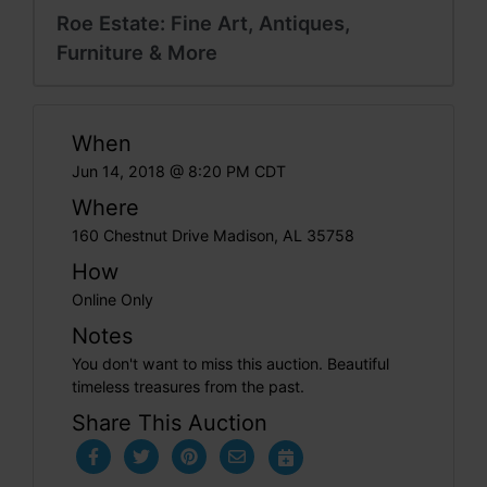
Roe Estate: Fine Art, Antiques,
Furniture & More
When
Jun 14, 2018 @ 8:20 PM CDT
Where
160 Chestnut Drive Madison, AL 35758
How
Online Only
Notes
You don't want to miss this auction. Beautiful
timeless treasures from the past.
Share This Auction