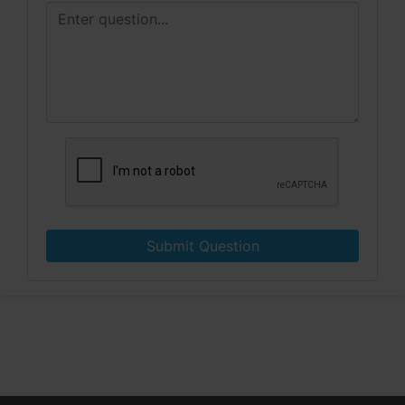
Submit Question