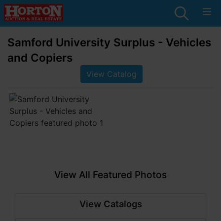
Samford University Surplus - Vehicles
and Copiers
View Catalog
View All Featured Photos
View Catalogs