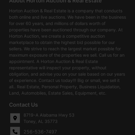
About Horton Auction & Real Estate
Horton Auction & Real Estate is a company that conducts
both online and live auctions. We have been in the business
for over 60 years, and millions of dollars worth of
properties have been auctioned through our company. At
Horton Auction, we create a competitive auction
marketplace to obtain the highest bid possible for our
sellers. We strive to reach the largest market possible for
maximum exposure of the properties we sell. Call us for an
appointment. A Horton Auction & Real Estate
representative will inspect your property, without
obligation, and advise you on your sale based on our years
of experience. Contact us today!!! Big or small, we sell it
all.. Real Estate, Personal Property, Business Liquidation,
Land, Automobiles, Estate Sales, Equipment, etc.
Contact Us
8719-A Alabama Hwy 53
Toney, AL 35773
256-536-7497