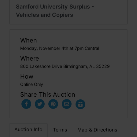
Samford University Surplus -
Vehicles and Copiers
When
Monday, November 4th at 7pm Central
Where
800 Lakeshore Drive Birmingham, AL 35229
How
Online Only
Share This Auction
Auction Info
Terms
Map & Directions