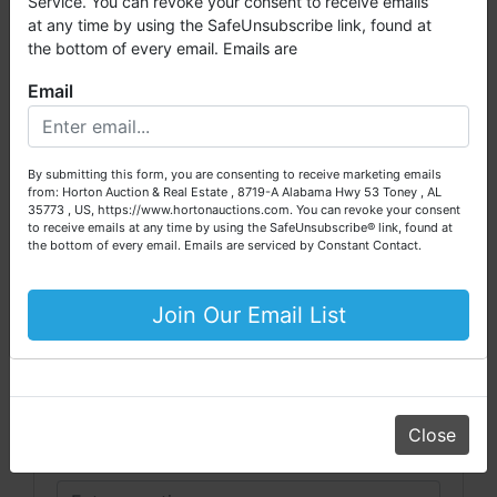
Service. You can revoke your consent to receive emails
auctioned through our company. At
Horton Auction
, we
at any time by using the SafeUnsubscribe link, found at
create a competitive auction marketplace to obtain the
the bottom of every email. Emails are
highest bid possible for our sellers.
Email
We are here to serve you either as a buyer or as a seller.
Conducted By
Please call our office at (256) 536-7497 if you have any
questions about the auction process or to schedule a free
Pearce & Associates
By submitting this form, you are consenting to receive marketing emails
consultation for your property today.
from: Horton Auction & Real Estate , 8719-A Alabama Hwy 53 Toney , AL
35773 , US, https://www.hortonauctions.com. You can revoke your consent
Big or small, we sell it all. Real Estate, Personal Property,
to receive emails at any time by using the SafeUnsubscribe® link, found at
Business Liquidation, Land, Automobiles, Estate Sales,
the bottom of every email.
Emails are serviced by Constant Contact.
Ask The Auctioneer
Equipment & More!!
Your Horton Auction Team
Join Our Email List
Daniel, Scott, Jim & Pam
Close