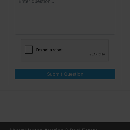
Submit Question