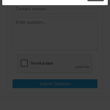
Submit Question