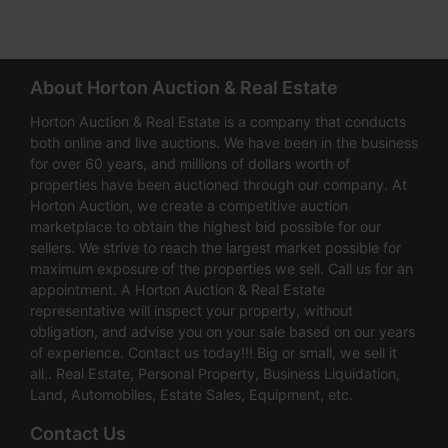
About Horton Auction & Real Estate
Horton Auction & Real Estate is a company that conducts
both online and live auctions. We have been in the business
for over 60 years, and millions of dollars worth of
properties have been auctioned through our company. At
Horton Auction, we create a competitive auction
marketplace to obtain the highest bid possible for our
sellers. We strive to reach the largest market possible for
maximum exposure of the properties we sell. Call us for an
appointment. A Horton Auction & Real Estate
representative will inspect your property, without
obligation, and advise you on your sale based on our years
of experience. Contact us today!!! Big or small, we sell it
all.. Real Estate, Personal Property, Business Liquidation,
Land, Automobiles, Estate Sales, Equipment, etc.
Contact Us