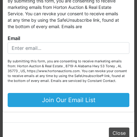
By submitting this form, you are consenting to receive
and live auctions. We have been in the business for 57 years
Scott Huber, ALSL5284, Broker:
marketing emails from Horton Auction & Real Estate
and millions of dollars worth of properties have been
Service. You can revoke your consent to receive emails
Horton-Huntsville
auctioned through our company. At
Horton Auction
, we
at any time by using the SafeUnsubscribe link, found at
Daniel Culps, ALSL5070, TNSL5890
create a competitive auction marketplace to obtain the
the bottom of every email. Emails are
highest bid possible for our sellers.
Email
We are here to serve you either as a buyer or as a seller.
Please call our office at (256) 536-7497 if you have any
questions about the auction process or to schedule a free
Conducted By
By submitting this form, you are consenting to receive marketing emails
consultation for your property today.
from: Horton Auction & Real Estate , 8719-A Alabama Hwy 53 Toney , AL
Horton Auction & Real Estate
35773 , US, https://www.hortonauctions.com. You can revoke your consent
Big or small, we sell it all. Real Estate, Personal Property,
to receive emails at any time by using the SafeUnsubscribe® link, found at
Business Liquidation, Land, Automobiles, Estate Sales,
the bottom of every email.
Emails are serviced by Constant Contact.
Equipment & More!!
Ask The Auctioneer
Your Horton Auction Team
Join Our Email List
Daniel, Scott, Jim & Pam
Close