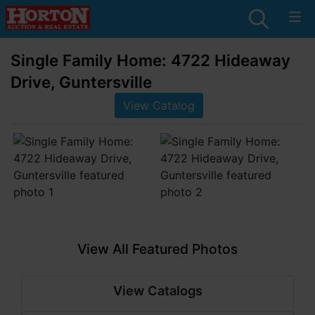
Single Family Home: 4722 Hideaway
Drive, Guntersville
View Catalog
View All Featured Photos
View Catalogs