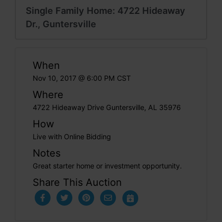
Single Family Home: 4722 Hideaway
Dr., Guntersville
When
Nov 10, 2017 @ 6:00 PM CST
Where
4722 Hideaway Drive Guntersville, AL 35976
How
Live with Online Bidding
Notes
Great starter home or investment opportunity.
Share This Auction