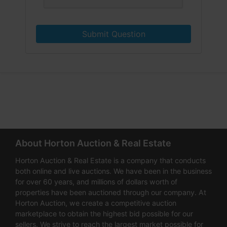
Submit Question
About Horton Auction & Real Estate
Horton Auction & Real Estate is a company that conducts
both online and live auctions. We have been in the business
for over 60 years, and millions of dollars worth of
properties have been auctioned through our company. At
Horton Auction, we create a competitive auction
marketplace to obtain the highest bid possible for our
sellers. We strive to reach the largest market possible for