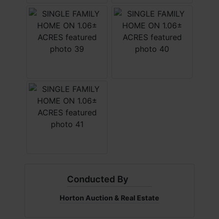
Conducted By
Horton Auction & Real Estate