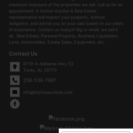
maximum exposure of the properties we sell. Call us for an
appointment. A Horton Auction & Real Estate
representative will inspect your property, without
obligation, and advise you on your sale based on our years
of experience. Contact us today!!! Big or small, we sell it
all.. Real Estate, Personal Property, Business Liquidation,
Land, Automobiles, Estate Sales, Equipment, etc.
Contact Us
8719-A Alabama Hwy 53
Toney, AL 35773
256-536-7497
info@hortonauctions.com