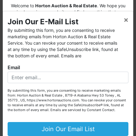
Welcome to
Horton Auction & Real Estate
. We hope you
enjoy browsing our website and find everything that you
×
want or need.
Join Our E-Mail List
Horton Auction
is a company that conducts both online
By submitting this form, you are consenting to receive
and live auctions. We have been in the business for 57 years
marketing emails from Horton Auction & Real Estate
and millions of dollars worth of properties have been
Service. You can revoke your consent to receive emails
auctioned through our company. At
Horton Auction
, we
at any time by using the SafeUnsubscribe link, found at
create a competitive auction marketplace to obtain the
the bottom of every email. Emails are
highest bid possible for our sellers.
Email
We are here to serve you either as a buyer or as a seller.
Please call our office at (256) 536-7497 if you have any
questions about the auction process or to schedule a free
By submitting this form, you are consenting to receive marketing emails
consultation for your property today.
from: Horton Auction & Real Estate , 8719-A Alabama Hwy 53 Toney , AL
35773 , US, https://www.hortonauctions.com. You can revoke your consent
Big or small, we sell it all. Real Estate, Personal Property,
to receive emails at any time by using the SafeUnsubscribe® link, found at
Business Liquidation, Land, Automobiles, Estate Sales,
the bottom of every email.
Emails are serviced by Constant Contact.
Equipment & More!!
Your Horton Auction Team
Join Our Email List