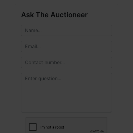
Ask The Auctioneer