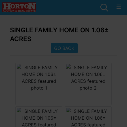
SINGLE FAMILY HOME ON 1.06±
ACRES
GO BACK