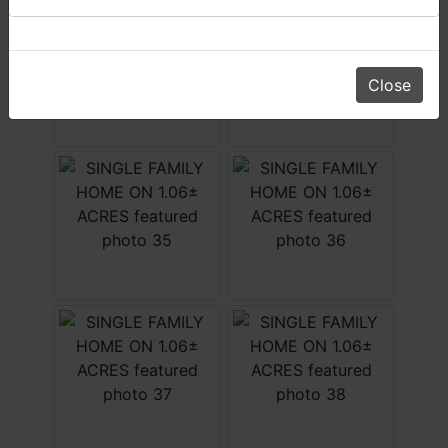
Daniel, Scott, Jim & Pam
Close