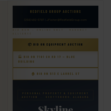
REDFIELD GROUP AUCTIONS
(256) 492-5797
|
JFisher@RedfieldGroup.com
BID NOW — ONLINE ONLY · MARKNET
ALLIANCE
📦 BID ON EQUIPMENT AUCTION
🏭 BID ON 7191 CO RD 17 — BLUE
BUILDING
🏠 BID ON 513 E LAUREL ST
PERSONAL PROPERTY & EQUIPMENT
AUCTION · SCOTTSBORO, ALABAMA
Skyline