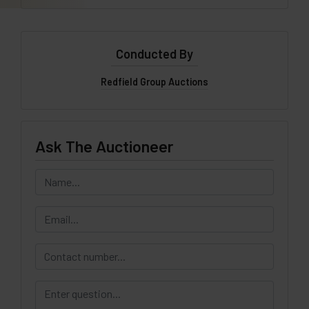
Conducted By
Redfield Group Auctions
Ask The Auctioneer