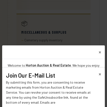
📦
MISCELLANEOUS & SURPLUS
Cemetery supply inventory
Hardware and fasteners
Building materials on-site
More items added as cataloged