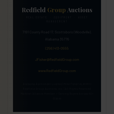
Redfield
Group
Auctions
REAL ESTATE · EQUIPMENT · ASSET
MANAGEMENT
7191 County Road 17, Scottsboro (Woodville),
Alabama 35776
(256) 413-0555
JFisher@RedfieldGroup.com
www.RedfieldGroup.com
Alabama Auctioneer License | Mike Fisher AL#1911 |
Redfield Group Auctions, Inc. | All Rights Reserved
Marknet Alliance Member — Serving Buyers Across 40+
States