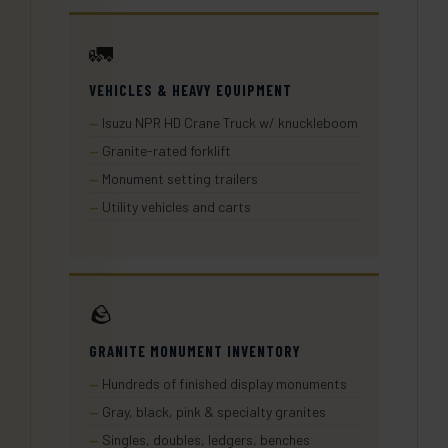
🚛
VEHICLES & HEAVY EQUIPMENT
Isuzu NPR HD Crane Truck w/ knuckleboom
Granite-rated forklift
Monument setting trailers
Utility vehicles and carts
🪨
GRANITE MONUMENT INVENTORY
Hundreds of finished display monuments
Gray, black, pink & specialty granites
Singles, doubles, ledgers, benches