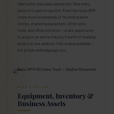
fabrication and sales operations. Now every
piece of it goes to auction. From the Isuzu NPR
crane truck to hundreds of finished granite
stones, engraving equipment, letter sets,
tools, and office contents — a rare opportunity
to acquire an entire industry's worth of working
assets at one address. Full catalog available —
bid at bids.redfieldgroup.com.
WHAT'S SELLING
Equipment, Inventory &
Business Assets