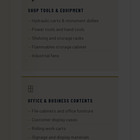
SHOP TOOLS & EQUIPMENT
Hydraulic carts & monument dollies
Power tools and hand tools
Shelving and storage racks
Flammables storage cabinet
Industrial fans
🗄️
OFFICE & BUSINESS CONTENTS
File cabinets and office furniture
Customer display cases
Rolling work carts
Signage and display materials