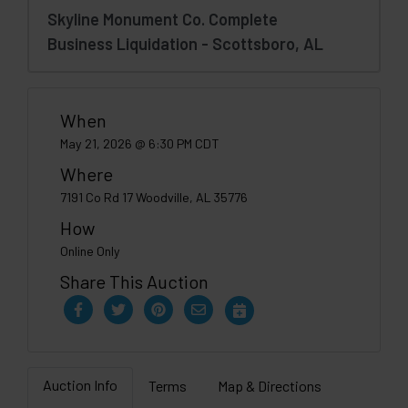
Skyline Monument Co. Complete
Business Liquidation - Scottsboro, AL
When
May 21, 2026 @ 6:30 PM CDT
Where
7191 Co Rd 17 Woodville, AL 35776
How
Online Only
Share This Auction
Auction Info
Terms
Map & Directions