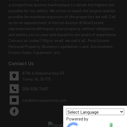
a competitive auction marketplace to obtain the highest bid
possible for our sellers. We strive to reach the largest market
possible for maximum exposure of the properties we sell. Call
us for an appointment. A Horton Auction & Real Estate
representative will inspect your property, without obligation,
and advise you on your sale based on our years of experience.
Contact us today!!! Big or small, we sell it all.. Real Estate,
Personal Property, Business Liquidation, Land, Automobiles,
Estate Sales, Equipment, etc.
Contact Us
8719-A Alabama Hwy 53
Toney, AL 35773
256-536-7497
info@hortonauctions.com