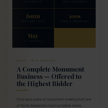
1961 LEGACY OP
YRS OF EQUIPMENT
Isuzu
100s
NPR CRANE TRUCK
GRANITE MONUMENTS
May
21 · 6:30 PM CT
ABOUT THIS AUCTION
A Complete Monument
Business — Offered to
the Highest Bidder
Sixty-plus years of monument-making built one
of North Alabama's most complete stone