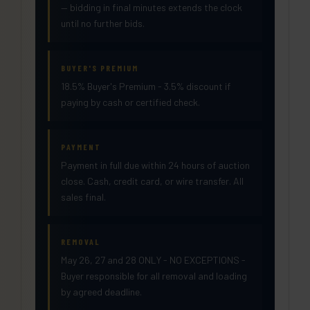
— bidding in final minutes extends the clock
until no further bids.
BUYER'S PREMIUM
18.5% Buyer's Premium - 3.5% discount if
paying by cash or certified check.
PAYMENT
Payment in full due within 24 hours of auction
close. Cash, credit card, or wire transfer. All
sales final.
REMOVAL
May 26, 27 and 28 ONLY - NO EXCEPTIONS -
Buyer responsible for all removal and loading
by agreed deadline.