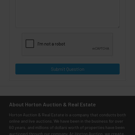
Submit Question
About Horton Auction & Real Estate
Horton Auction & Real Estate is a company that conducts both
online and live auctions. We have been in the business for over
60 years, and millions of dollars worth of properties have been
auctioned through our company. At Horton Auction, we create