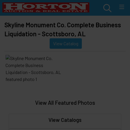
Skyline Monument Co. Complete Business
Liquidation - Scottsboro, AL
View Catalog
View All Featured Photos
View Catalogs