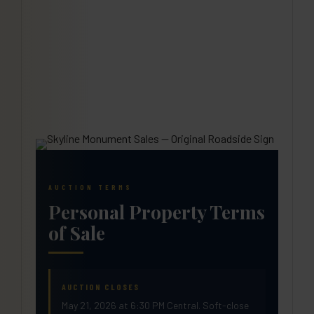
AUCTION TERMS
Personal Property Terms
of Sale
AUCTION CLOSES
May 21, 2026 at 6:30 PM Central. Soft-close