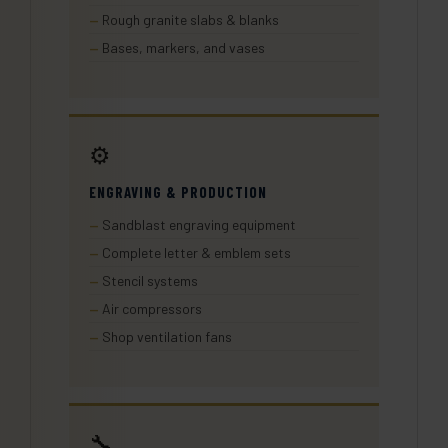
Rough granite slabs & blanks
Bases, markers, and vases
⚙️
ENGRAVING & PRODUCTION
Sandblast engraving equipment
Complete letter & emblem sets
Stencil systems
Air compressors
Shop ventilation fans
🔧