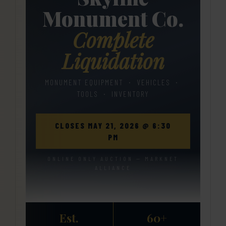
Monument Co.
Complete
Liquidation
MONUMENT EQUIPMENT · VEHICLES ·
TOOLS · INVENTORY
CLOSES MAY 21, 2026 @ 6:30
PM
ONLINE ONLY AUCTION — MARKNET
ALLIANCE
Est.
60+