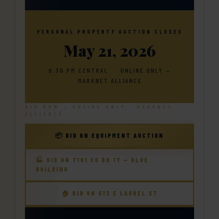
Contact.
Your Horton Auction Team
Join Our Email List
PERSONAL PROPERTY AUCTION CLOSES
Daniel, Scott, Jim & Pam
May 21, 2026
6:30 PM CENTRAL · ONLINE ONLY —
MARKNET ALLIANCE
BID NOW — ONLINE ONLY · MARKNET
ALLIANCE
📦 BID ON EQUIPMENT AUCTION
🏭 BID ON 7191 CO RD 17 — BLUE
BUILDING
🏠 BID ON 513 E LAUREL ST