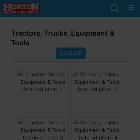
Tractors, Trucks, Equipment &
Tools
GO BACK