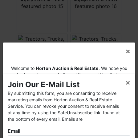
×
Welcome to
Horton Auction & Real Estate
. We hope you
enjoy browsing our website and find everything that you
×
want or need.
Join Our E-Mail List
Horton Auction
is a company that conducts both online
By submitting this form, you are consenting to receive
and live auctions. We have been in the business for 57 years
marketing emails from Horton Auction & Real Estate
and millions of dollars worth of properties have been
Service. You can revoke your consent to receive emails
auctioned through our company. At
Horton Auction
, we
at any time by using the SafeUnsubscribe link, found at
create a competitive auction marketplace to obtain the
the bottom of every email. Emails are
highest bid possible for our sellers.
Email
We are here to serve you either as a buyer or as a seller.