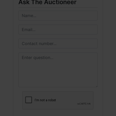
Ask The Auctioneer