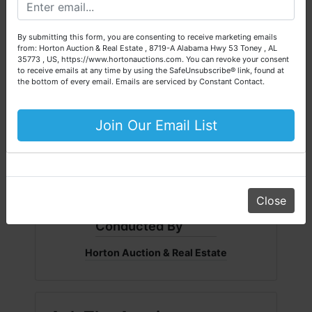
Please call our office at (256) 536-7497 if you have any
questions about the auction process or to schedule a free
By submitting this form, you are consenting to receive marketing emails
consultation for your property today.
from: Horton Auction & Real Estate , 8719-A Alabama Hwy 53 Toney , AL
35773 , US, https://www.hortonauctions.com. You can revoke your consent
Big or small, we sell it all. Real Estate, Personal Property,
to receive emails at any time by using the SafeUnsubscribe® link, found at
Business Liquidation, Land, Automobiles, Estate Sales,
the bottom of every email.
Emails are serviced by Constant Contact.
Equipment & More!!
Your Horton Auction Team
Join Our Email List
Daniel, Scott, Jim & Pam
Close
Conducted By
Horton Auction & Real Estate