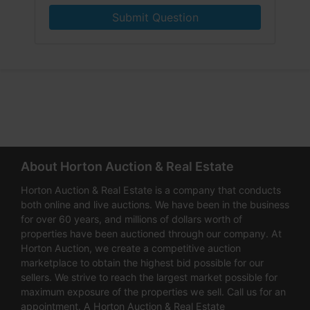
Submit Question
About Horton Auction & Real Estate
Horton Auction & Real Estate is a company that conducts
both online and live auctions. We have been in the business
for over 60 years, and millions of dollars worth of
properties have been auctioned through our company. At
Horton Auction, we create a competitive auction
marketplace to obtain the highest bid possible for our
sellers. We strive to reach the largest market possible for
maximum exposure of the properties we sell. Call us for an
appointment. A Horton Auction & Real Estate