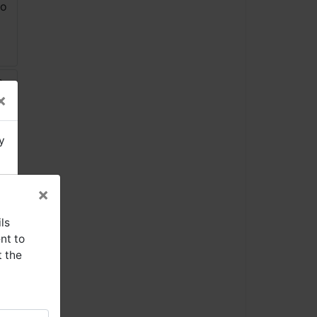
×
y
×
ls
nt to
t the
se