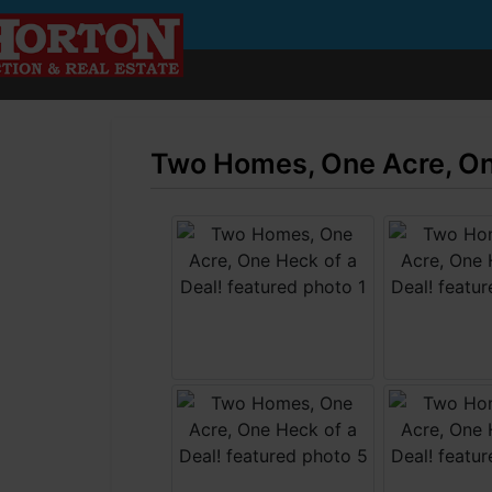
Two Homes, One Acre, One