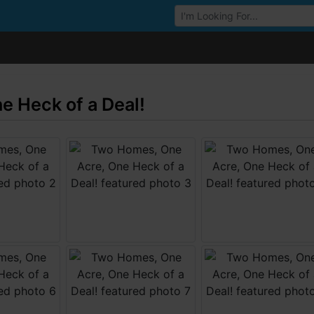
Browse Auctions
 Heck of a Deal!