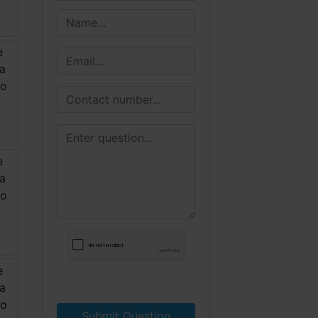
Submit Question