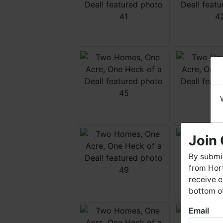
Join 
By submit
from Hort
receive e
bottom of
Email
W