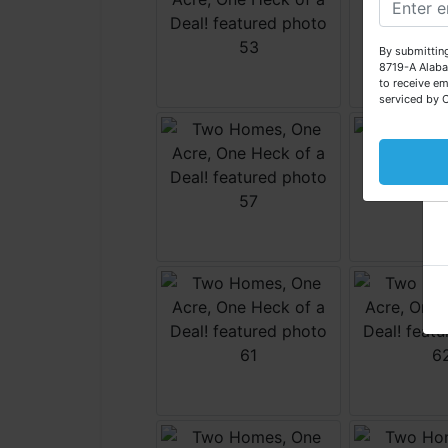
By submitting
8719-A Alaba
to receive em
serviced by 