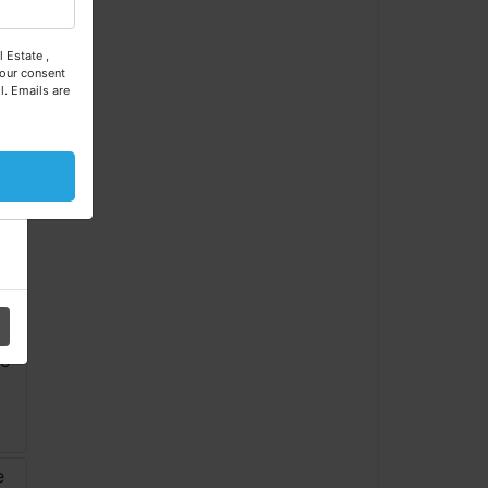
 Estate ,
our consent
l.
Emails are