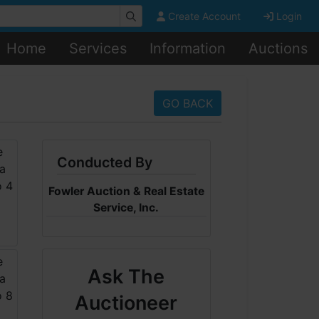
Create Account
Login
Home
Services
Information
Auctions
GO BACK
Conducted By
Fowler Auction & Real Estate
Service, Inc.
Ask The
Auctioneer