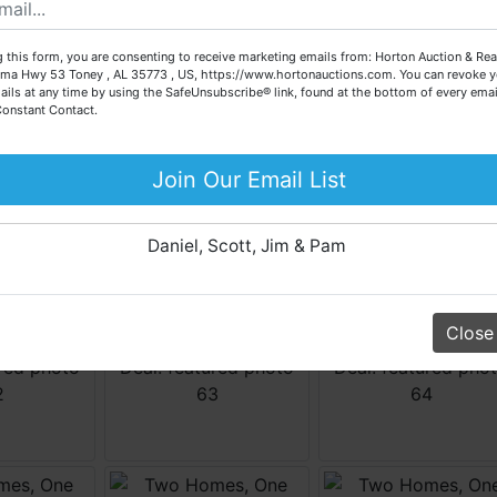
call our office at (256) 536-7497 if you have any questions
about the auction process or to schedule a free consultation
 this form, you are consenting to receive marketing emails from: Horton Auction & Real
for your property today.
ma Hwy 53 Toney , AL 35773 , US, https://www.hortonauctions.com. You can revoke y
ails at any time by using the SafeUnsubscribe® link, found at the bottom of every emai
Big or small, we sell it all. Real Estate, Personal Property,
Constant Contact.
Business Liquidation, Land, Automobiles, Estate Sales,
Equipment & More!!
Join Our Email List
Your Horton Auction Team
Daniel, Scott, Jim & Pam
Close