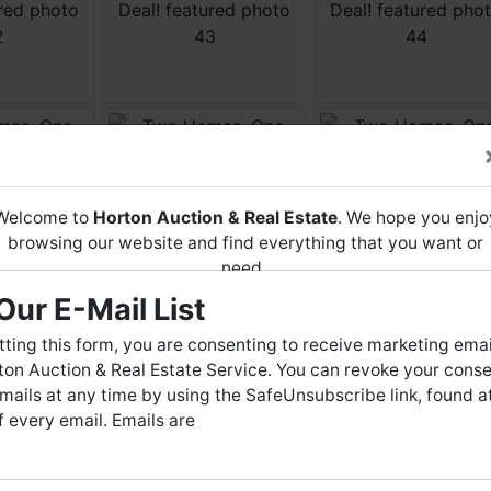
Welcome to
Horton Auction & Real Estate
. We hope you enjo
browsing our website and find everything that you want or
need.
Our E-Mail List
Horton Auction
is a company that conducts both online and
live auctions. We have been in the business for 57 years and
ting this form, you are consenting to receive marketing emai
millions of dollars worth of properties have been auctioned
on Auction & Real Estate Service. You can revoke your conse
through our company. At
Horton Auction
, we create a
mails at any time by using the SafeUnsubscribe link, found a
competitive auction marketplace to obtain the highest bid
 every email. Emails are
possible for our sellers.
e are here to serve you either as a buyer or as a seller. Plea