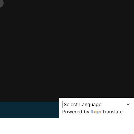
Powered by
Translate