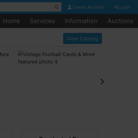
Create Account
Login
Home
Services
Information
Auctions
View Catalog