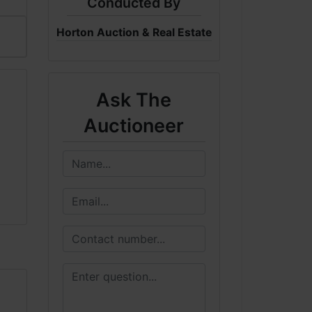
Conducted By
Horton Auction & Real Estate
Ask The
Auctioneer