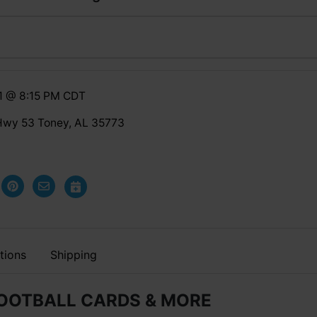
1 @ 8:15 PM CDT
Hwy 53 Toney, AL 35773
tions
Shipping
FOOTBALL CARDS & MORE