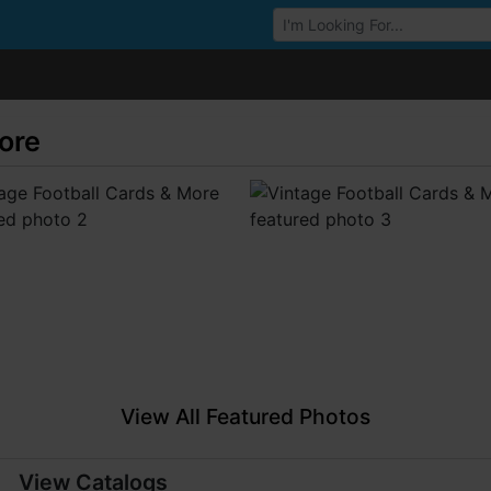
Browse Auctions
ore
View All Featured Photos
View Catalogs