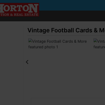
Vintage Football Cards & M