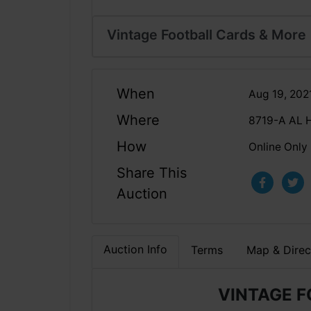
Vintage Football Cards & More
When
Aug 19, 202
Where
8719-A AL 
How
Online Only
Share This
Auction
Auction Info
Terms
Map & Direc
VINTAGE 