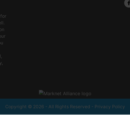
 for
ll.
on
our
ou
,
y,
Copyright © 2026 - All Rights Reserved -
Privacy Policy