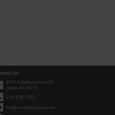
ntact Us
8719-A Alabama Hwy 53
Toney, AL 35773
256-536-7497
info@hortonauctions.com