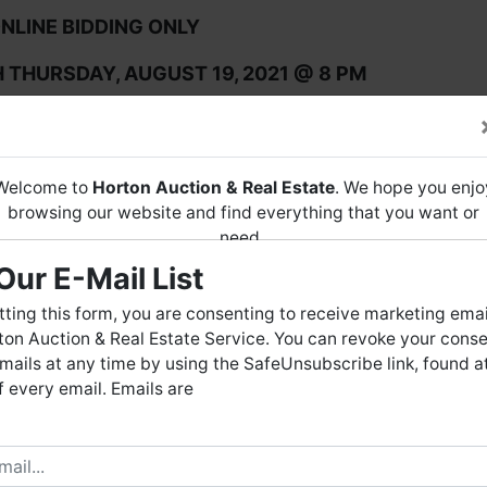
NLINE BIDDING ONLY
THURSDAY, AUGUST 19, 2021 @ 8 PM
ION at 8719-A AL Hwy 53, Toney, AL 35773 from 
AM - 4 PM
Welcome to
Horton Auction & Real Estate
. We hope you enjo
ON OR TO SCHEDULE YOUR OWN, CALL 256-536-7497.
browsing our website and find everything that you want or
need.
Our E-Mail List
Horton Auction
is a company that conducts both online and
live auctions. We have been in the business for 57 years and
ting this form, you are consenting to receive marketing emai
millions of dollars worth of properties have been auctioned
on Auction & Real Estate Service. You can revoke your conse
through our company. At
Horton Auction
, we create a
mails at any time by using the SafeUnsubscribe link, found a
competitive auction marketplace to obtain the highest bid
 every email. Emails are
possible for our sellers.
e are here to serve you either as a buyer or as a seller. Plea
When a bid is placed in the final 5 minutes of
bid extend.
call our office at (256) 536-7497 if you have any questions