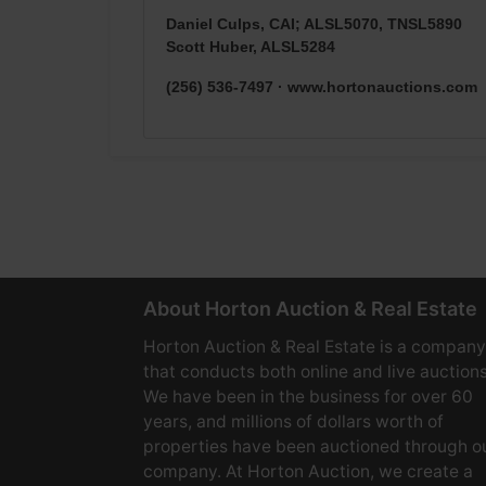
Daniel Culps, CAI; ALSL5070, TNSL5890
Scott Huber, ALSL5284
(256) 536-7497 · www.hortonauctions.com
About Horton Auction & Real Estate
Horton Auction & Real Estate is a company
that conducts both online and live auctions
We have been in the business for over 60
years, and millions of dollars worth of
properties have been auctioned through o
company. At Horton Auction, we create a