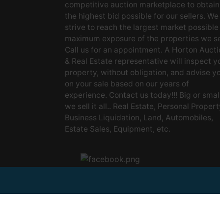
competitive auction marketplace to obtain
the highest bid possible for our sellers. We
strive to reach the largest market possible
maximum exposure of the properties we se
Call us for an appointment. A Horton Aucti
& Real Estate representative will inspect y
property, without obligation, and advise y
on your sale based on our years of
experience. Contact us today!!! Big or small
we sell it all.. Real Estate, Personal Propert
Business Liquidation, Land, Automobiles,
Estate Sales, Equipment, etc.