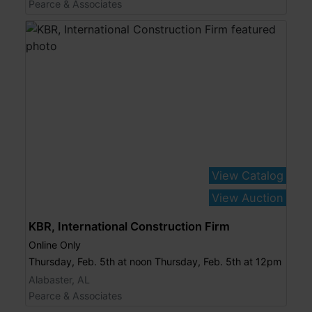
Pearce & Associates
View Catalog
View Auction
KBR, International Construction Firm
Online Only
Thursday, Feb. 5th at noon Thursday, Feb. 5th at 12pm
Alabaster, AL
Pearce & Associates