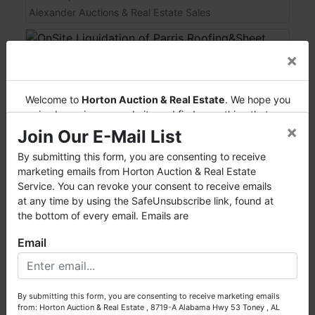
Alexander Auctions & Real Estate Sales
×
Welcome to
Horton Auction & Real Estate
. We hope you
enjoy browsing our website and find everything that you
×
want or need.
Join Our E-Mail List
Horton Auction
is a company that conducts both online
By submitting this form, you are consenting to receive
and live auctions. We have been in the business for 57 years
marketing emails from Horton Auction & Real Estate
and millions of dollars worth of properties have been
Service. You can revoke your consent to receive emails
auctioned through our company. At
Horton Auction
, we
at any time by using the SafeUnsubscribe link, found at
View Auction
create a competitive auction marketplace to obtain the
the bottom of every email. Emails are
highest bid possible for our sellers.
OnSite Liquidation of Parris Roofing&Sheet
Email
Metal
We are here to serve you either as a buyer or as a seller.
Please call our office at (256) 536-7497 if you have any
Live with Online Bidding
questions about the auction process or to schedule a free
Feb 21, 2015 @ 12:00 PM EST
By submitting this form, you are consenting to receive marketing emails
consultation for your property today.
Cleveland, TN
from: Horton Auction & Real Estate , 8719-A Alabama Hwy 53 Toney , AL