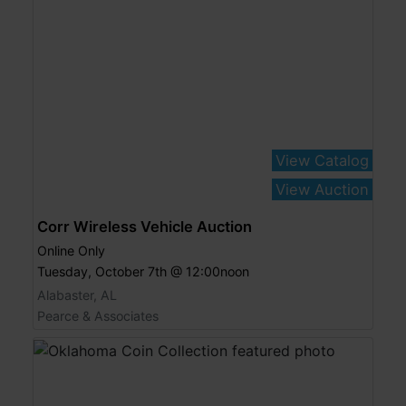
View Catalog
View Auction
Corr Wireless Vehicle Auction
Online Only
Tuesday, October 7th @ 12:00noon
Alabaster, AL
Pearce & Associates