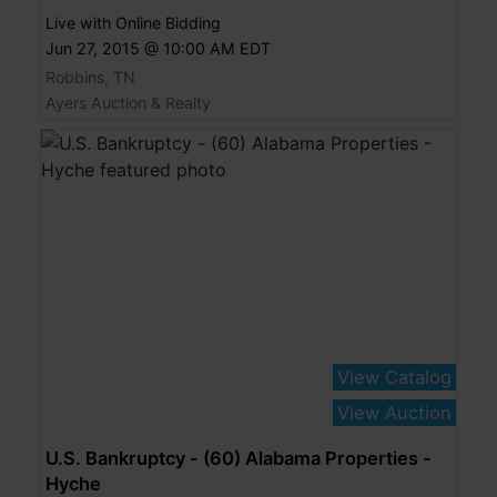
Live with Online Bidding
Jun 27, 2015 @ 10:00 AM EDT
Robbins, TN
Ayers Auction & Realty
View Catalog
View Auction
U.S. Bankruptcy - (60) Alabama Properties -
Hyche