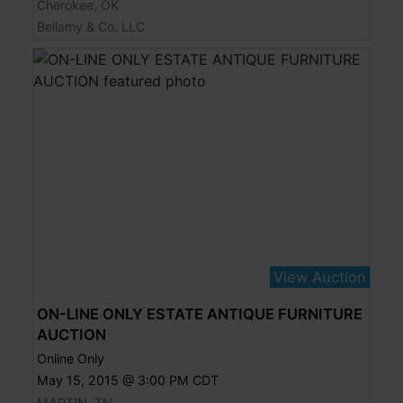
Cherokee, OK
Bellamy & Co. LLC
View Auction
ON-LINE ONLY ESTATE ANTIQUE FURNITURE
AUCTION
Online Only
May 15, 2015 @ 3:00 PM CDT
MARTIN, TN