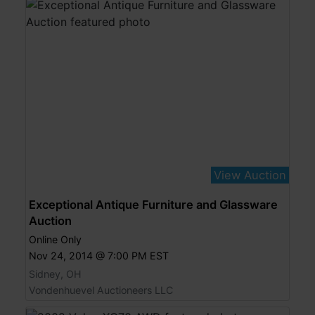
View Auction
Exceptional Antique Furniture and Glassware
Auction
Online Only
Nov 24, 2014 @ 7:00 PM EST
Sidney, OH
Vondenhuevel Auctioneers LLC