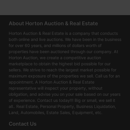
About Horton Auction & Real Estate
Horton Auction & Real Estate is a company that conducts
both online and live auctions. We have been in the business
for over 60 years, and millions of dollars worth of
properties have been auctioned through our company. At
Horton Auction, we create a competitive auction
marketplace to obtain the highest bid possible for our
sellers. We strive to reach the largest market possible for
maximum exposure of the properties we sell. Call us for an
appointment. A Horton Auction & Real Estate
representative will inspect your property, without
obligation, and advise you on your sale based on our years
of experience. Contact us today!!! Big or small, we sell it
all.. Real Estate, Personal Property, Business Liquidation,
Land, Automobiles, Estate Sales, Equipment, etc.
Contact Us