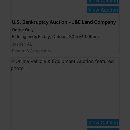
View Catalog
View Auction
U.S. Bankruptcy Auction - J&E Land Company
Online Only
Bidding ends Friday, October 30th @ 1:00pm
Jasper, AL
Pearce & Associates
View Catalog