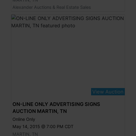
Alexander Auctions & Real Estate Sales
View Auction
ON-LINE ONLY ADVERTISING SIGNS
AUCTION MARTIN, TN
Online Only
May 14, 2015 @ 7:00 PM CDT
MARTIN, TN