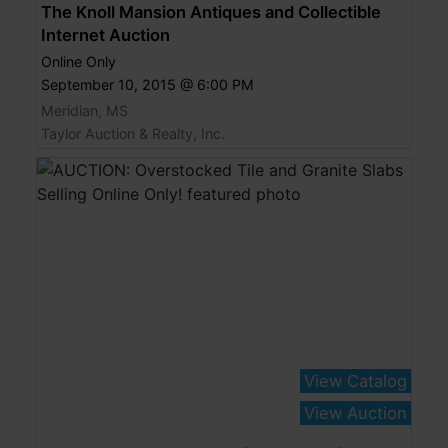
The Knoll Mansion Antiques and Collectible
Internet Auction
Online Only
September 10, 2015 @ 6:00 PM
Meridian, MS
Taylor Auction & Realty, Inc.
View Catalog
View Auction