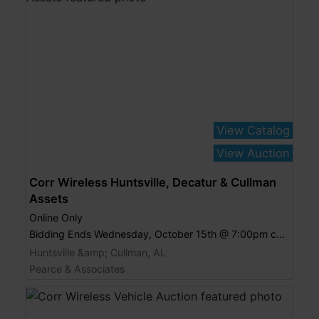
View Catalog
View Auction
Corr Wireless Huntsville, Decatur & Cullman
Assets
Online Only
Bidding Ends Wednesday, October 15th @ 7:00pm central
Huntsville &amp; Cullman, AL
Pearce & Associates