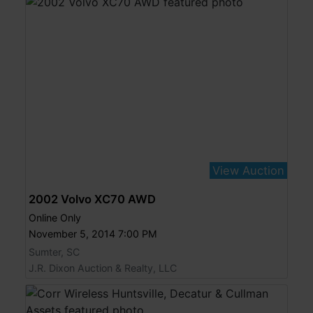
View Auction
2002 Volvo XC70 AWD
Online Only
November 5, 2014 7:00 PM
Sumter, SC
J.R. Dixon Auction & Realty, LLC