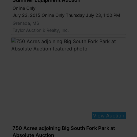
Online Only
July 23, 2015 Online Only Thursday July 23, 1:00 PM
Grenada, MS
Taylor Auction & Realty, Inc.
View Auction
750 Acres adjoining Big South Fork Park at
Absolute Auction