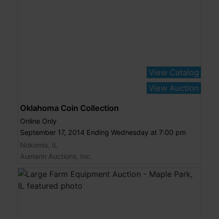
View Catalog
View Auction
Oklahoma Coin Collection
Online Only
September 17, 2014 Ending Wednesday at 7:00 pm
Nokomis, IL
Aumann Auctions, Inc.