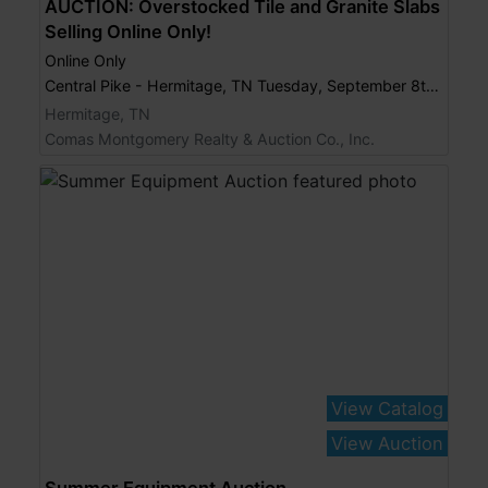
AUCTION: Overstocked Tile and Granite Slabs
Selling Online Only!
Online Only
Central Pike - Hermitage, TN Tuesday, September 8th, 2015 @ 7:00 PM
Hermitage, TN
Comas Montgomery Realty & Auction Co., Inc.
View Catalog
View Auction
Summer Equipment Auction