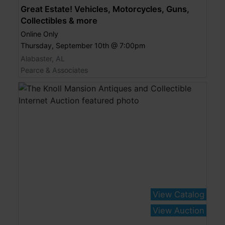
Great Estate! Vehicles, Motorcycles, Guns,
Collectibles & more
Online Only
Thursday, September 10th @ 7:00pm
Alabaster, AL
Pearce & Associates
View Catalog
View Auction