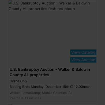
View Catalog
View Auction
U.S. Bankruptcy Auction - Walker & Baldwin
County AL properties
Online Only
Bidding Ends Monday, December 15th @ 12:00noon
Walker, Lamar&amp; Mobile Counties, AL
Pearce & Associates