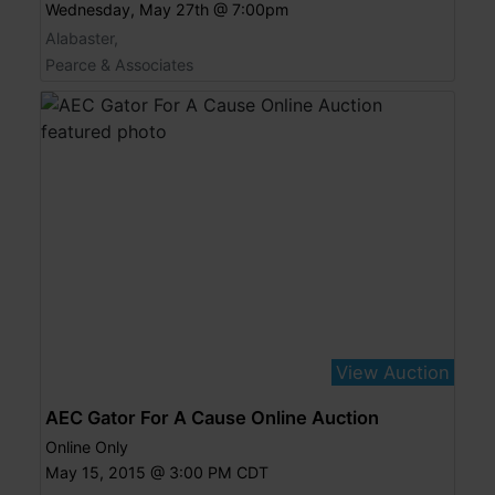
Wednesday, May 27th @ 7:00pm
Alabaster,
Pearce & Associates
View Auction
AEC Gator For A Cause Online Auction
Online Only
May 15, 2015 @ 3:00 PM CDT