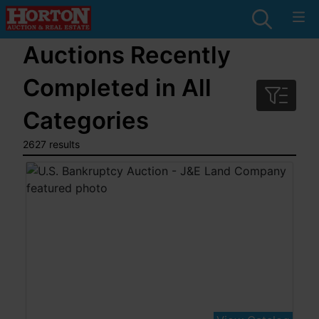
Auctions Recently
Completed in All
Categories
2627 results