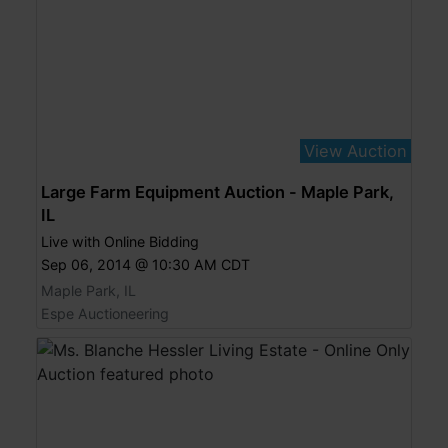
View Auction
Large Farm Equipment Auction - Maple Park,
IL
Live with Online Bidding
Sep 06, 2014 @ 10:30 AM CDT
Maple Park, IL
Espe Auctioneering