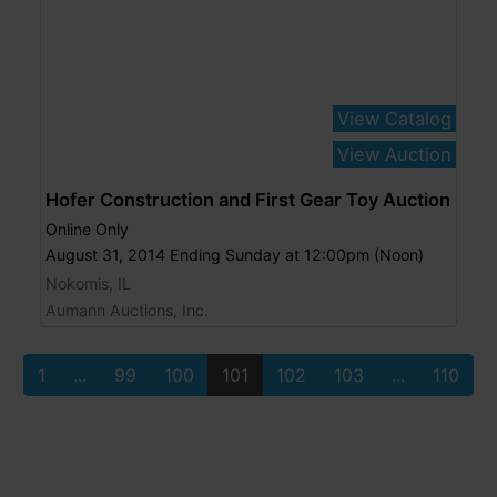
View Catalog
View Auction
Hofer Construction and First Gear Toy Auction
Online Only
August 31, 2014 Ending Sunday at 12:00pm (Noon)
Nokomis, IL
Aumann Auctions, Inc.
1
...
99
100
101
102
103
...
110