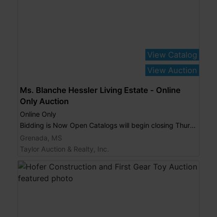
View Catalog
View Auction
Ms. Blanche Hessler Living Estate - Online
Only Auction
Online Only
Bidding is Now Open Catalogs will begin closing Thursday, September 4, 2014 at 6:00 p.m.
Grenada, MS
Taylor Auction & Realty, Inc.