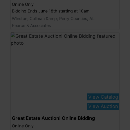
Online Only
Bidding Ends June 18th starting at 10am
WInston, Cullman &amp; Perry Counties, AL
Pearce & Associates
View Catalog
View Auction
Great Estate Auction! Online Bidding
Online Only