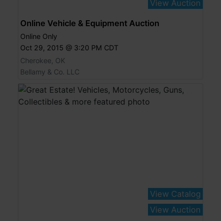
View Auction
Online Vehicle & Equipment Auction
Online Only
Oct 29, 2015 @ 3:20 PM CDT
Cherokee, OK
Bellamy & Co. LLC
View Catalog
View Auction