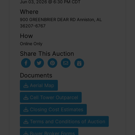
Jun 03, 2026 @ 6:30 PM CDT
Where
900 GREENBRIER DEAR RD Anniston, AL
36207-6767
How
Online Only
Share This Auction
Documents
Aerial Map
Cell Tower Outparcel
Closing Cost Estimates
Terms and Conditions of Auction
Buyer Broker Forms