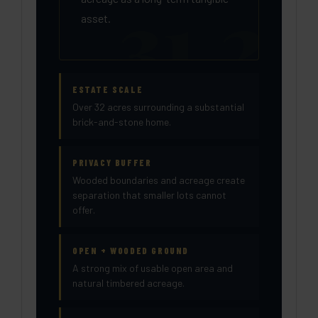
asset.
ESTATE SCALE
Over 32 acres surrounding a substantial
brick-and-stone home.
PRIVACY BUFFER
Wooded boundaries and acreage create
separation that smaller lots cannot
offer.
OPEN + WOODED GROUND
A strong mix of usable open area and
natural timbered acreage.