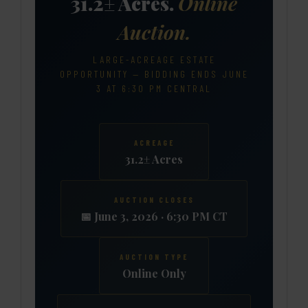
31.2± Acres.
Online
Auction.
LARGE-ACREAGE ESTATE
OPPORTUNITY — BIDDING ENDS JUNE
3 AT 6:30 PM CENTRAL
ACREAGE
31.2± Acres
AUCTION CLOSES
📅 June 3, 2026 · 6:30 PM CT
AUCTION TYPE
Online Only