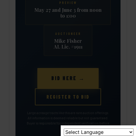
PREVIEW
May 27 and June 3 from noon
to 1:00
AUCTIONEER
Mike Fisher
AL Lic. #1911
BID HERE →
REGISTER TO BID
Large acreage tracts like this are rare auction offerings.
All information is deemed reliable but not guaranteed.
Buyer is responsible for independent verification before
bidding.
🔨 BID HERE