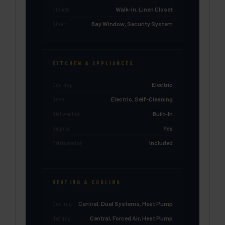
Closets
Walk-In, Linen Closet
Other
Bay Window, Security System
KITCHEN & APPLIANCES
Cooktop
Electric
Oven
Electric, Self-Cleaning
Dishwasher
Built-In
Disposal
Yes
Refrigerator
Included
HEATING & COOLING
Cooling
Central, Dual Systems, Heat Pump
Heating
Central, Forced Air, Heat Pump