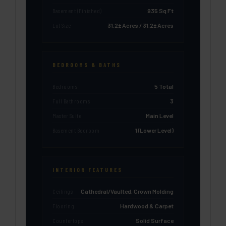
Basement (Finished)
935 Sq Ft
Lot Size
31.2± Acres / 31.2± Acres
BEDROOMS & BATHS
Bedrooms
5 Total
Full Bathrooms
3
Master Suite
Main Level
Basement Bedroom
1 (Lower Level)
INTERIOR FEATURES
Ceilings
Cathedral/Vaulted, Crown Molding
Flooring
Hardwood & Carpet
Countertops
Solid Surface