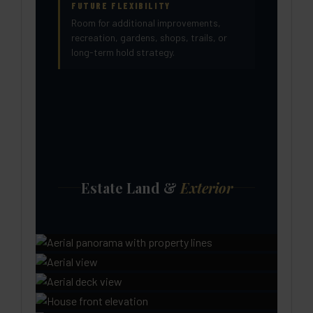
FUTURE FLEXIBILITY
Room for additional improvements,
recreation, gardens, shops, trails, or
long-term hold strategy.
Estate Land &
Exterior