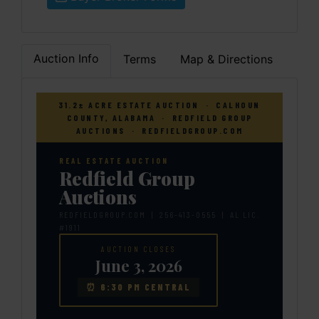
Auction Info
Terms
Map & Directions
31.2± ACRE ESTATE AUCTION · CALHOUN
COUNTY, ALABAMA · REDFIELD GROUP
AUCTIONS · REDFIELDGROUP.COM
REAL ESTATE AUCTION
Redfield Group
Auctions
REDFIELDGROUP.COM | 256-413-0555 | AL LIC.
#1911
AUCTION CLOSES
June 3, 2026
⏰ 6:30 PM CENTRAL