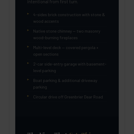
intentional from first turn.
4-sides brick construction with stone &
wood accents
Native stone chimney — two masonry
wood-burning fireplaces
Multi-level deck — covered pergola +
open sections
2-car side-entry garage with basement-
level parking
Boat parking & additional driveway
parking
Circular drive off Greenbrier Dear Road