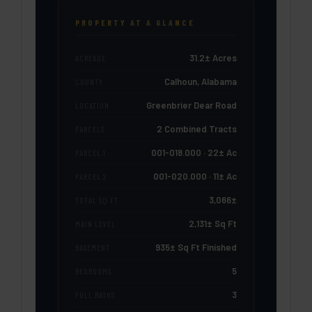
PROPERTY AT A GLANCE
31.2± Acres
ACREAGE
Calhoun, Alabama
COUNTY
Greenbrier Dear Road
LOCATION
2 Combined Tracts
PARCELS
001-018.000 · 22± Ac
PARCEL 1
001-020.000 · 11± Ac
PARCEL 2
3,066±
TOTAL SQ FT
2,131± Sq Ft
MAIN LEVEL
935± Sq Ft Finished
BASEMENT
5
BEDROOMS
3
FULL BATHS