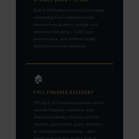
Built in 1979 when construction meant
something. Four-sides brick with
native stone accents, shingle roof,
and wood detailing — solid, low-
maintenance, and architecturally
distinctive in every elevation.
🏠
FULL FINISHED BASEMENT
935 sq ft of finished basement with a
second fireplace, bedroom, and
dedicated laundry. Ideal for a home
theater, game room, guest quarters,
or multigenerational living — with
lower-level garage access built in.