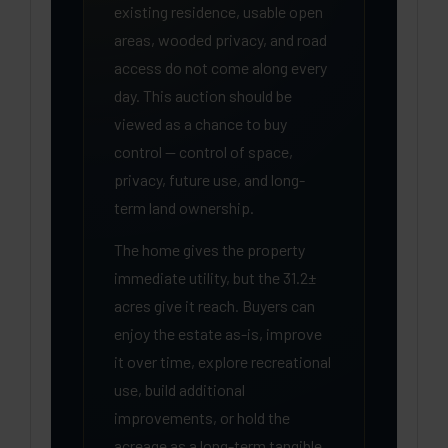
existing residence, usable open
areas, wooded privacy, and road
access do not come along every
day. This auction should be
viewed as a chance to buy
control — control of space,
privacy, future use, and long-
term land ownership.
The home gives the property
immediate utility, but the 31.2±
acres give it reach. Buyers can
enjoy the estate as-is, improve
it over time, explore recreational
use, build additional
improvements, or hold the
acreage as a long-term tangible