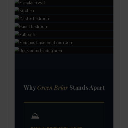
Why
Green Briar
Stands Apart
⛰️