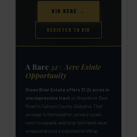
BID HERE →
REGISTER TO BID
A Rare
32+ Acre Estate
Opportunity
Green Briar Estate offers 31.2± acres in
one impressive tract
on Greenbrier Dear
Road in Calhoun County, Alabama. That
acreage is the headline: privacy, scale,
room to expand, and long-term land value
wrapped around a substantial hilltop