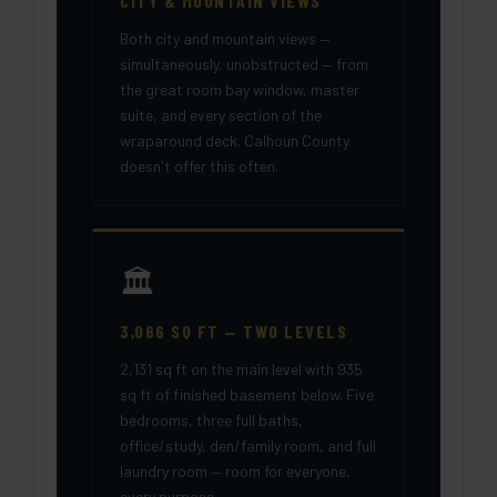
CITY & MOUNTAIN VIEWS
Both city and mountain views —
simultaneously, unobstructed — from
the great room bay window, master
suite, and every section of the
wraparound deck. Calhoun County
doesn't offer this often.
🏛️
3,066 SQ FT — TWO LEVELS
2,131 sq ft on the main level with 935
sq ft of finished basement below. Five
bedrooms, three full baths,
office/study, den/family room, and full
laundry room — room for everyone,
every purpose.