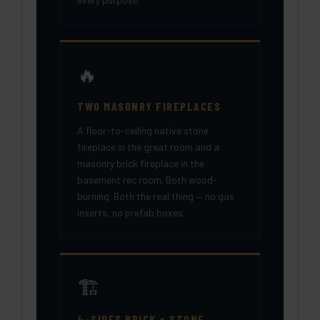
🔥
TWO MASONRY FIREPLACES
A floor-to-ceiling native stone
fireplace in the great room and a
masonry brick fireplace in the
basement rec room. Both wood-
burning. Both the real thing — no gas
inserts, no prefab boxes.
🏗️
4-SIDES BRICK + STONE