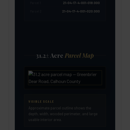
Parcel 1
21-04-17-4-001-018.000
Parcel 2
21-04-17-4-001-020.000
31.2± Acre
Parcel Map
VISIBLE SCALE
Approximate parcel outline shows the
depth, width, wooded perimeter, and large
usable interior area.