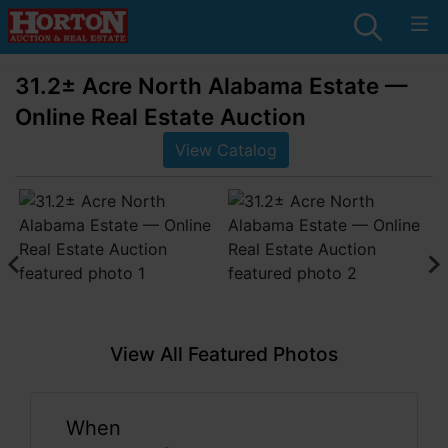
31.2± Acre North Alabama Estate —
Online Real Estate Auction
View Catalog
View All Featured Photos
When