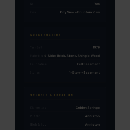
Grill
Yes
View
City View + Mountain View
CONSTRUCTION
Year Built
1979
Materials
4-Sides Brick, Stone, Shingle, Wood
Foundation
Full Basement
Stories
1-Story + Basement
SCHOOLS & LOCATION
Elementary
Golden Springs
Middle
Anniston
High School
Anniston