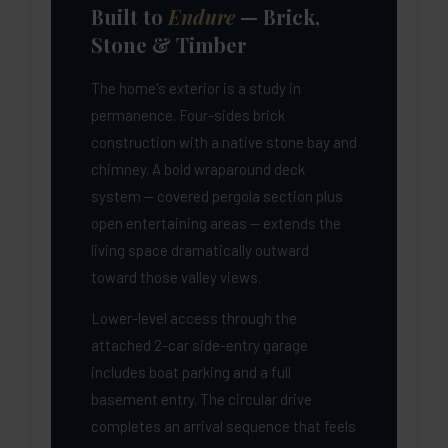
Built to
Endure
— Brick,
Stone & Timber
The home's exterior is a study in
permanence. Four-sides brick
construction with a native stone bay and
chimney. A bold wraparound deck
system — covered pergola section plus
open entertaining areas — extends the
living space dramatically outward
toward those valley views.
Lower-level access through the
attached 2-car side-entry garage
includes boat parking and a full
basement entry. The circular drive
completes an arrival sequence that feels