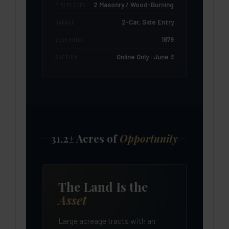
2 Masonry / Wood-Burning
FIREPLACES
2-Car, Side Entry
GARAGE
1979
YEAR BUILT
Online Only · June 3
AUCTION
31.2± Acres of
Opportunity
The Land Is the
Asset
Large acreage tracts with an