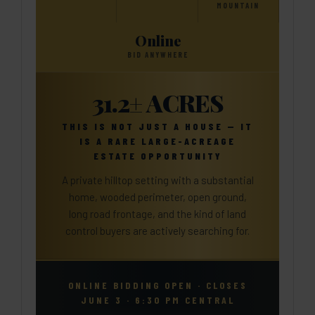
MOUNTAIN
Online
BID ANYWHERE
31.2± ACRES
THIS IS NOT JUST A HOUSE — IT
IS A RARE LARGE-ACREAGE
ESTATE OPPORTUNITY
A private hilltop setting with a substantial
home, wooded perimeter, open ground,
long road frontage, and the kind of land
control buyers are actively searching for.
ONLINE BIDDING OPEN · CLOSES
JUNE 3 · 6:30 PM CENTRAL