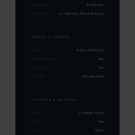
Water Heaters
2+ Electric
Fireplaces
2 — Masonry, Wood-Burning
GARAGE & PARKING
Garage
2-Car, Side Entry
Basement Parking
Yes
Boat Parking
Yes
Driveway
Circular Drive
EXTERIOR & OUTDOOR
Deck
Covered + Open
Porch
Yes
Patio
Open