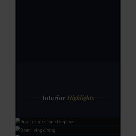
Interior
Highlights