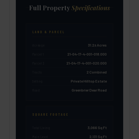
Full Property
Specifications
LAND & PARCEL
Acreage
31.2± Acres
Parcel 1
21-04-17-4-001-018.000
Parcel 2
21-04-17-4-001-020.000
Tracts
2 Combined
Setting
Private Hilltop Estate
Road
Greenbrier Dear Road
SQUARE FOOTAGE
Total Living
3,066 Sq Ft
Main Level
2,131 Sq Ft