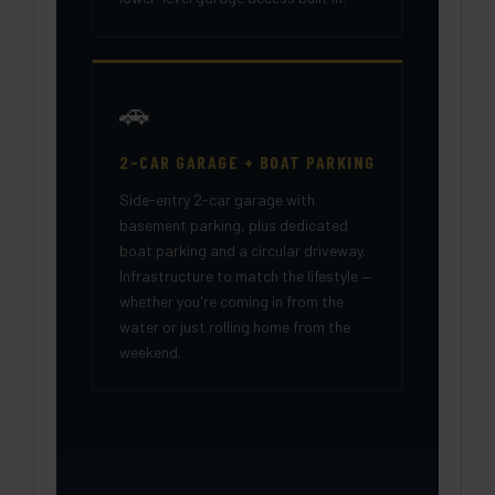
🚗
2-CAR GARAGE + BOAT PARKING
Side-entry 2-car garage with
basement parking, plus dedicated
boat parking and a circular driveway.
Infrastructure to match the lifestyle —
whether you're coming in from the
water or just rolling home from the
weekend.