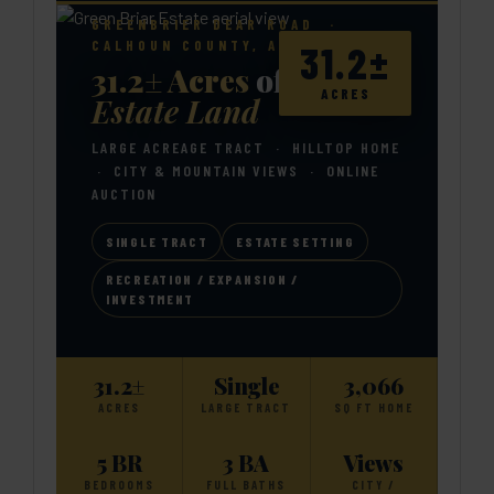
GREENBRIER DEAR ROAD ·
CALHOUN COUNTY, ALABAMA
31.2±
31.2± Acres
of Private
ACRES
Estate Land
LARGE ACREAGE TRACT · HILLTOP HOME
· CITY & MOUNTAIN VIEWS · ONLINE
AUCTION
SINGLE TRACT
ESTATE SETTING
RECREATION / EXPANSION /
INVESTMENT
31.2±
Single
3,066
ACRES
LARGE TRACT
SQ FT HOME
5 BR
3 BA
Views
BEDROOMS
FULL BATHS
CITY /