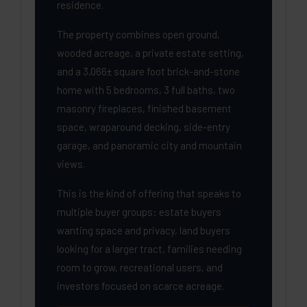
residence.
The property combines open ground,
wooded acreage, a private estate setting,
and a 3,066± square foot brick-and-stone
home with 5 bedrooms, 3 full baths, two
masonry fireplaces, finished basement
space, wraparound decking, side-entry
garage, and panoramic city and mountain
views.
This is the kind of offering that speaks to
multiple buyer groups: estate buyers
wanting space and privacy, land buyers
looking for a larger tract, families needing
room to grow, recreational users, and
investors focused on scarce acreage.