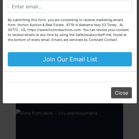
We are here to serve you either as a buyer or as a seller.
this deck competes with anything in
Please call our office at (256) 536-7497 if you have any
Calhoun County.
questions about the auction process or to schedule a free
By submitting this form, you are consenting to receive marketing emails
consultation for your property today.
from: Horton Auction & Real Estate , 8719-A Alabama Hwy 53 Toney , AL
City view + mountain view —
35773 , US, https://www.hortonauctions.com. You can revoke your consent
Big or small, we sell it all. Real Estate, Personal Property,
unobstructed from deck & great room
to receive emails at any time by using the SafeUnsubscribe® link, found at
Business Liquidation, Land, Automobiles, Estate Sales,
the bottom of every email.
Emails are serviced by Constant Contact.
Covered pergola — shade year-round
Equipment & More!!
Open deck extensions — entertainment
Your Horton Auction Team
Join Our Email List
zone
Daniel, Scott, Jim & Pam
Bay window in great room frames the
panorama indoors
Master suite with deck access
Close