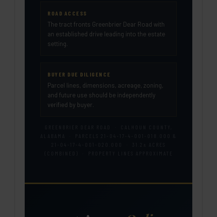
ROAD ACCESS
The tract fronts Greenbrier Dear Road with
an established drive leading into the estate
setting.
BUYER DUE DILIGENCE
Parcel lines, dimensions, acreage, zoning,
and future use should be independently
verified by buyer.
GREENBRIER DEAR ROAD · CALHOUN COUNTY,
ALABAMA · PARCELS 21-04-17-4-001-018.000 &
21-04-17-4-001-020.000 · 31.2± ACRES
(COMBINED) · PROPERTY LINES APPROXIMATE