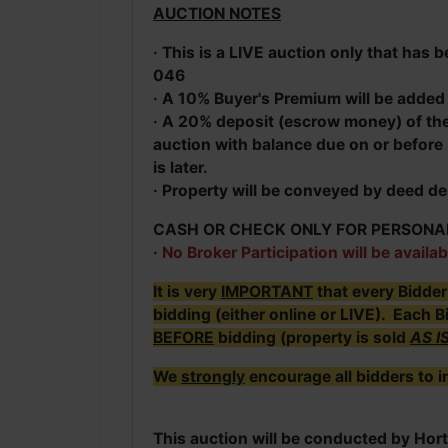
AUCTION NOTES
· This is a LIVE auction only that ha
046
· A 10% Buyer's Premium will be added t
· A 20% deposit (escrow money) of the 
auction with balance due on or before 
is later.
· Property will be conveyed by deed de
CASH OR CHECK ONLY FOR PERSONA
·
No Broker Participation will be availab
It is very
IMPORTANT
that every Bidde
bidding (either online or LIVE). Each B
BEFORE
bidding (property is sold
AS I
We
strongly
encourage all bidders to i
This auction will be conducted by Hort