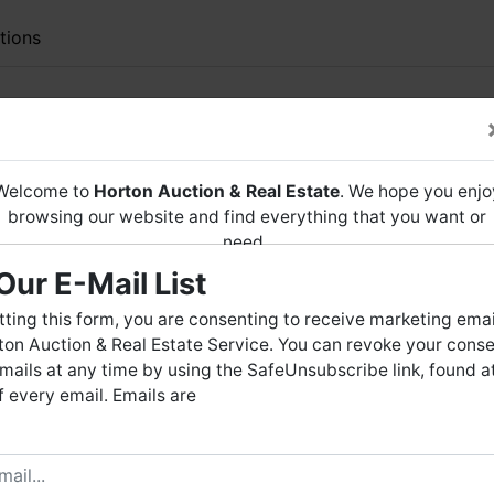
tions
RDERED LIVE
AUCTION
ACRES± in FLAT ROCK, AL
Welcome to
Horton Auction & Real Estate
. We hope you enjo
 include 1994 Toyota Pick-Up & More
browsing our website and find everything that you want or
need.
lat Rock, Alabama
(Jackson
County
)
Our E-Mail List
Horton Auction
is a company that conducts both online and
Friday, December 22, 2023 at 11 AM
live auctions. We have been in the business for 57 years and
ting this form, you are consenting to receive marketing emai
millions of dollars worth of properties have been auctioned
on Auction & Real Estate Service. You can revoke your conse
reeman * Jackson County Case # 33-0
through our company. At
Horton Auction
, we create a
mails at any time by using the SafeUnsubscribe link, found a
competitive auction marketplace to obtain the highest bid
 every email. Emails are
possible for our sellers.
across from Dogwood Hills Golf Course
· 3 Bedrooms
e are here to serve you either as a buyer or as a seller. Plea
· 1 Bathroom
call our office at (256) 536-7497 if you have any questions
· Chain Link Fence