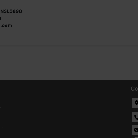
TNSL5890
3
s.com
Co
.
ur