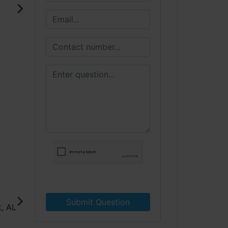
Submit Question