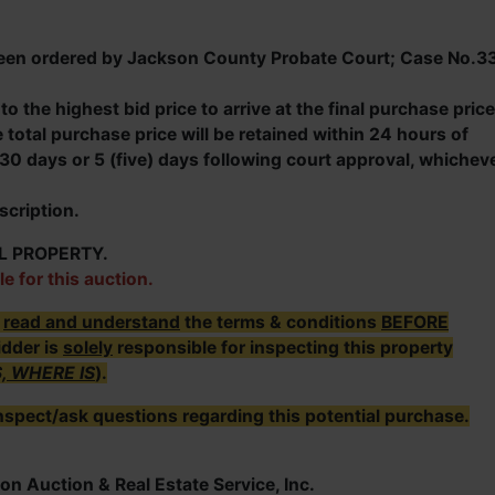
s been ordered by Jackson County Probate Court; Case No.3
o the highest bid price to arrive at the final purchase price
total purchase price will be retained within 24 hours of
30 days or 5 (five) days following court approval, whichev
scription.
L PROPERTY.
le for this auction.
r
read and understand
the terms & conditions
BEFORE
idder is
solely
responsible for inspecting this property
S, WHERE IS
).
nspect/ask questions regarding this potential purchase.
on Auction & Real Estate Service, Inc.