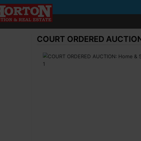
COURT ORDERED AUCTION: H