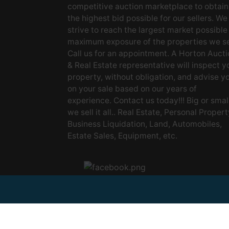
competitive auction marketplace to obtain
the highest bid possible for our sellers. We
strive to reach the largest market possible
maximum exposure of the properties we se
Call us for an appointment. A Horton Aucti
& Real Estate representative will inspect y
property, without obligation, and advise y
on your sale based on our years of
experience. Contact us today!!! Big or small
we sell it all.. Real Estate, Personal Propert
Business Liquidation, Land, Automobiles,
Estate Sales, Equipment, etc.