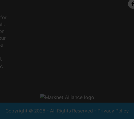
 for
ll.
on
our
ou
,
y,
Copyright © 2026 - All Rights Reserved -
Privacy Policy