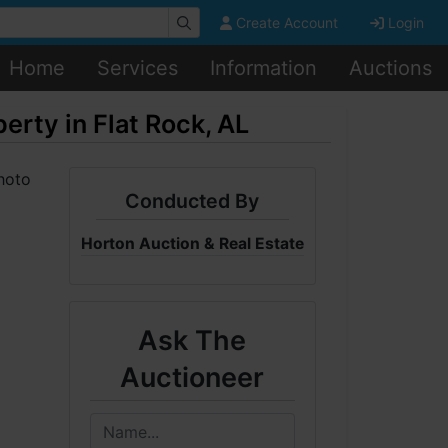
Create Account
Login
Home
Services
Information
Auctions
ty in Flat Rock, AL
Conducted By
Horton Auction & Real Estate
Ask The
Auctioneer