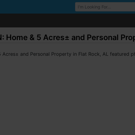
Browse Auctions
ome & 5 Acres± and Personal Proper