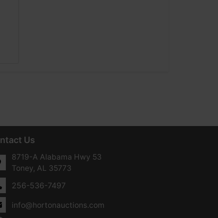
ntact Us
8719-A Alabama Hwy 53
Toney, AL 35773
256-536-7497
info@hortonauctions.com