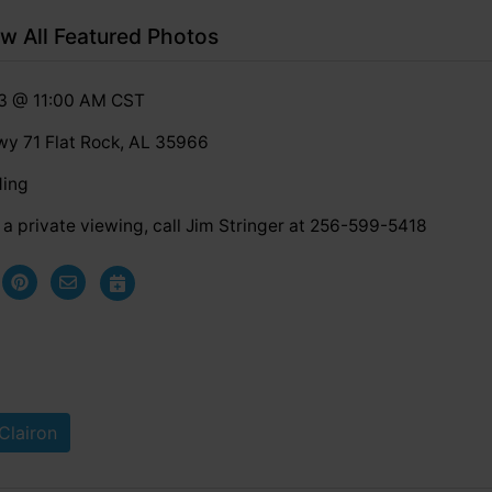
w All Featured Photos
23 @ 11:00 AM CST
y 71 Flat Rock, AL 35966
ding
a private viewing, call Jim Stringer at 256-599-5418
Clairon