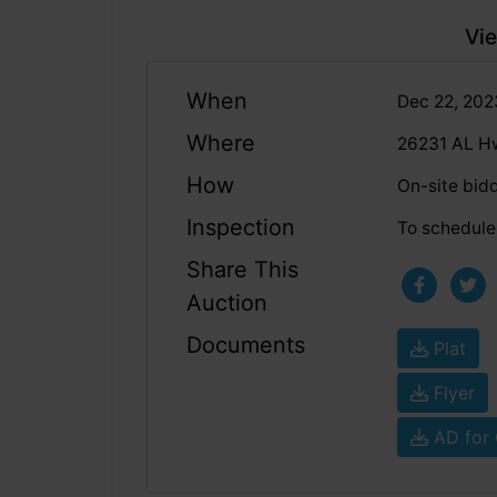
Vie
When
Dec 22, 20
Where
26231 AL Hw
How
On-site bid
Inspection
To schedule 
Share This
Auction
Documents
Plat
Flyer
AD for 