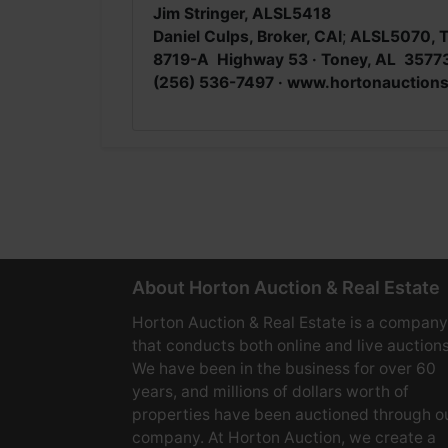
Jim Stringer, ALSL5418
Daniel Culps, Broker, CAI
;
ALSL5070, 
8719-A Highway 53 · Toney, AL 3577
(256) 536-7497 · www.hortonauction
About Horton Auction & Real Estate
Horton Auction & Real Estate is a company
that conducts both online and live auctions
We have been in the business for over 60
years, and millions of dollars worth of
properties have been auctioned through o
company. At Horton Auction, we create a