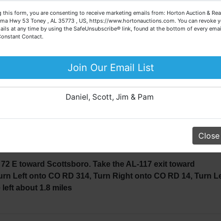
about the auction process or to schedule a free consultation
· 5 Acres±
 this form, you are consenting to receive marketing emails from: Horton Auction & Real
for your property today.
ma Hwy 53 Toney , AL 35773 , US, https://www.hortonauctions.com. You can revoke y
994 Toyota Pick-Up Truck
ails at any time by using the SafeUnsubscribe® link, found at the bottom of every emai
· 2 Horse Saddles
Big or small, we sell it all. Real Estate, Personal Property,
Constant Contact.
· Assorted Tools
Business Liquidation, Land, Automobiles, Estate Sales,
· Horse Trailer
Equipment & More!!
Join Our Email List
2 Rifle, 30.6 Rifle, 2 Pistols
Your Horton Auction Team
TIME FOR CHRISTMAS!!!
Daniel, Scott, Jim & Pam
o schedule a private viewing, please cal
538
Close
72 E toward Scottsboro. Take the AL-117 exit toward
urn Left onto CO RD 314, Turn Right onto CO RD 14, Turn Le
 left about 1.8 miles