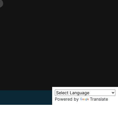
Powered by
Translate