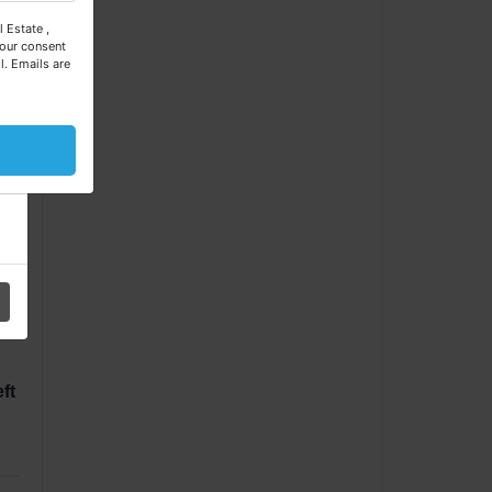
 Estate ,
our consent
l.
Emails are
l
ft