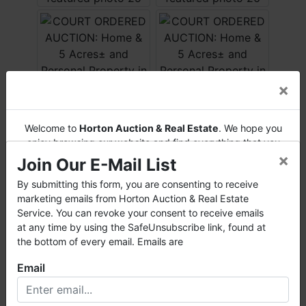
×
Welcome to
Horton Auction & Real Estate
. We hope you
enjoy browsing our website and find everything that you
×
want or need.
Join Our E-Mail List
Horton Auction
is a company that conducts both online
By submitting this form, you are consenting to receive
and live auctions. We have been in the business for 57 years
marketing emails from Horton Auction & Real Estate
and millions of dollars worth of properties have been
Service. You can revoke your consent to receive emails
auctioned through our company. At
Horton Auction
, we
at any time by using the SafeUnsubscribe link, found at
create a competitive auction marketplace to obtain the
the bottom of every email. Emails are
highest bid possible for our sellers.
Email
We are here to serve you either as a buyer or as a seller.
Please call our office at (256) 536-7497 if you have any