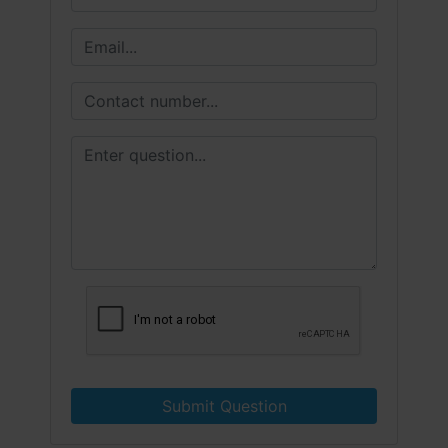
Submit Question