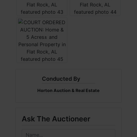
Conducted By
Horton Auction & Real Estate
Ask The Auctioneer