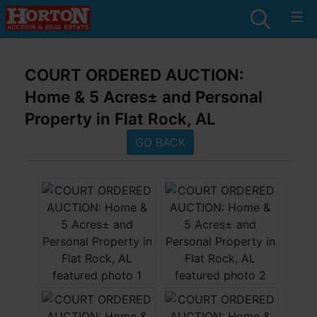
COURT ORDERED AUCTION:
Home & 5 Acres± and Personal
Property in Flat Rock, AL
GO BACK