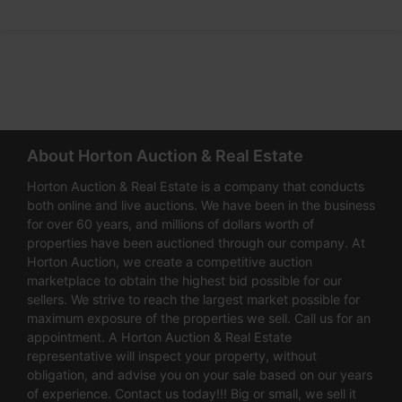
About Horton Auction & Real Estate
Horton Auction & Real Estate is a company that conducts
both online and live auctions. We have been in the business
for over 60 years, and millions of dollars worth of
properties have been auctioned through our company. At
Horton Auction, we create a competitive auction
marketplace to obtain the highest bid possible for our
sellers. We strive to reach the largest market possible for
maximum exposure of the properties we sell. Call us for an
appointment. A Horton Auction & Real Estate
representative will inspect your property, without
obligation, and advise you on your sale based on our years
of experience. Contact us today!!! Big or small, we sell it