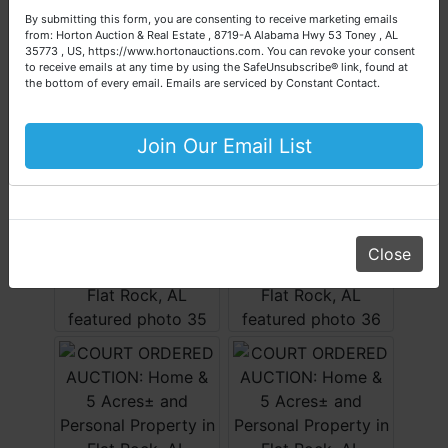
questions about the auction process or to schedule a free
By submitting this form, you are consenting to receive marketing emails
consultation for your property today.
from: Horton Auction & Real Estate , 8719-A Alabama Hwy 53 Toney , AL
35773 , US, https://www.hortonauctions.com. You can revoke your consent
Big or small, we sell it all. Real Estate, Personal Property,
to receive emails at any time by using the SafeUnsubscribe® link, found at
Business Liquidation, Land, Automobiles, Estate Sales,
the bottom of every email.
Emails are serviced by Constant Contact.
Equipment & More!!
Your Horton Auction Team
Join Our Email List
Daniel, Scott, Jim & Pam
Close