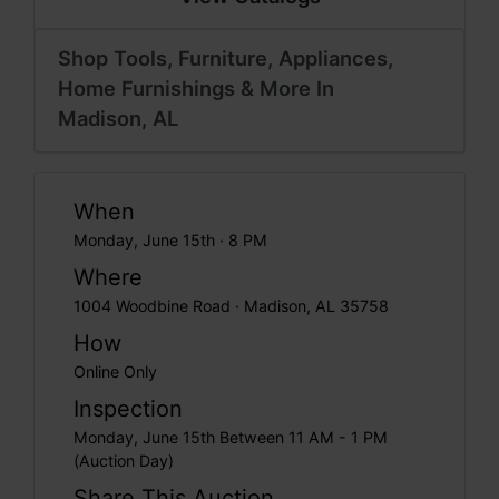
Shop Tools, Furniture, Appliances,
Home Furnishings & More In
Madison, AL
When
Monday, June 15th · 8 PM
Where
1004 Woodbine Road · Madison, AL 35758
How
Online Only
Inspection
Monday, June 15th Between 11 AM - 1 PM
(Auction Day)
Share This Auction