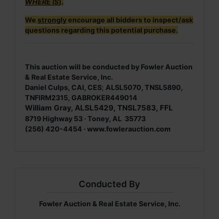
WHERE IS
).
We
strongly
encourage all bidders to inspect/ask
questions regarding this potential purchase.
This auction will be conducted by Fowler Auction
& Real Estate Service, Inc.
Daniel Culps, CAI, CES
;
ALSL5070, TNSL5890,
TNFIRM2315, GABROKER449014
William Gray, ALSL5429, TNSL7583, FFL
8719 Highway 53 · Toney, AL 35773
(256) 420-4454 ·
www.fowlerauction.com
Conducted By
Fowler Auction & Real Estate Service, Inc.