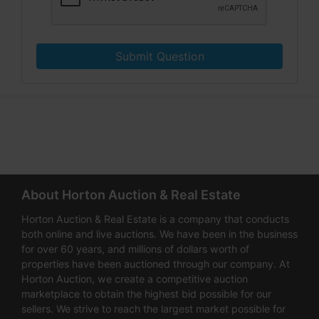
Submit Question
About Horton Auction & Real Estate
Horton Auction & Real Estate is a company that conducts
both online and live auctions. We have been in the business
for over 60 years, and millions of dollars worth of
properties have been auctioned through our company. At
Horton Auction, we create a competitive auction
marketplace to obtain the highest bid possible for our
sellers. We strive to reach the largest market possible for