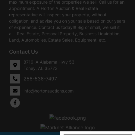
maximum exposure of the properties we sell. Call us for an
appointment. A Horton Auction & Real Estate
representative will inspect your property, without
obligation, and advise you on your sale based on our years
of experience. Contact us today!!! Big or small, we sell it
all.. Real Estate, Personal Property, Business Liquidation,
Land, Automobiles, Estate Sales, Equipment, etc.
Contact Us
8719-A Alabama Hwy 53
Toney, AL 35773
256-536-7497
info@hortonauctions.com