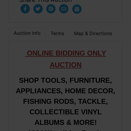
Auction Info
Terms
Map & Directions
ONLINE BIDDING ONLY
AUCTION
SHOP TOOLS, FURNITURE,
APPLIANCES, HOME DECOR,
FISHING RODS, TACKLE,
COLLECTIBLE VINYL
ALBUMS & MORE!