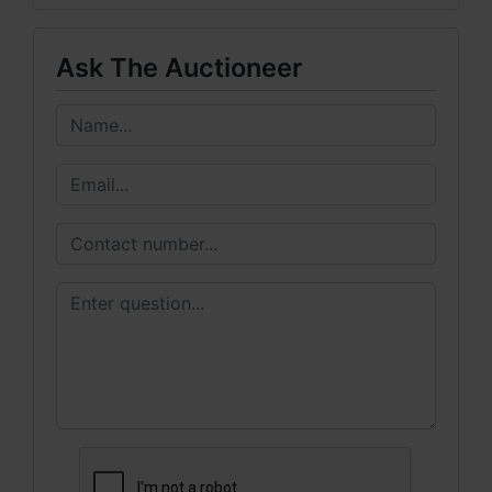
Ask The Auctioneer