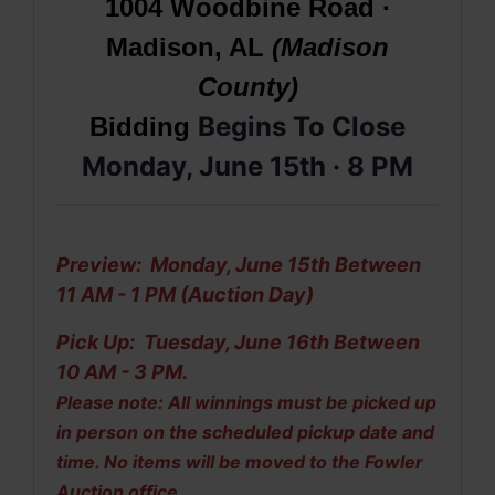
1004 Woodbine Road ·
Madison, AL
(Madison
County)
Begins To Close
Bidding
Monday, June 15th · 8 PM
Preview: Monday, June 15th Between
11 AM - 1 PM (Auction Day)
Pick Up: Tuesday, June 16th Between
10 AM - 3 PM.
Please note: All winnings must be picked up
in person on the scheduled pickup date and
time. No items will be moved to the Fowler
Auction office.