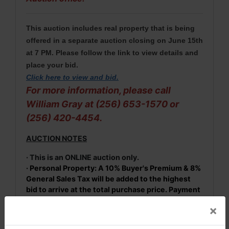
This auction includes real property that is being
offered in a separate auction closing on June 15th
at 7 PM. Please follow the link to view details and
place your bid.
Click here to view and bid
.
For more information, please call
William Gray at (256) 653-1570 or
(256) 420-4454.
AUCTION NOTES
· This is an ONLINE auction only.
· Personal Property: A 10% Buyer's Premium & 8%
General Sales Tax will be added to the highest
bid to arrive at the total purchase price. Payment
in full is required before items may be removed
×
from the premises. Payment options: Cash,
check payable to Fowler Auction or credit card on