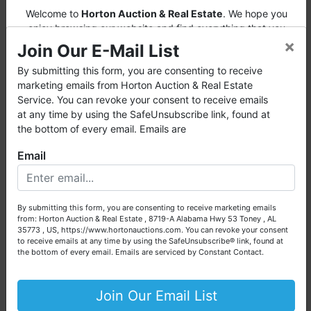
file (or other card).
Welcome to
Horton Auction & Real Estate
. We hope you
· Please note that all measurements may are
enjoy browsing our website and find everything that you
estimates and are not guaranteed for accuracy. It
×
want or need.
Join Our E-Mail List
is the sole responsibility of the bidder to
independently verify any and all information prior
Horton Auction
is a company that conducts both online and
By submitting this form, you are consenting to receive
to bidding. No warranties or representations are
live auctions. We have been in the business for 57 years and
marketing emails from Horton Auction & Real Estate
expressed or implied.
millions of dollars worth of properties have been auctioned
Service. You can revoke your consent to receive emails
· Winning invoices will be emailed by
through our company. At
Horton Auction
, we create a
at any time by using the SafeUnsubscribe link, found at
midnight auction night to the e-mail
competitive auction marketplace to obtain the highest bid
the bottom of every email. Emails are
address used for registration. Please check
possible for our sellers.
Email
your profile to ensure your email & credit
We are here to serve you either as a buyer or as a seller.
card information are correct.
NOTE: You
Please call our office at (256) 536-7497 if you have any
now have the option to pay your invoice
questions about the auction process or to schedule a free
online when you receive your invoice by
By submitting this form, you are consenting to receive marketing emails
consultation for your property today.
from: Horton Auction & Real Estate , 8719-A Alabama Hwy 53 Toney , AL
email.
35773 , US, https://www.hortonauctions.com. You can revoke your consent
Big or small, we sell it all. Real Estate, Personal Property,
to receive emails at any time by using the SafeUnsubscribe® link, found at
Business Liquidation, Land, Automobiles, Estate Sales,
THIS AUCTION FEATURES AN AUTO BID
the bottom of every email.
Emails are serviced by Constant Contact.
Equipment & More!!
EXTEND & STAGGERED CLOSING: When a
bid is placed on an item in the final 3 minutes
Your Horton Auction Team
Join Our Email List
of bidding for that lot, bidding on that lot will