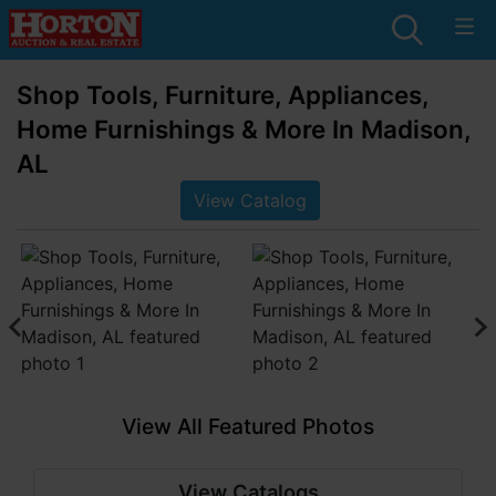
Shop Tools, Furniture, Appliances,
Home Furnishings & More In Madison,
AL
View Catalog
View All Featured Photos
View Catalogs