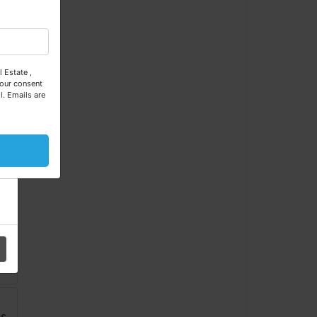
se
 Estate ,
our consent
l.
Emails are