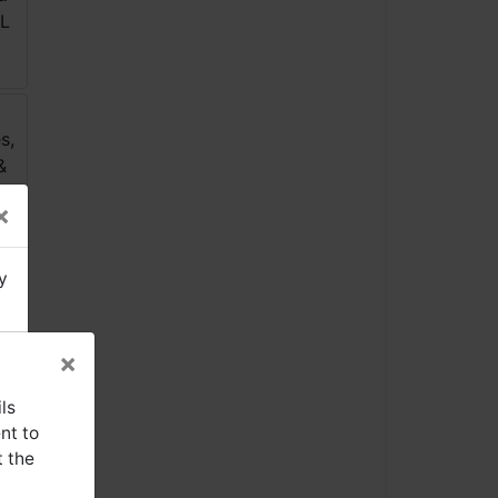
×
y
×
ls
nt to
t the