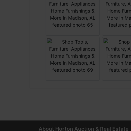
About Horton Auction & Real Estate