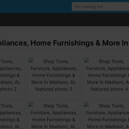
Browse Auctions
ppliances, Home Furnishings & More I