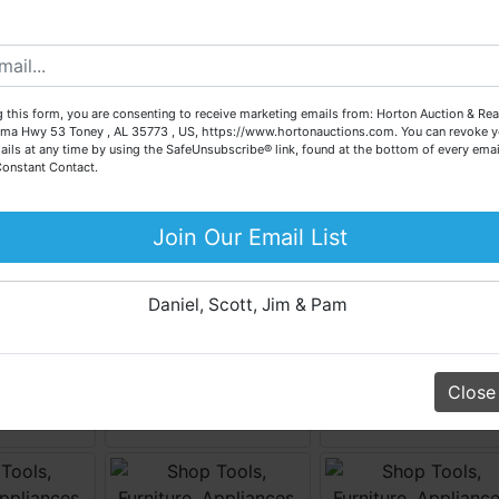
possible for our sellers.
e are here to serve you either as a buyer or as a seller. Plea
call our office at (256) 536-7497 if you have any questions
about the auction process or to schedule a free consultation
 this form, you are consenting to receive marketing emails from: Horton Auction & Real
for your property today.
ma Hwy 53 Toney , AL 35773 , US, https://www.hortonauctions.com. You can revoke y
ails at any time by using the SafeUnsubscribe® link, found at the bottom of every emai
Big or small, we sell it all. Real Estate, Personal Property,
Constant Contact.
Business Liquidation, Land, Automobiles, Estate Sales,
Equipment & More!!
Join Our Email List
Your Horton Auction Team
Daniel, Scott, Jim & Pam
Close