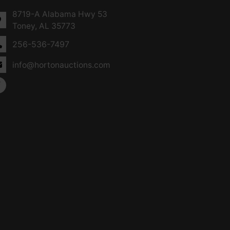
8719-A Alabama Hwy 53
Toney, AL 35773
256-536-7497
info@hortonauctions.com