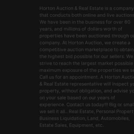
Horton Auction & Real Estate is a company
that conducts both online and live auctions
We have been in the business for over 60
years, and millions of dollars worth of
properties have been auctioned through o
company. At Horton Auction, we create a
competitive auction marketplace to obtain
the highest bid possible for our sellers. We
strive to reach the largest market possible
maximum exposure of the properties we se
Call us for an appointment. A Horton Aucti
& Real Estate representative will inspect y
property, without obligation, and advise y
on your sale based on our years of
experience. Contact us today!!! Big or small
we sell it all.. Real Estate, Personal Propert
Business Liquidation, Land, Automobiles,
Estate Sales, Equipment, etc.