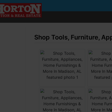
Shop Tools, Furniture, A