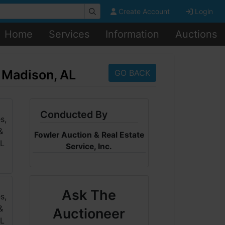
Create Account
Login
Home
Services
Information
Auctions
n Madison, AL
GO BACK
Conducted By
Fowler Auction & Real Estate
Service, Inc.
Ask The
Auctioneer