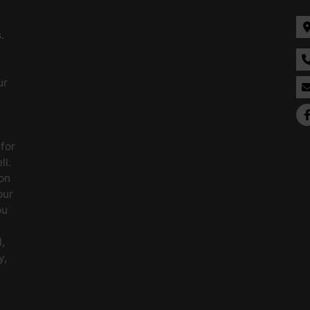
.
ur
 for
ll.
on
our
ou
,
y,