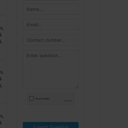
Submit Question