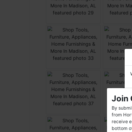
Join 
By submit
from Hort
receive e
bottom of