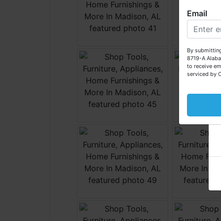
Email
W
By submitting
8719-A Alaba
to receive em
serviced by 