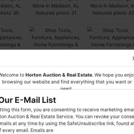
Welcome to
Horton Auction & Real Estate
. We hope you enjo
browsing our website and find everything that you want or
need.
Our E-Mail List
Horton Auction
is a company that conducts both online and
live auctions. We have been in the business for 57 years and
ting this form, you are consenting to receive marketing emai
millions of dollars worth of properties have been auctioned
on Auction & Real Estate Service. You can revoke your conse
through our company. At
Horton Auction
, we create a
mails at any time by using the SafeUnsubscribe link, found a
competitive auction marketplace to obtain the highest bid
 every email. Emails are